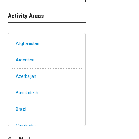
Activity Areas
Afghanistan
Argentina
Azerbaijan
Bangladesh
Brazil
Cambodia