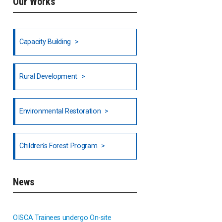
Our Works
Ethiopia
Fiji
Capacity Building
Honduras
Rural Development
Hong Kong
North India
Environmental Restoration
National Council of OISCA and
Children's Forest Program
Alar in India
South India
News
Indonesia
OISCA Trainees undergo On-site