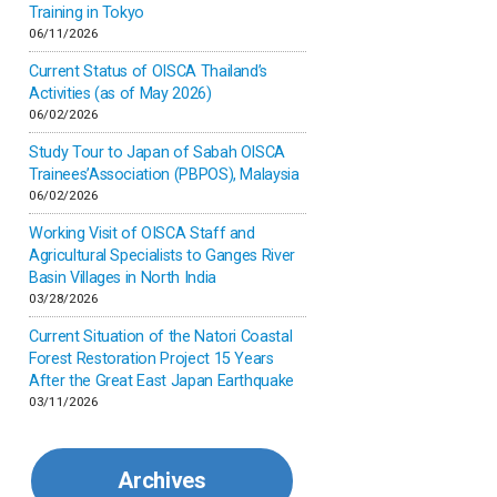
Inner-mongolia
Training in Tokyo
06/11/2026
Israel
Current Status of OISCA Thailand’s
Activities (as of May 2026)
06/02/2026
Japan
Study Tour to Japan of Sabah OISCA
Trainees’Association (PBPOS), Malaysia
Kenya
06/02/2026
Working Visit of OISCA Staff and
Korea
Agricultural Specialists to Ganges River
Basin Villages in North India
03/28/2026
Malaysia
Current Situation of the Natori Coastal
Forest Restoration Project 15 Years
Mexico
After the Great East Japan Earthquake
03/11/2026
Mongolia
Archives
Myanmar