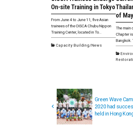
On-site Training in Tokyo
Thailan
of May
From June 4 to June 11, five Asian
trainees of the OISCA Chubu Nippon
The main o
Training Center, located in To...
Chapter is 
Bangkok. T
Capacity Building
/
News
Envir
Restorat
投
稿
Green Wave Cam
ナ
2020 had succes
ビ
held in Hong Kon
ゲ
ー