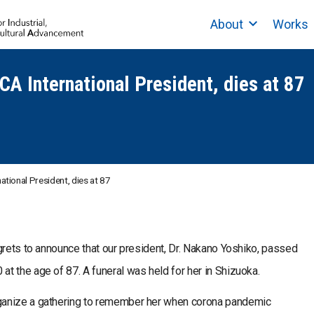
About
Works
CA International President, dies at 87
ational President, dies at 87
grets to announce that our president, Dr. Nakano Yoshiko, passed
t the age of 87. A funeral was held for her in Shizuoka.
ganize a gathering to remember her when corona pandemic