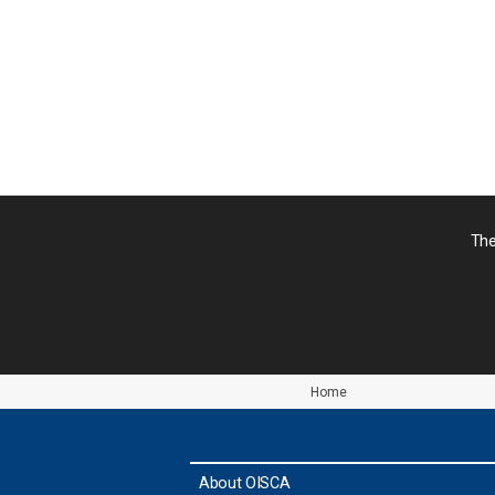
シ
ョ
ン
The
Home
About OISCA