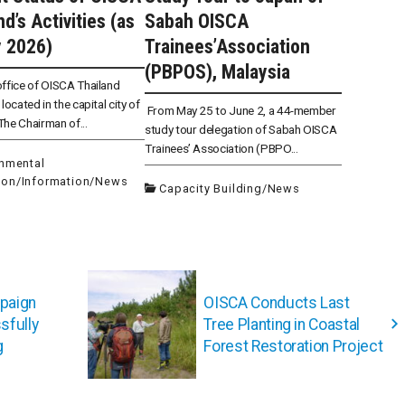
d’s Activities (as
Sabah OISCA
 2026)
Trainees’Association
(PBPOS), Malaysia
ffice of OISCA Thailand
located in the capital city of
From May 25 to June 2, a 44-member
he Chairman of...
study tour delegation of Sabah OISCA
Trainees’ Association (PBPO...
onmental
ion
/
Information
/
News
Capacity Building
/
News
paign
OISCA Conducts Last
sfully
Tree Planting in Coastal
g
Forest Restoration Project