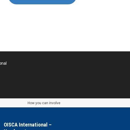
Nepal
Pakistan
Palau
Palestine
onal
Papua New Guinea
Paraguay
the Philippines
How you can involve
Taiwan
OISCA International –