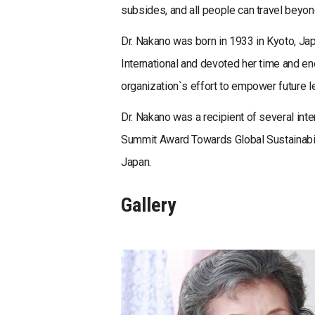
subsides, and all people can travel beyon
Dr. Nakano was born in 1933 in Kyoto, J
International and devoted her time and e
organization`s effort to empower future l
Dr. Nakano was a recipient of several inte
Summit Award Towards Global Sustainabil
Japan.
Gallery