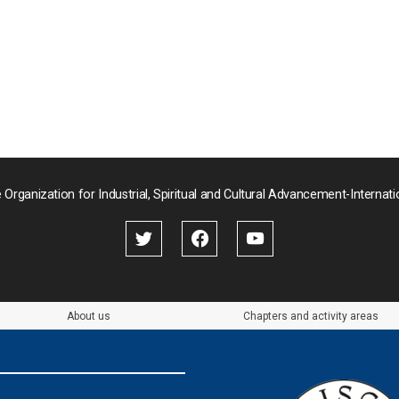
 Organization for Industrial, Spiritual and Cultural Advancement-Internati
About us
Chapters and activity areas