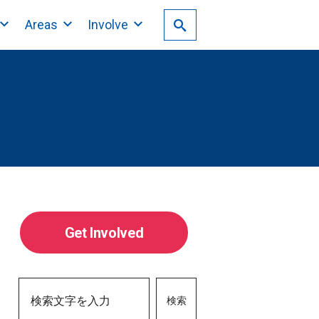
Areas
Involve
Get Involved
検索