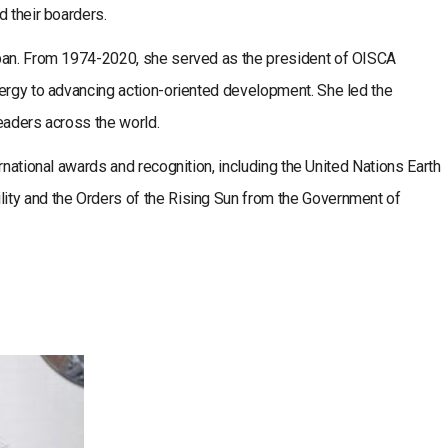
d their boarders.
apan. From 1974-2020, she served as the president of OISCA
nergy to advancing action-oriented development. She led the
eaders across the world.
rnational awards and recognition, including the United Nations Earth
ity and the Orders of the Rising Sun from the Government of