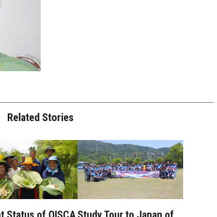
Related Stories
t Status of OISCA
Study Tour to Japan of