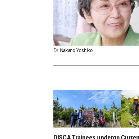
Dr. Nakano Yoshiko
OISCA Trainees undergo
Curren