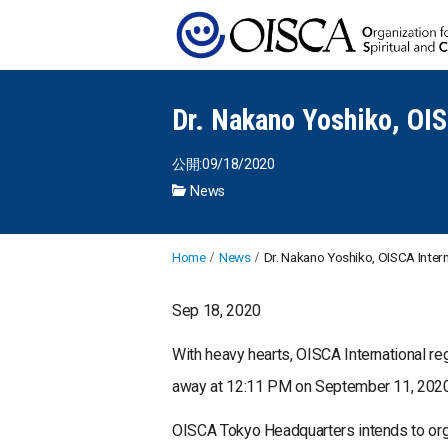
Dr. Nakano Yoshiko, OIS
公開:09/18/2020
News
Home
News
Dr. Nakano Yoshiko, OISCA Intern
Sep 18, 2020
With heavy hearts, OISCA International re
away at 12:11 PM on September 11, 2020 a
OISCA Tokyo Headquarters intends to or