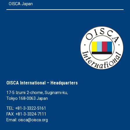
Sri Lanka
OISCA Japan
the UAE
the USA
Uruguay
Uzbekistan
OISCA International – Headquarters
17-5 Izumi 2-chome, Suginami-ku,
Tokyo 168-0063 Japan
TEL: +81-3-3322-5161
FAX: +81-3-3324-7111
Email: oisca@oisca.org