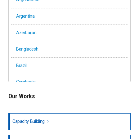
Argentina
Azerbaijan
Bangladesh
Brazil
Cambodia
Our Works
Ethiopia
Fiji
Capacity Building
Honduras