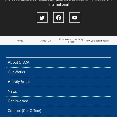
International
Palestine
Papua New Guinea
Paraguay
Chapters and activity
Home
About us
How you can involve
areas
the Philippines
About OISCA
Taiwan
Our Works
Thailand
Activity Areas
News
Timor-Leste
Get Involved
Tonga
Contact (Our Office)