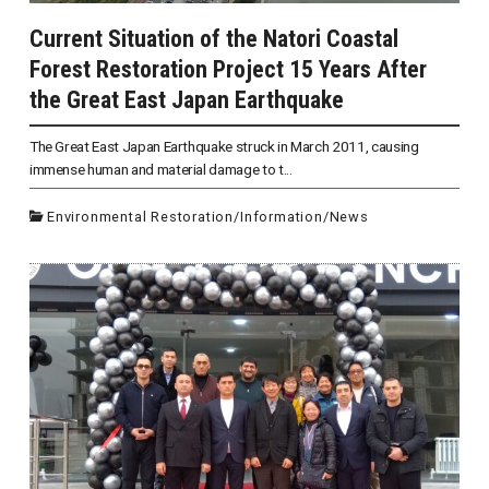
Current Situation of the Natori Coastal
Forest Restoration Project 15 Years After
the Great East Japan Earthquake
The Great East Japan Earthquake struck in March 2011, causing
immense human and material damage to t...
Environmental Restoration
/
Information
/
News