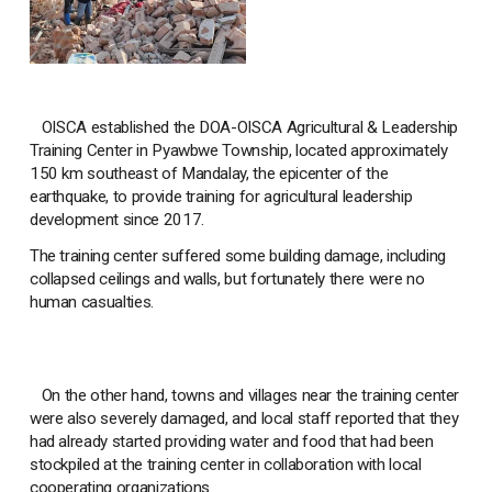
OISCA established the DOA-OISCA Agricultural & Leadership
Training Center in Pyawbwe Township, located approximately
150 km southeast of Mandalay, the epicenter of the
earthquake, to provide training for agricultural leadership
development since 2017.
The training center suffered some building damage, including
collapsed ceilings and walls, but fortunately there were no
human casualties.
On the other hand, towns and villages near the training center
were also severely damaged, and local staff reported that they
had already started providing water and food that had been
stockpiled at the training center in collaboration with local
cooperating organizations.