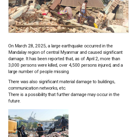
On March 28, 2025, a large earthquake occurred in the
Mandalay region of central Myanmar and caused significant
damage. It has been reported that, as of April 2, more than
3,000 persons were killed, over 4,500 persons injured, and a
large number of people missing.
There was also significant material damage to buildings,
communication networks, etc.
There is a possibility that further damage may occur in the
future.