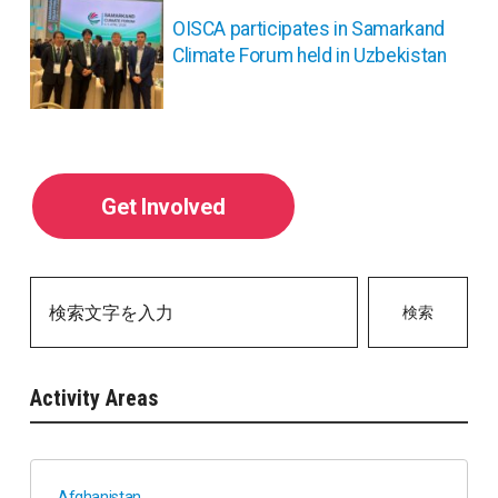
ン
OISCA participates in Samarkand
Climate Forum held in Uzbekistan
Get Involved
検索
Activity Areas
Afghanistan