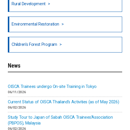
Rural Development
Hong Kong
North India
Environmental Restoration
National Council of OISCA and Alar in India
Children's Forest Program
South India
News
Indonesia
Inner-mongolia
OISCA Trainees undergo On-site Training in Tokyo
06/11/2026
Israel
Current Status of OISCA Thailand’s Activities (as of May 2026)
06/02/2026
Japan
Study Tour to Japan of Sabah OISCA Trainees’Association
(PBPOS), Malaysia
06/02/2026