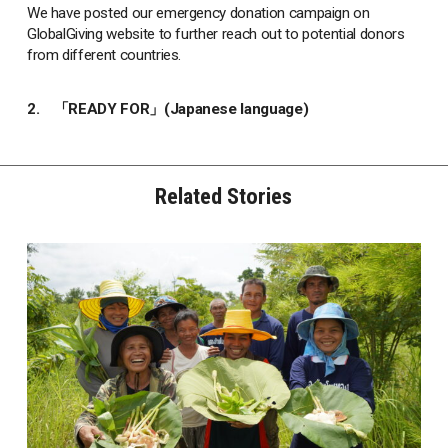
We have posted our emergency donation campaign on
GlobalGiving website to further reach out to potential donors
from different countries.
2.
「READY FOR」(Japanese language)
Related Stories