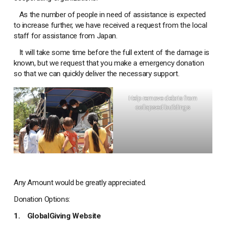
As the number of people in need of assistance is expected
to increase further, we have received a request from the local
staff for assistance from Japan.
It will take some time before the full extent of the damage is
known, but we request that you make a emergency donation
so that we can quickly deliver the necessary support.
Help remove debris from
collapsed buildings
Any Amount would be greatly appreciated.
Donation Options:
1.
GlobalGiving Website