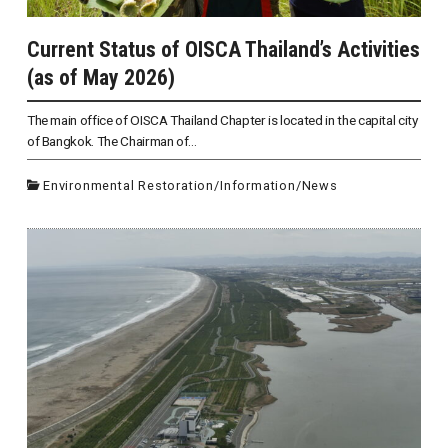
Current Status of OISCA Thailand’s Activities
(as of May 2026)
The main office of OISCA Thailand Chapter is located in the capital city
of Bangkok. The Chairman of...
Environmental Restoration
/
Information
/
News