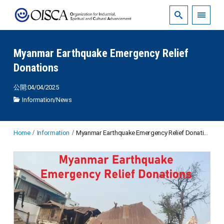
Myanmar Earthquake Emergency Relief
Donations
公開:04/04/2025
Information
/
News
Home
Information
Myanmar Earthquake Emergency Relief Donations