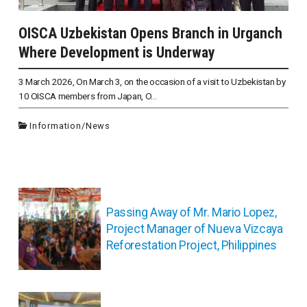
OISCA Uzbekistan Opens Branch in Urganch
Where Development is Underway
3 March 2026, On March 3, on the occasion of a visit to Uzbekistan by
10 OISCA members from Japan, O...
Information
/
News
投
稿
Passing Away of Mr. Mario Lopez,
ナ
Project Manager of Nueva Vizcaya
ビ
Reforestation Project, Philippines
ゲ
ー
シ
ョ