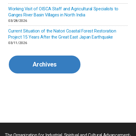
Kenya
Working Visit of OISCA Staff and Agricultural Specialists to
Ganges River Basin Villages in North India
Korea
03/28/2026
Current Situation of the Natori Coastal Forest Restoration
Malaysia
Project 15 Years After the Great East Japan Earthquake
03/11/2026
Mexico
Archives
Mongolia
Myanmar
Nepal
Pakistan
Palau
The Organization for Industrial, Spiritual and Cultural Advancement-