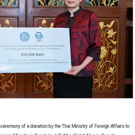
eremony of a donation by the Thai Ministry of Foreign Affairs to