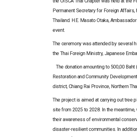
the OISCA Thai Chapter was held at the F
Permanent Secretary for Foreign Affairs, 
Thailand. H.E. Masato Otaka, Ambassador o
event.
The ceremony was attended by several hig
the Thai Foreign Ministry, Japanese Embas
The donation amounting to 500,00 Baht (
Restoration and Community Development P
district, Chiang Rai Province, Northern Tha
The project is aimed at carrying out tree 
site from 2025 to 2028. In the meantime, 
their awareness of environmental conserv
disaster-resilient communities. In additi