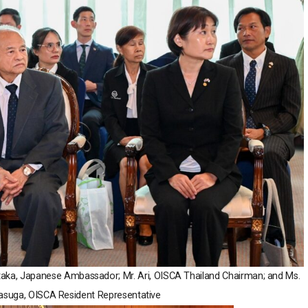
 Otaka, Japanese Ambassador; Mr. Ari, OISCA Thailand Chairman; and Ms.
suga, OISCA Resident Representative