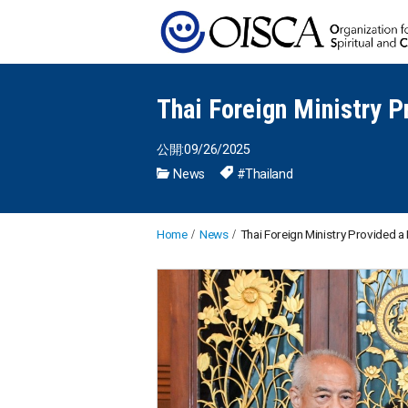
Thai Foreign Ministry P
公開:09/26/2025
News
#Thailand
Home
News
Thai Foreign Ministry Provided 