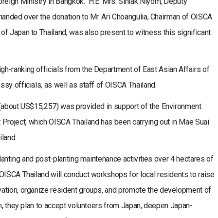
oreign Ministry in Bangkok. H.E. Mrs. Sinlak Niyom, Deputy
handed over the donation to Mr. Ari Choangulia, Chairman of OISCA
f Japan to Thailand, was also present to witness this significant
h-ranking officials from the Department of East Asian Affairs of
sy officials, as well as staff of OISCA Thailand.
about US$15,257) was provided in support of the Environment
roject, which OISCA Thailand has been carrying out in Mae Suai
iland.
planting and post-planting maintenance activities over 4 hectares of
OISCA Thailand will conduct workshops for local residents to raise
ation, organize resident groups, and promote the development of
on, they plan to accept volunteers from Japan, deepen Japan-