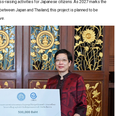
s-raising activities for Japanese citizens. As 2027 marks the
 between Japan and Thailand, this project is planned to be
ve.