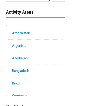
Activity Areas
Afghanistan
Argentina
Azerbaijan
Bangladesh
Brazil
Cambodia