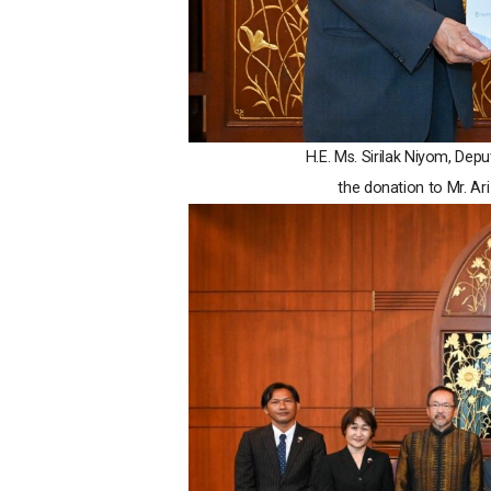
H.E. Ms. Sirilak Niyom, Dep
the donation to Mr. A