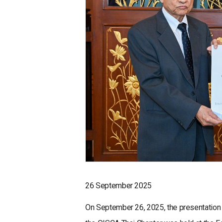
26 September 2025
On September 26, 2025, the presentation c