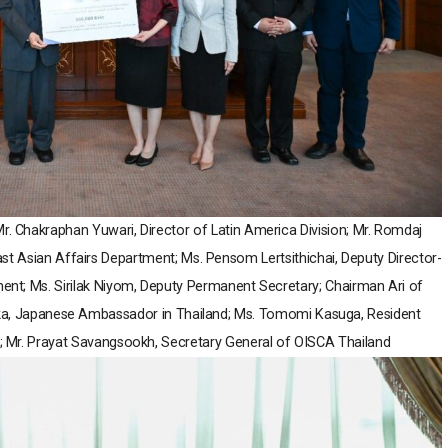
 Mr. Chakraphan Yuwari, Director of Latin America Division; Mr. Romdaj
East Asian Affairs Department; Ms. Pensom Lertsithichai, Deputy Director-
ment; Ms. Sirilak Niyom, Deputy Permanent Secretary; Chairman Ari of
ka, Japanese Ambassador in Thailand; Ms. Tomomi Kasuga, Resident
; Mr. Prayat Savangsookh, Secretary General of OISCA Thailand