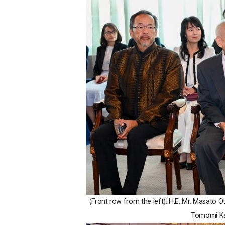
(Front row from the left): H.E. Mr. Masato
Tomomi Ka