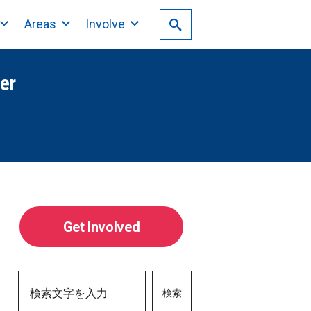
Areas
Involve
er
Get Involved
検索