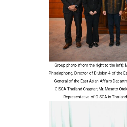
Group photo (from the right to the left):
Phisalaphong, Director of Division 4 of the 
General of the East Asian Affairs Depart
OISCA Thailand Chapter; Mr. Masato Ota
Representative of OISCA in Thailand