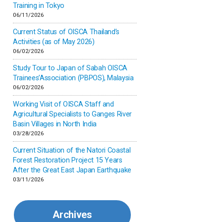
Inner-mongolia
Training in Tokyo
06/11/2026
Israel
Current Status of OISCA Thailand’s
Activities (as of May 2026)
06/02/2026
Japan
Study Tour to Japan of Sabah OISCA
Trainees’Association (PBPOS), Malaysia
Kenya
06/02/2026
Working Visit of OISCA Staff and
Korea
Agricultural Specialists to Ganges River
Basin Villages in North India
03/28/2026
Malaysia
Current Situation of the Natori Coastal
Forest Restoration Project 15 Years
Mexico
After the Great East Japan Earthquake
03/11/2026
Mongolia
Archives
Myanmar