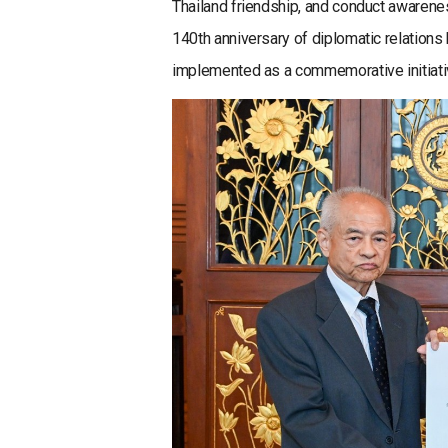
Thailand friendship, and conduct awarenes
140th anniversary of diplomatic relations
implemented as a commemorative initiati