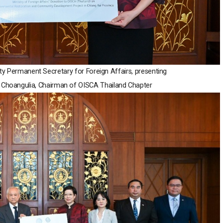
uty Permanent Secretary for Foreign Affairs, presenting
ri Choangulia, Chairman of OISCA Thailand Chapter