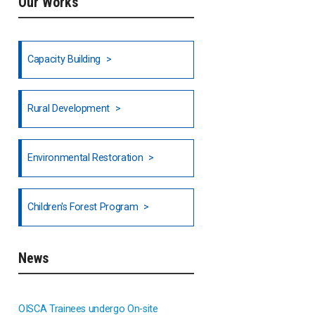
Our Works
Ethiopia
Fiji
Capacity Building
Honduras
Rural Development
Hong Kong
North India
Environmental Restoration
National Council of OISCA and
Children's Forest Program
Alar in India
South India
News
Indonesia
OISCA Trainees undergo On-site