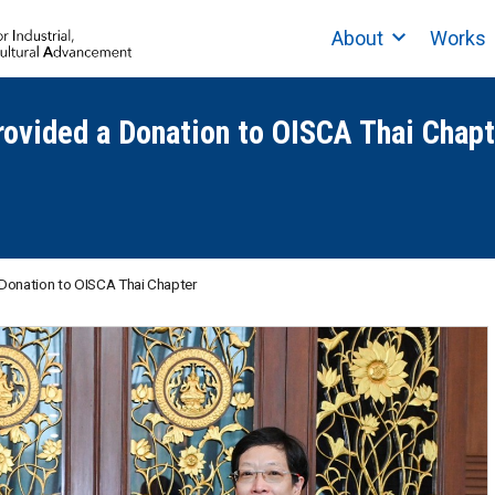
About
Works
rovided a Donation to OISCA Thai Chapt
a Donation to OISCA Thai Chapter