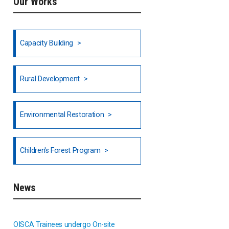
Our Works
Ethiopia
Fiji
Capacity Building
Honduras
Rural Development
Hong Kong
North India
Environmental Restoration
National Council of OISCA and
Children's Forest Program
Alar in India
South India
News
Indonesia
OISCA Trainees undergo On-site