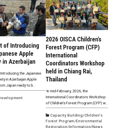
2026 OISCA Children’s
t of Introducing
Forest Program (CFP)
apanese Apple
International
y in Azerbaijan
Coordinators Workshop
held in Chiang Rai,
 Introducing the Japanese
Thailand
ety in Azerbaijan Apple
rom Japan ready to b...
In mid-February, 2026, the
International Coordinators Workshop
 Development
of Children’s Forest Program (CFP) w...
Capacity Building
/
Children's
Forest Program
/
Environmental
Restoration
/
Information
/
News