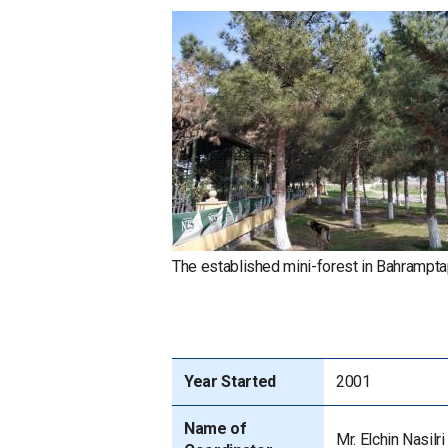
The established mini-forest in Bahrampta
Year Started
2001
Name of
Mr. Elchin Nasilri