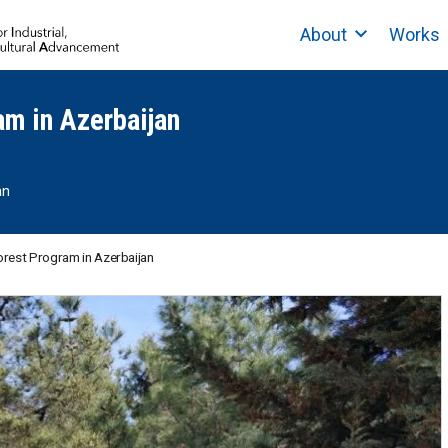
About
Works
am in Azerbaijan
an
orest Program in Azerbaijan