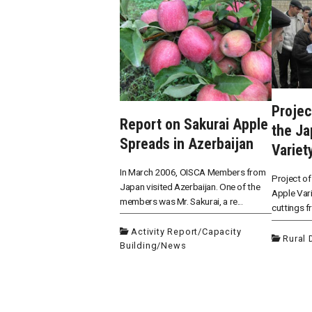
Projec
Report on Sakurai Apple
the J
Spreads in Azerbaijan
Variet
In March 2006, OISCA Members from
Project of
Japan visited Azerbaijan. One of the
Apple Vari
members was Mr. Sakurai, a re...
cuttings f
Activity Report
/
Capacity
Rural
Building
/
News