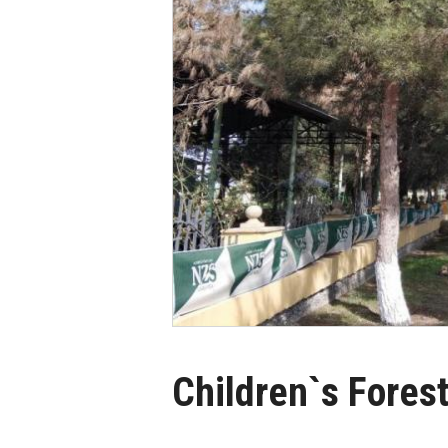
Children`s Fores