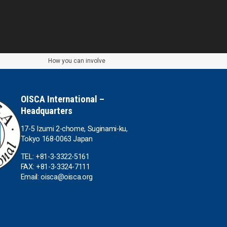
How you can involve
OISCA International –
Headquarters
17-5 Izumi 2-chome, Suginami-ku,
Tokyo 168-0063 Japan
TEL: +81-3-3322-5161
FAX: +81-3-3324-7111
Email: oisca@oisca.org