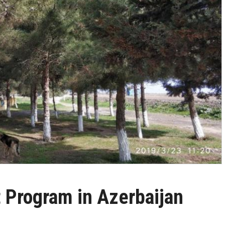
t Program in Azerbaijan