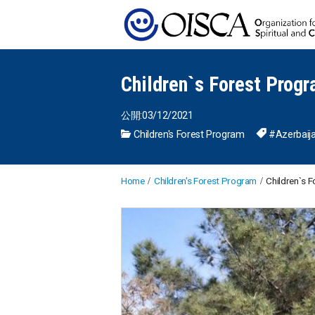
Children`s Forest Progr
公開:03/12/2021
Children's Forest Program
#Azerbaij
Home
Children's Forest Program
Children`s F