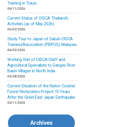
Inner-mongolia
Training in Tokyo
06/11/2026
Israel
Current Status of OISCA Thailand’s
Activities (as of May 2026)
06/02/2026
Japan
Study Tour to Japan of Sabah OISCA
Trainees’Association (PBPOS), Malaysia
Kenya
06/02/2026
Working Visit of OISCA Staff and
Korea
Agricultural Specialists to Ganges River
Basin Villages in North India
03/28/2026
Malaysia
Current Situation of the Natori Coastal
Forest Restoration Project 15 Years
Mexico
After the Great East Japan Earthquake
03/11/2026
Mongolia
Archives
Myanmar