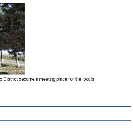
p District became a meeting place for the locals