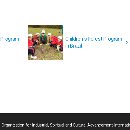
t Program
Children`s Forest Program
in Brazil
 Organization for Industrial, Spiritual and Cultural Advancement-Internati