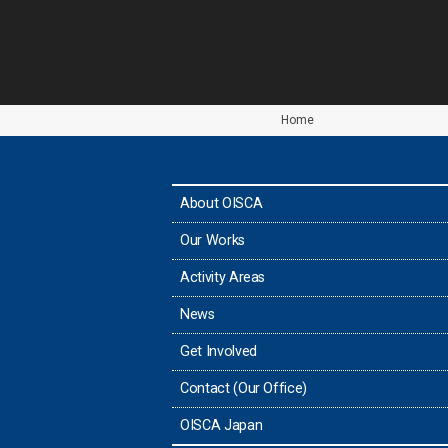
Home
About OISCA
Our Works
Activity Areas
News
Get Involved
Contact (Our Office)
OISCA Japan