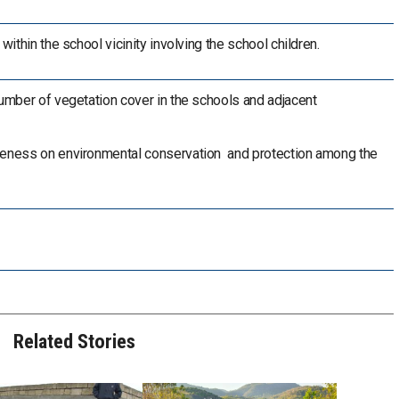
 within the school vicinity involving the school children.
number of vegetation cover in the schools and adjacent
reness on environmental conservation and protection among the
Related Stories