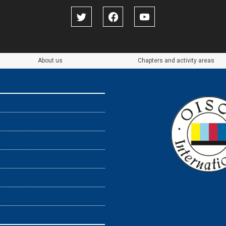
About us
Chapters and activity areas