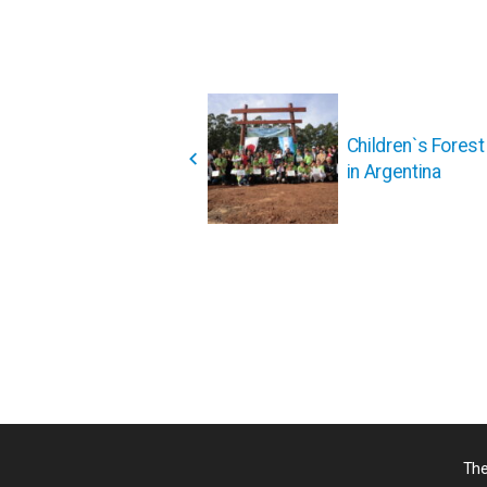
投
稿
Children`s Fores
ナ
in Argentina
ビ
ゲ
ー
シ
ョ
ン
The