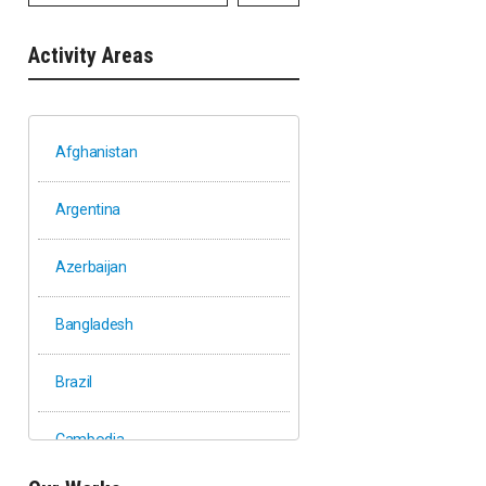
Activity Areas
Afghanistan
Argentina
Azerbaijan
Bangladesh
Brazil
Cambodia