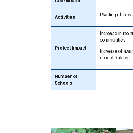
Coordinator
Planting of trees
Activities
Increase in the 
communities
Project Impact
Increase of awa
school children
Number of
Schools