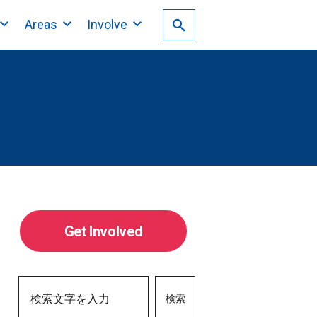
Areas
Involve
Get Involved
検索