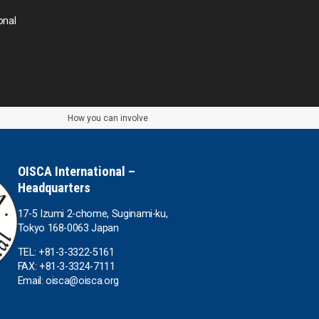
Thailand
onal
Timor-Leste
Tonga
How you can involve
Sri Lanka
the UAE
OISCA International –
Headquarters
the USA
17-5 Izumi 2-chome, Suginami-ku,
Tokyo 168-0063 Japan
Uruguay
TEL: +81-3-3322-5161
FAX: +81-3-3324-7111
Uzbekistan
Email: oisca@oisca.org