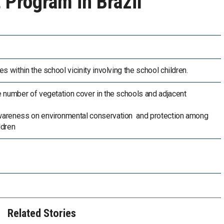
 Program in Brazil
es within the school vicinity involving the school children.
e number of vegetation cover in the schools and adjacent
wareness on environmental conservation and protection among
ldren
Related Stories