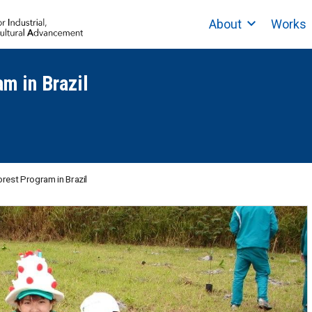
About
Works
am in Brazil
orest Program in Brazil