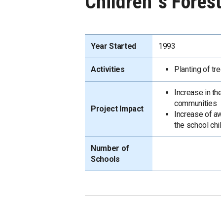
Children`s Forest
Year Started
1993
Activities
Planting of tre
Increase in th
communities
Project Impact
Increase of a
the school chi
Number of
Schools