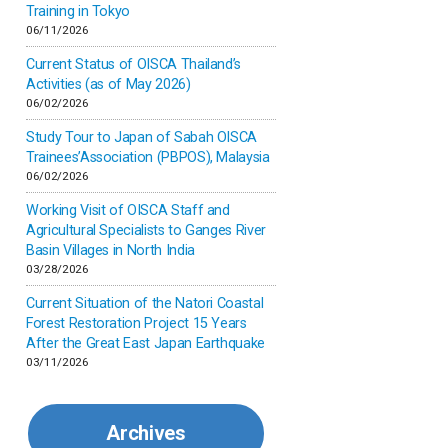
Inner-mongolia
Training in Tokyo
06/11/2026
Israel
Current Status of OISCA Thailand’s
Activities (as of May 2026)
06/02/2026
Japan
Study Tour to Japan of Sabah OISCA
Trainees’Association (PBPOS), Malaysia
Kenya
06/02/2026
Working Visit of OISCA Staff and
Korea
Agricultural Specialists to Ganges River
Basin Villages in North India
03/28/2026
Malaysia
Current Situation of the Natori Coastal
Forest Restoration Project 15 Years
Mexico
After the Great East Japan Earthquake
03/11/2026
Mongolia
Archives
Myanmar