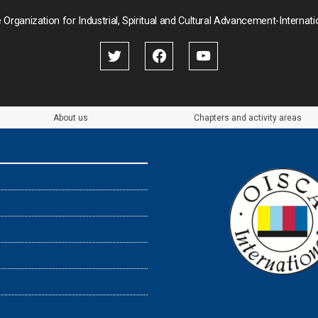
 Organization for Industrial, Spiritual and Cultural Advancement-Internati
About us
Chapters and activity areas