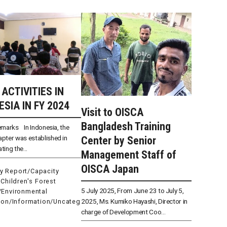
 ACTIVITIES IN
ESIA IN FY 2024
Visit to OISCA
Bangladesh Training
emarks In Indonesia, the
pter was established in
Center by Senior
ating the...
Management Staff of
OISCA Japan
ty Report
/
Capacity
/
Children's Forest
5 July 2025, From June 23 to July 5,
/
Environmental
2025, Ms. Kumiko Hayashi, Director in
ion
/
Information
/
Uncateg
charge of Development Coo...