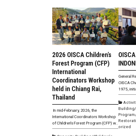
2026 OISCA Children’s
OISCA
Forest Program (CFP)
INDON
International
General R
Coordinators Workshop
OISCA Cha
held in Chiang Rai,
1975, initi
Thailand
Activi
Building
In mid-February, 2026, the
Program
International Coordinators Workshop
Restorat
of Children’s Forest Program (CFP) w...
orized