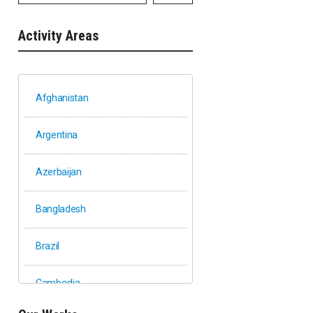
Activity Areas
Afghanistan
Argentina
Azerbaijan
Bangladesh
Brazil
Cambodia