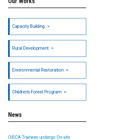
Our Works
Ethiopia
Fiji
Capacity Building
Honduras
Rural Development
Hong Kong
North India
Environmental Restoration
National Council of OISCA and
Children's Forest Program
Alar in India
South India
News
Indonesia
OISCA Trainees undergo On-site