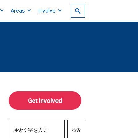
Areas
Involve
Get Involved
検索