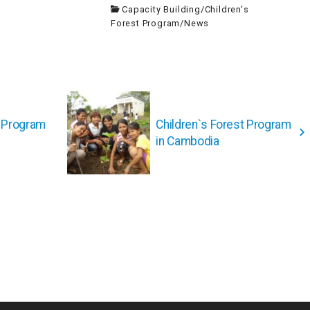
Capacity Building
/
Children's
Forest Program
/
News
t Program
Children`s Forest Program
in Cambodia