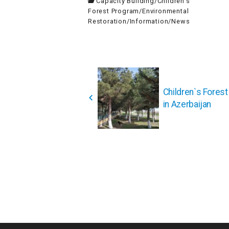
Capacity Building
/
Children's
Forest Program
/
Environmental
Restoration
/
Information
/
News
投
稿
Children`s Fores
ナ
in Azerbaijan
ビ
ゲ
ー
シ
ョ
ン