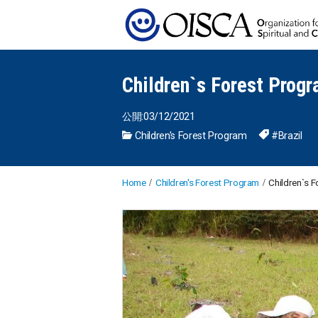
Children`s Forest Progr
公開:03/12/2021
Children's Forest Program
#Brazil
Home
Children's Forest Program
Children`s F