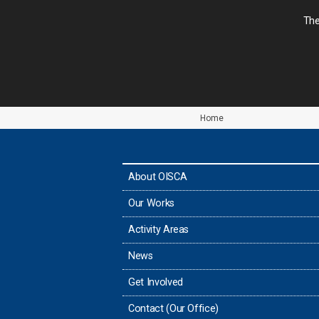
The
Home
About OISCA
Our Works
Activity Areas
News
Get Involved
Contact (Our Office)