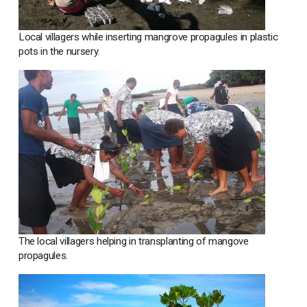
Local villagers while inserting mangrove propagules in plastic
pots in the nursery.
The local villagers helping in transplanting of mangove
propagules.