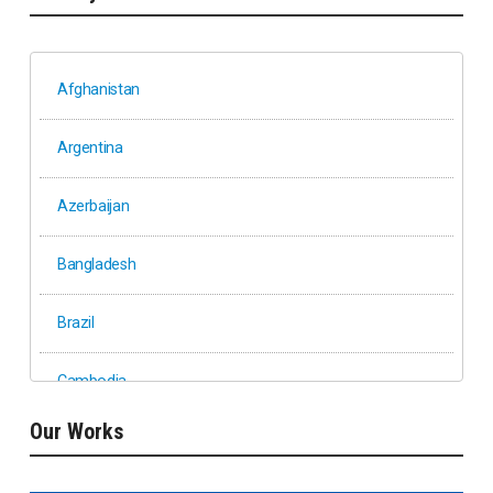
Afghanistan
Argentina
Azerbaijan
Bangladesh
Brazil
Cambodia
Our Works
Ethiopia