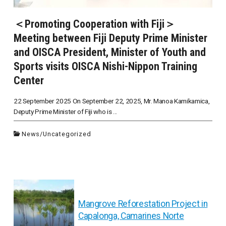
＜Promoting Cooperation with Fiji＞
Meeting between Fiji Deputy Prime Minister
and OISCA President, Minister of Youth and
Sports visits OISCA Nishi-Nippon Training
Center
22 September 2025 On September 22, 2025, Mr. Manoa Kamikamica,
Deputy Prime Minister of Fiji who is ...
News
/
Uncategorized
投
Mangrove Reforestation Project in
Capalonga, Camarines Norte
稿