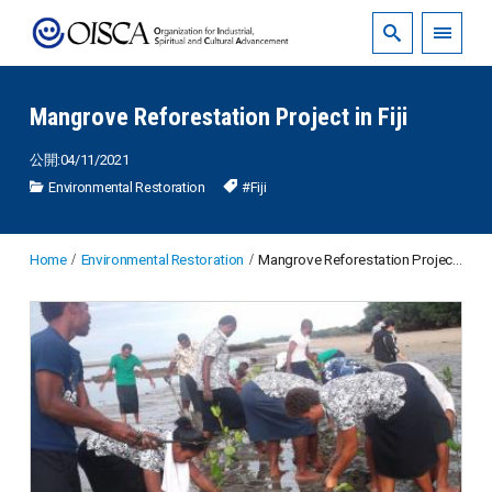
Mangrove Reforestation Project in Fiji
公開:04/11/2021
Environmental Restoration
#Fiji
Home
Environmental Restoration
Mangrove Reforestation Project in Fiji