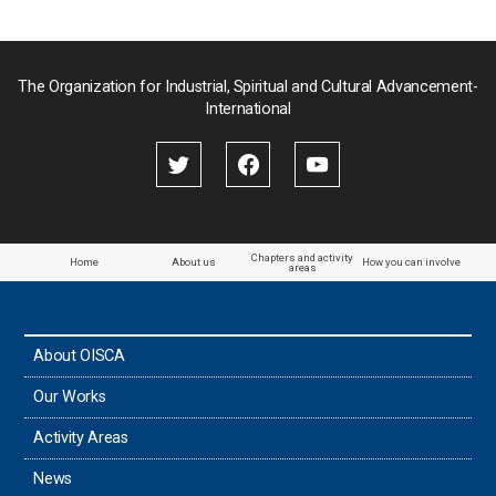
Pakistan
Palau
The Organization for Industrial, Spiritual and Cultural Advancement-
International
Palestine
Papua New Guinea
Paraguay
Chapters and activity
Home
About us
How you can involve
areas
the Philippines
About OISCA
Taiwan
Our Works
Thailand
Activity Areas
News
Timor-Leste