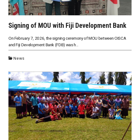
Signing of MOU with Fiji Development Bank
On February 7, 2026, the signing ceremony of MOU between OISCA
and Fiji Development Bank (FDB) was h...
News