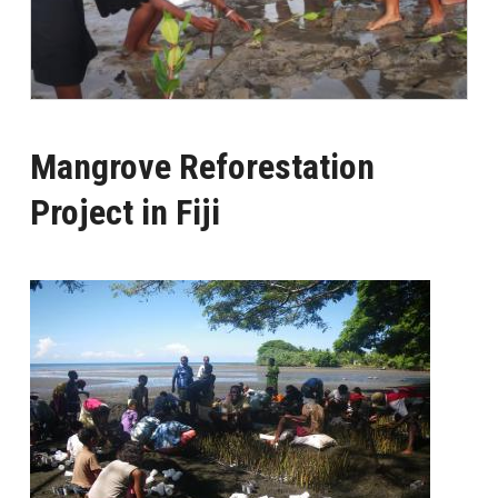
Mangrove Reforestation
Project in Fiji