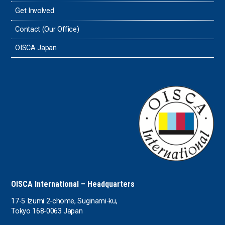
Get Involved
Tonga
Contact (Our Office)
Sri Lanka
OISCA Japan
the UAE
the USA
Uruguay
Uzbekistan
OISCA International – Headquarters
17-5 Izumi 2-chome, Suginami-ku,
Tokyo 168-0063 Japan