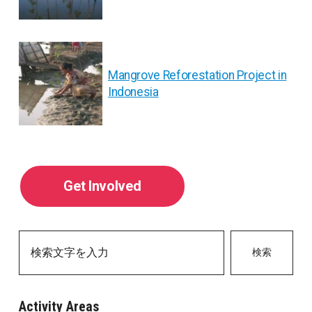
ナ
ビ
ゲ
Mangrove Reforestation Project in
Indonesia
ー
シ
ョ
Get Involved
ン
検索
Activity Areas