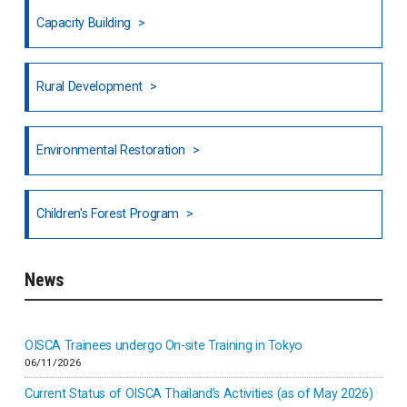
Fiji
Capacity Building
Honduras
Rural Development
Hong Kong
North India
Environmental Restoration
National Council of OISCA and Alar in India
Children's Forest Program
South India
News
Indonesia
Inner-mongolia
OISCA Trainees undergo On-site Training in Tokyo
06/11/2026
Israel
Current Status of OISCA Thailand’s Activities (as of May 2026)