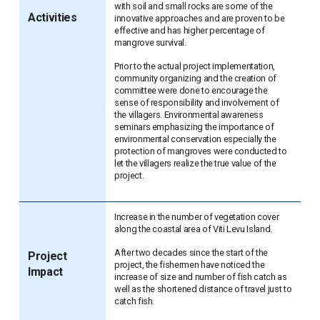
with soil and small rocks are some of the
Activities
innovative approaches and are proven to be
effective and has higher percentage of
mangrove survival.
Prior to the actual project implementation,
community organizing and the creation of
committee were done to encourage the
sense of responsibility and involvement of
the villagers. Environmental awareness
seminars emphasizing the importance of
environmental conservation especially the
protection of mangroves were conducted to
let the villagers realize the true value of the
project.
Increase in the number of vegetation cover
along the coastal area of Viti Levu Island.
After two decades since the start of the
Project
project, the fishermen have noticed the
Impact
increase of size and number of fish catch as
well as the shortened distance of travel just to
catch fish.