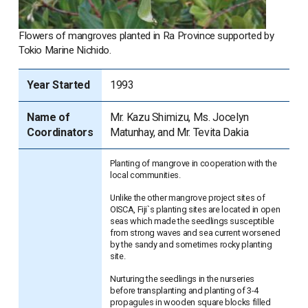
Flowers of mangroves planted in Ra Province supported by
Tokio Marine Nichido.
Year Started
1993
Name of
Mr. Kazu Shimizu, Ms. Jocelyn
Coordinators
Matunhay, and Mr. Tevita Dakia
Planting of mangrove in cooperation with the
local communities.
Unlike the other mangrove project sites of
OISCA, Fiji`s planting sites are located in open
seas which made the seedlings susceptible
from strong waves and sea current worsened
by the sandy and sometimes rocky planting
site.
Nurturing the seedlings in the nurseries
before transplanting and planting of 3-4
propagules in wooden square blocks filled