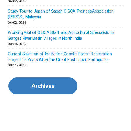
06/02/2026
Japan
Study Tour to Japan of Sabah OISCA Trainees’Association
(PBPOS), Malaysia
06/02/2026
Kenya
Working Visit of OISCA Staff and Agricultural Specialists to
Ganges River Basin Villages in North India
Korea
03/28/2026
Current Situation of the Natori Coastal Forest Restoration
Malaysia
Project 15 Years After the Great East Japan Earthquake
03/11/2026
Mexico
Archives
Mongolia
Myanmar
Nepal