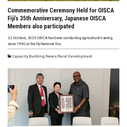
Commemorative Ceremony Held for OISCA
Fiji’s 35th Anniversary, Japanese OISCA
Members also participated
22 October, 2025 OISCA has been conducting agricultural training
since 1990 at the Fiji National You...
Capacity Building
/
News
/
Rural Development