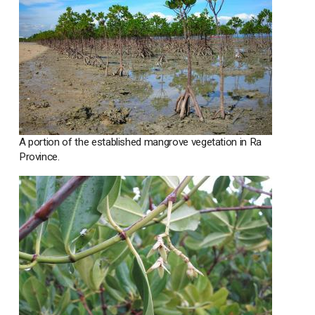
A portion of the established mangrove vegetation in Ra
Province.