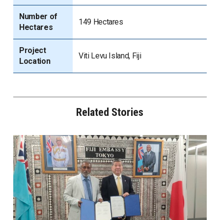
Number of
149 Hectares
Hectares
Project
Viti Levu Island, Fiji
Location
Related Stories