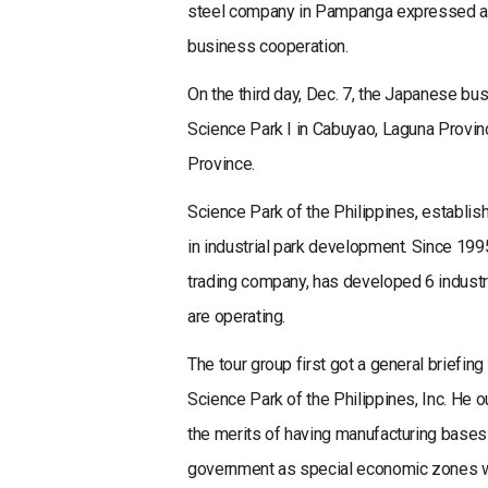
steel company in Pampanga expressed a s
business cooperation.
On the third day, Dec. 7, the Japanese bu
Science Park I in Cabuyao, Laguna Provinc
Province.
Science Park of the Philippines, establish
in industrial park development. Since 199
trading company, has developed 6 indust
are operating.
The tour group first got a general briefin
Science Park of the Philippines, Inc. He o
the merits of having manufacturing bases 
government as special economic zones wit