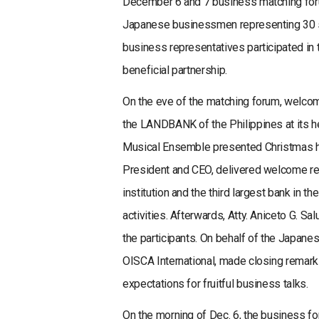
December 6 and 7 business matching forum
Japanese businessmen representing 30 s
business representatives participated in 
beneficial partnership.
On the eve of the matching forum, welco
the LANDBANK of the Philippines at its 
Musical Ensemble presented Christmas h
President and CEO, delivered welcome r
institution and the third largest bank in
activities. Afterwards, Atty. Aniceto G.
the participants. On behalf of the Japane
OISCA International, made closing remark
expectations for fruitful business talks.
On the morning of Dec. 6, the business f