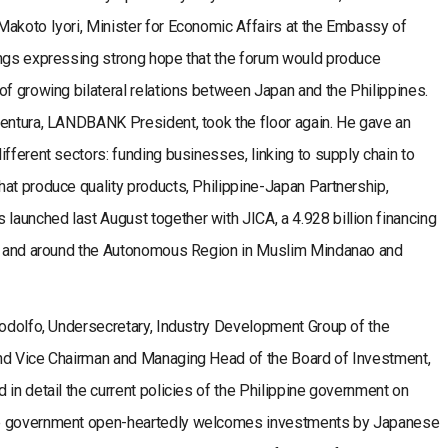
Makoto Iyori, Minister for Economic Affairs at the Embassy of
ings expressing strong hope that the forum would produce
of growing bilateral relations between Japan and the Philippines.
ventura, LANDBANK President, took the floor again. He gave an
ifferent sectors: funding businesses, linking to supply chain to
at produce quality products, Philippine-Japan Partnership,
aunched last August together with JICA, a 4.928 billion financing
 in and around the Autonomous Region in Muslim Mindanao and
Rodolfo, Undersecretary, Industry Development Group of the
and Vice Chairman and Managing Head of the Board of Investment,
 in detail the current policies of the Philippine government on
he government open-heartedly welcomes investments by Japanese