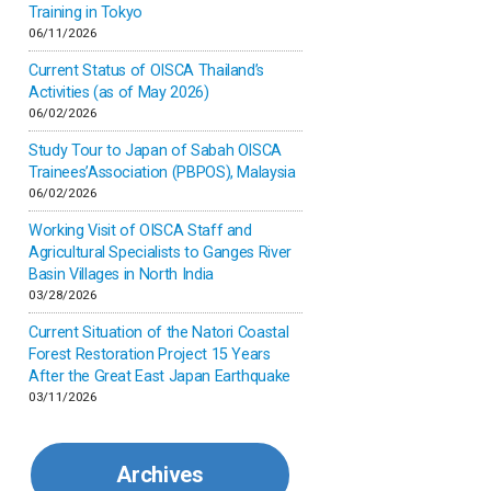
Inner-mongolia
Training in Tokyo
06/11/2026
Israel
Current Status of OISCA Thailand’s
Activities (as of May 2026)
06/02/2026
Japan
Study Tour to Japan of Sabah OISCA
Trainees’Association (PBPOS), Malaysia
Kenya
06/02/2026
Working Visit of OISCA Staff and
Korea
Agricultural Specialists to Ganges River
Basin Villages in North India
03/28/2026
Malaysia
Current Situation of the Natori Coastal
Forest Restoration Project 15 Years
Mexico
After the Great East Japan Earthquake
03/11/2026
Mongolia
Archives
Myanmar