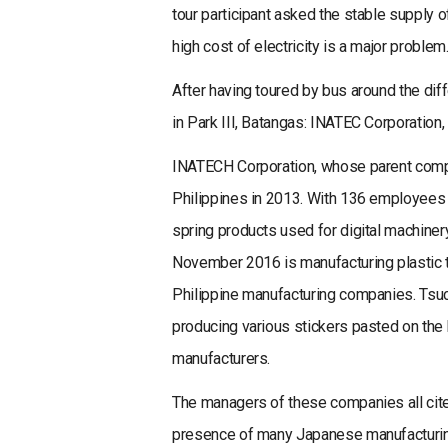
tour participant asked the stable supply of
high cost of electricity is a major problem
After having toured by bus around the dif
in Park III, Batangas: INATEC Corporation
INATECH Corporation, whose parent compa
Philippines in 2013. With 136 employees 
spring products used for digital machiner
November 2016 is manufacturing plastic tr
Philippine manufacturing companies. Tsuc
producing various stickers pasted on th
manufacturers.
The managers of these companies all cited
presence of many Japanese manufacturing