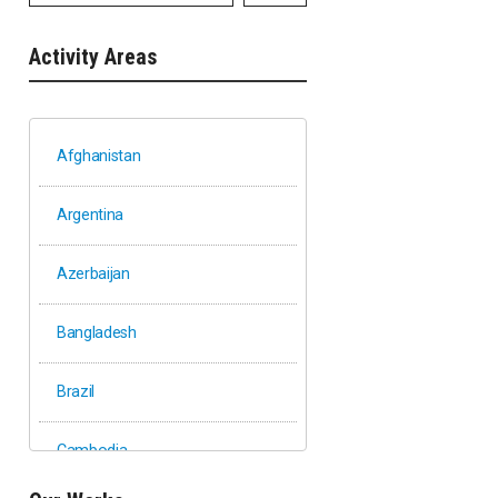
Activity Areas
Afghanistan
Argentina
Azerbaijan
Bangladesh
Brazil
Cambodia