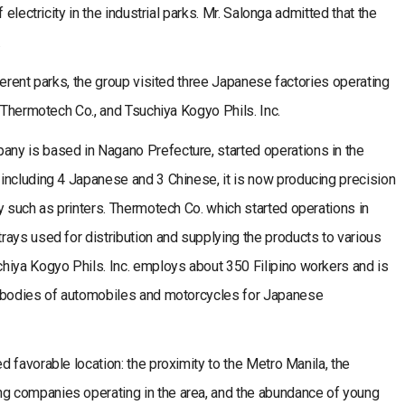
 electricity in the industrial parks. Mr. Salonga admitted that the
.
ferent parks, the group visited three Japanese factories operating
, Thermotech Co., and Tsuchiya Kogyo Phils. Inc.
ny is based in Nagano Prefecture, started operations in the
including 4 Japanese and 3 Chinese, it is now producing precision
y such as printers. Thermotech Co. which started operations in
ays used for distribution and supplying the products to various
hiya Kogyo Phils. Inc. employs about 350 Filipino workers and is
e bodies of automobiles and motorcycles for Japanese
 favorable location: the proximity to the Metro Manila, the
 companies operating in the area, and the abundance of young