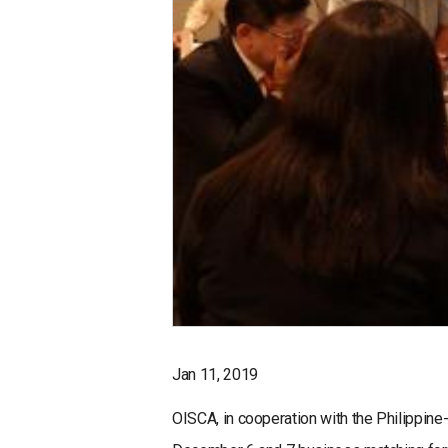
Jan 11, 2019
OISCA, in cooperation with the Philippi