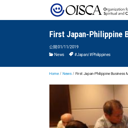
First Japan-Philippine
公開:01/11/2019
News
#Japan
/
#Philippines
Home
News
First Japan-Philippine Business