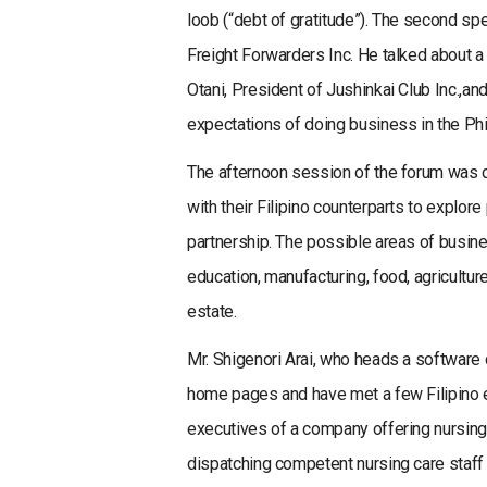
loob (“debt of gratitude”). The second sp
Freight Forwarders Inc. He talked about a 
Otani, President of Jushinkai Club Inc.,
expectations of doing business in the Phi
The afternoon session of the forum was
with their Filipino counterparts to explor
partnership. The possible areas of busin
education, manufacturing, food, agricultur
estate.
Mr. Shigenori Arai, who heads a software c
home pages and have met a few Filipino e
executives of a company offering nursing
dispatching competent nursing care staff