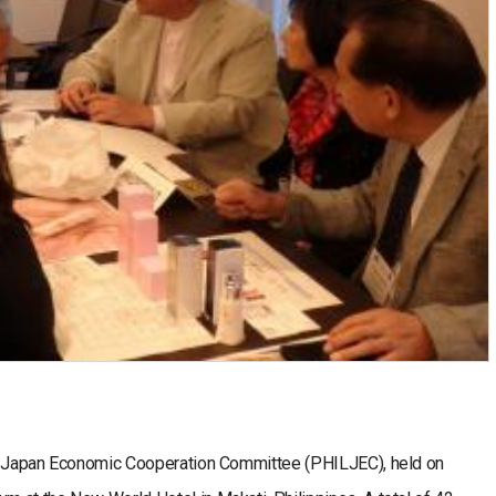
ne-Japan Economic Cooperation Committee (PHILJEC), held on