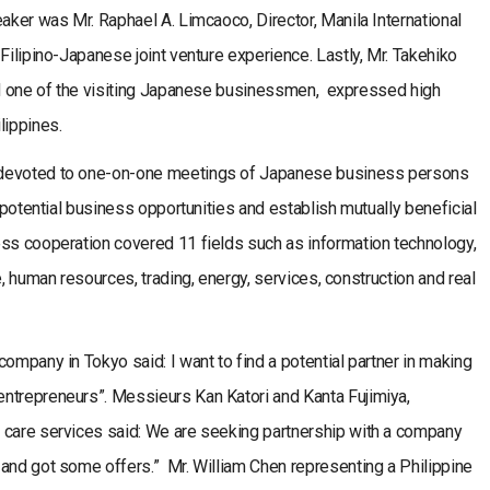
eaker was Mr. Raphael A. Limcaoco, Director, Manila International
Filipino-Japanese joint venture experience. Lastly, Mr. Takehiko
and one of the visiting Japanese businessmen, expressed high
lippines.
 devoted to one-on-one meetings of Japanese business persons
e potential business opportunities and establish mutually beneficial
ess cooperation covered 11 fields such as information technology,
e, human resources, trading, energy, services, construction and real
ompany in Tokyo said: I want to find a potential partner in making
ntrepreneurs”. Messieurs Kan Katori and Kanta Fujimiya,
 care services said: We are seeking partnership with a company
 and got some offers.” Mr. William Chen representing a Philippine