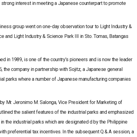
trong interest in meeting a Japanese counterpart to promote
siness group went on one-day observation tour to Light Industry &
e and Light Industry & Science Park III in Sto. Tomas, Batangas
ed in 1989, is one of the country’s pioneers and is now the leader
5, the company in partnership with Sojitz, a Japanese general
rial parks where a number of Japanese manufacturing companies
g by Mr. Jeronimo M. Salonga, Vice President for Marketing of
utlined the salient features of the industrial parks and emphasized
in the industrial parks which are designated d by the Philippine
h preferential tax incentives. In the subsequent Q & A session, a