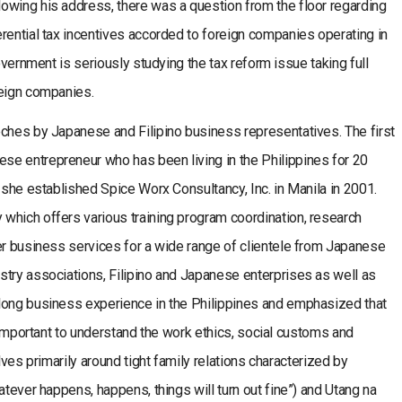
owing his address, there was a question from the floor regarding
rential tax incentives accorded to foreign companies operating in
overnment is seriously studying the tax reform issue taking full
reign companies.
eches by Japanese and Filipino business representatives. The first
e entrepreneur who has been living in the Philippines for 20
 she established Spice Worx Consultancy, Inc. in Manila in 2001.
which offers various training program coordination, research
er business services for a wide range of clientele from Japanese
stry associations, Filipino and Japanese enterprises as well as
long business experience in the Philippines and emphasized that
s important to understand the work ethics, social customs and
lves primarily around tight family relations characterized by
atever happens, happens, things will turn out fine”) and Utang na