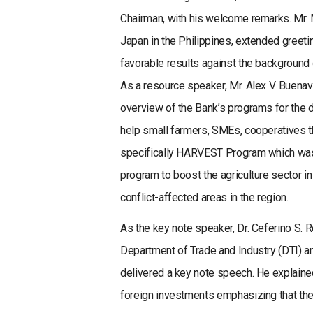
Chairman, with his welcome remarks. Mr. 
Japan in the Philippines, extended greet
favorable results against the background 
As a resource speaker, Mr. Alex V. Buena
overview of the Bank’s programs for the d
help small farmers, SMEs, cooperatives th
specifically HARVEST Program which was l
program to boost the agriculture sector
conflict-affected areas in the region.
As the key note speaker, Dr. Ceferino S. 
Department of Trade and Industry (DTI) 
delivered a key note speech. He explained
foreign investments emphasizing that t