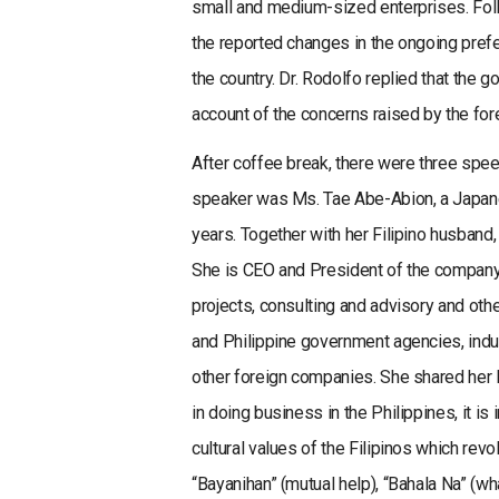
small and medium-sized enterprises. Foll
the reported changes in the ongoing prefe
the country. Dr. Rodolfo replied that the g
account of the concerns raised by the fo
After coffee break, there were three spe
speaker was Ms. Tae Abe-Abion, a Japanes
years. Together with her Filipino husband,
She is CEO and President of the company 
projects, consulting and advisory and oth
and Philippine government agencies, indu
other foreign companies. She shared her 
in doing business in the Philippines, it i
cultural values of the Filipinos which revo
“Bayanihan” (mutual help), “Bahala Na” (wh