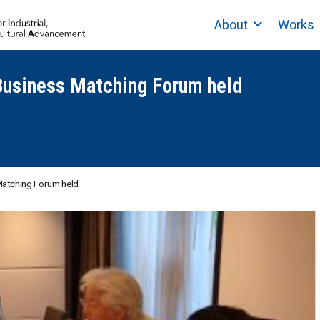
About
Works
 Business Matching Forum held
 Matching Forum held