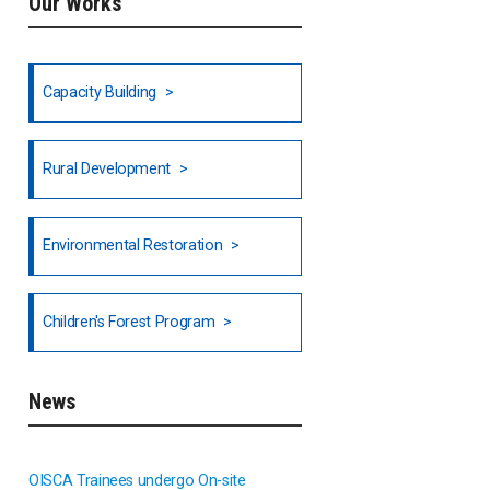
Our Works
Ethiopia
Fiji
Capacity Building
Honduras
Rural Development
Hong Kong
North India
Environmental Restoration
National Council of OISCA and
Children's Forest Program
Alar in India
South India
News
Indonesia
OISCA Trainees undergo On-site