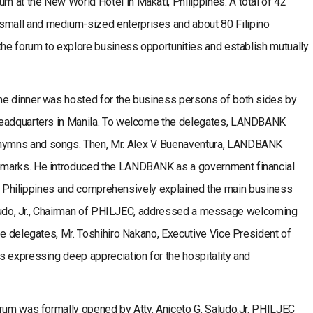
 at the New World Hotel in Makati, Philippines. A total of 42
mall and medium-sized enterprises and about 80 Filipino
the forum to explore business opportunities and establish mutually
me dinner was hosted for the business persons of both sides by
headquarters in Manila. To welcome the delegates, LANDBANK
ymns and songs. Then, Mr. Alex V. Buenaventura, LANDBANK
emarks. He introduced the LANDBANK as a government financial
 the Philippines and comprehensively explained the main business
 Saludo, Jr., Chairman of PHILJEC, addressed a message welcoming
se delegates, Mr. Toshihiro Nakano, Executive Vice President of
s expressing deep appreciation for the hospitality and
orum was formally opened by Atty. Aniceto G. Saludo,Jr. PHILJEC