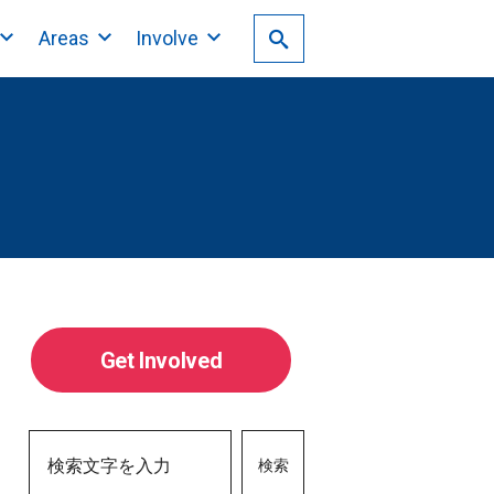
Areas
Involve
Get Involved
検索