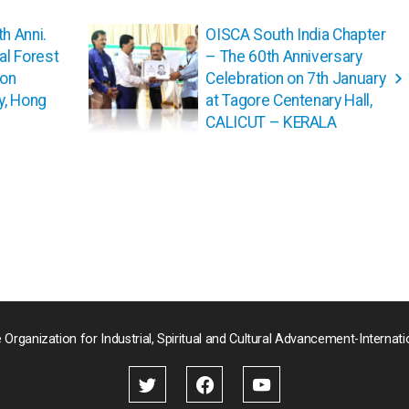
th Anni.
OISCA South India Chapter
l Forest
– The 60th Anniversary
ion
Celebration on 7th January
y, Hong
at Tagore Centenary Hall,
CALICUT – KERALA
 Organization for Industrial, Spiritual and Cultural Advancement-Internati