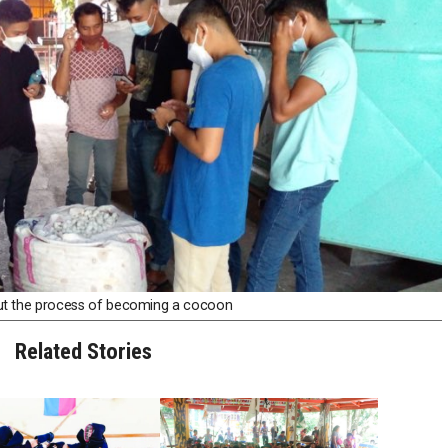
ut the process of becoming a cocoon
Related Stories