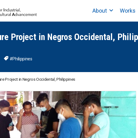
About
Works
ure Project in Negros Occidental, Phili
#Philippines
ure Project in Negros Occidental, Philippines