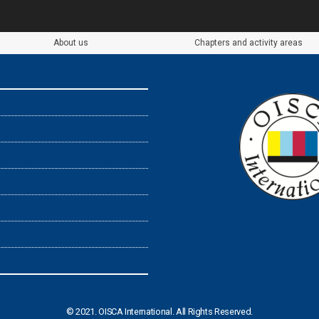
About us
Chapters and activity areas
© 2021. OISCA International. All Rights Reserved.