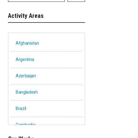
Activity Areas
Afghanistan
Argentina
Azerbaijan
Bangladesh
Brazil
Cambodia