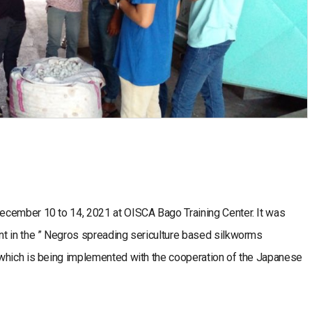
ecember 10 to 14, 2021 at OISCA Bago Training Center. It was
t in the ” Negros spreading sericulture based silkworms
which is being implemented with the cooperation of the Japanese