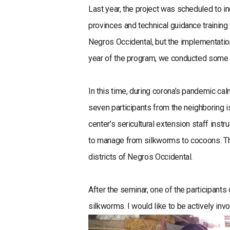
Last year, the project was scheduled to i
provinces and technical guidance training
Negros Occidental, but the implementatio
year of the program, we conducted some o
In this time, during corona’s pandemic ca
seven participants from the neighboring i
center’s sericultural extension staff inst
to manage from silkworms to cocoons. The 
districts of Negros Occidental.
After the seminar, one of the participant
silkworms. I would like to be actively inv