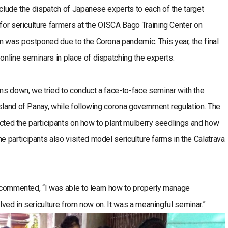
nclude the dispatch of Japanese experts to each of the target
 for sericulture farmers at the OISCA Bago Training Center on
n was postponed due to the Corona pandemic. This year, the final
nline seminars in place of dispatching the experts.
lms down, we tried to conduct a face-to-face seminar with the
sland of Panay, while following corona government regulation. The
ructed the participants on how to plant mulberry seedlings and how
participants also visited model sericulture farms in the Calatrava
s commented, “I was able to learn how to properly manage
olved in sericulture from now on. It was a meaningful seminar.”