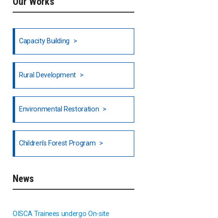
Our Works
Ethiopia
Fiji
Capacity Building
Honduras
Rural Development
Hong Kong
North India
Environmental Restoration
National Council of OISCA and
Children's Forest Program
Alar in India
South India
News
Indonesia
OISCA Trainees undergo On-site