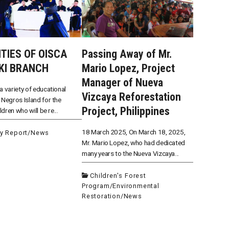
ITIES OF OISCA
Passing Away of Mr.
KI BRANCH
Mario Lopez, Project
Manager of Nueva
a variety of educational
Vizcaya Reforestation
 Negros Island for the
Project, Philippines
ildren who will be re...
18 March 2025, On March 18, 2025,
ty Report
/
News
Mr. Mario Lopez, who had dedicated
many years to the Nueva Vizcaya...
Children's Forest
Program
/
Environmental
Restoration
/
News