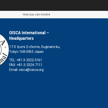
How you can involve
OISCA International –
Headquarters
17-5 Izumi 2-chome, Suginami-ku,
Tokyo 168-0063 Japan
TEL: +81-3-3322-5161
FAX: +81-3-3324-7111
Email: oisca@oisca.org