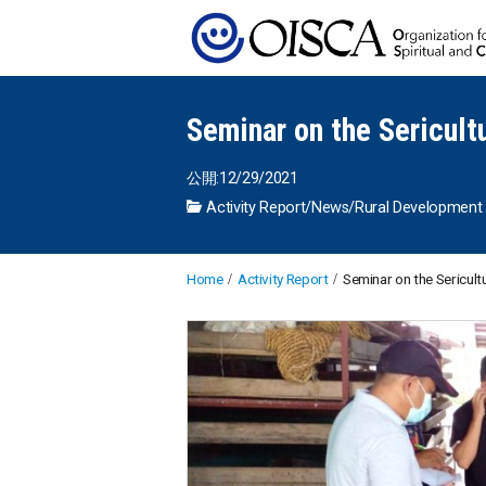
Seminar on the Sericult
公開:12/29/2021
Activity Report
/
News
/
Rural Development
Home
Activity Report
Seminar on the Sericult