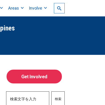
Areas
Involve
ppines
Get Involved
検索