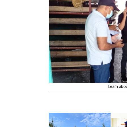
Learn abo