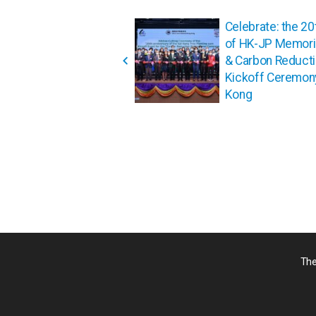
投
Celebrate: the 20
稿
of HK-JP Memoria
ナ
& Carbon Reduct
ビ
Kickoff Ceremon
ゲ
Kong
ー
シ
ョ
ン
The