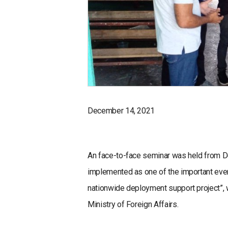
December 14, 2021
An face-to-face seminar was held from D
implemented as one of the important even
nationwide deployment support project”, 
Ministry of Foreign Affairs.