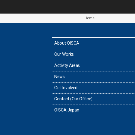
Home
About OISCA
Our Works
Activity Areas
News
Get Involved
Contact (Our Office)
OISCA Japan