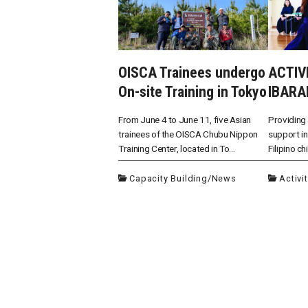
OISCA Trainees undergo
ACTIV
On-site Training in Tokyo
IBARA
From June 4 to June 11, five Asian
Providing 
trainees of the OISCA Chubu Nippon
support in
Training Center, located in To...
Filipino ch
Capacity Building
/
News
Activi