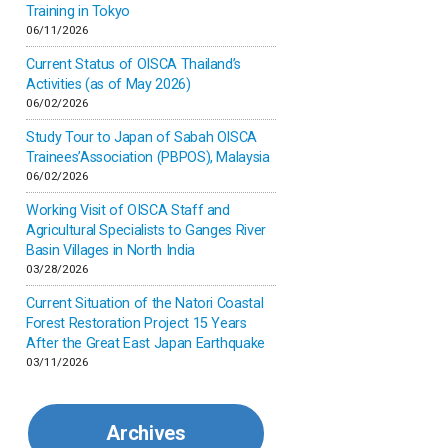
Inner-mongolia
Training in Tokyo
06/11/2026
Israel
Current Status of OISCA Thailand’s
Activities (as of May 2026)
06/02/2026
Japan
Study Tour to Japan of Sabah OISCA
Trainees’Association (PBPOS), Malaysia
Kenya
06/02/2026
Working Visit of OISCA Staff and
Korea
Agricultural Specialists to Ganges River
Basin Villages in North India
03/28/2026
Malaysia
Current Situation of the Natori Coastal
Forest Restoration Project 15 Years
Mexico
After the Great East Japan Earthquake
03/11/2026
Mongolia
Archives
Myanmar