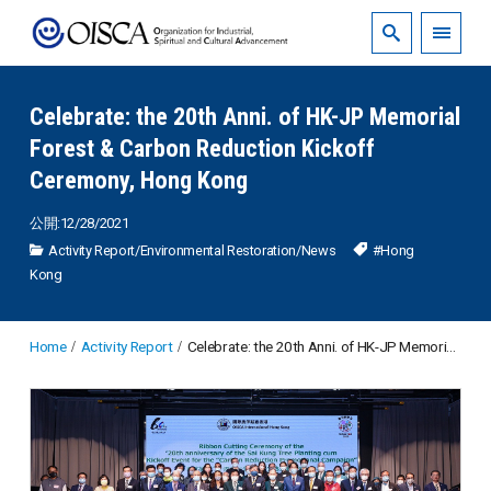
Celebrate: the 20th Anni. of HK-JP Memorial
Forest & Carbon Reduction Kickoff
Ceremony, Hong Kong
公開:12/28/2021
Activity Report
/
Environmental Restoration
/
News
#Hong
Kong
Home
Activity Report
Celebrate: the 20th Anni. of HK-JP Memorial Forest & Carbon Reduction Kickoff Ceremony, Hong Kong