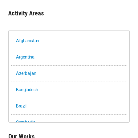
Activity Areas
Afghanistan
Argentina
Azerbaijan
Bangladesh
Brazil
Cambodia
Our Works