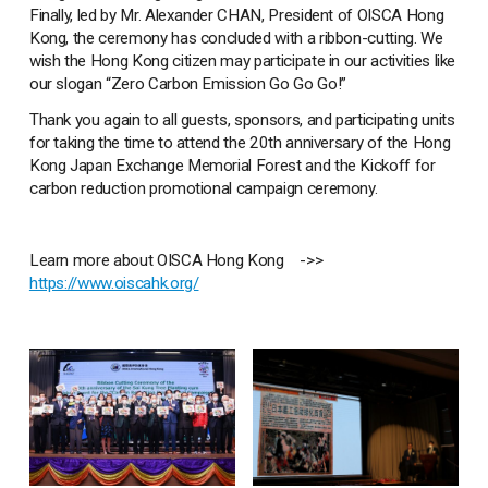
Finally, led by Mr. Alexander CHAN, President of OISCA Hong
Kong, the ceremony has concluded with a ribbon-cutting. We
wish the Hong Kong citizen may participate in our activities like
our slogan “Zero Carbon Emission Go Go Go!”
Thank you again to all guests, sponsors, and participating units
for taking the time to attend the 20th anniversary of the Hong
Kong Japan Exchange Memorial Forest and the Kickoff for
carbon reduction promotional campaign ceremony.
Learn more about OISCA Hong Kong ->>
https://www.oiscahk.org/