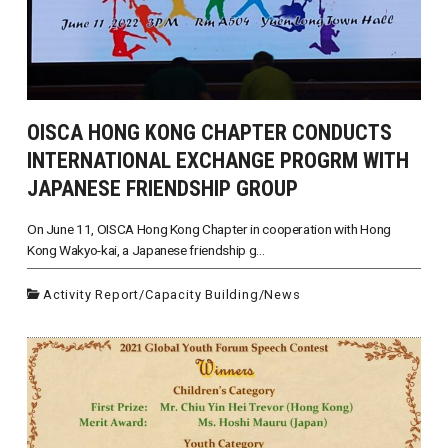
OISCA HONG KONG CHAPTER CONDUCTS
INTERNATIONAL EXCHANGE PROGRM WITH
JAPANESE FRIENDSHIP GROUP
On June 11, OISCA Hong Kong Chapter in cooperation with Hong
Kong Wakyo-kai, a Japanese friendship g...
Activity Report
/
Capacity Building
/
News