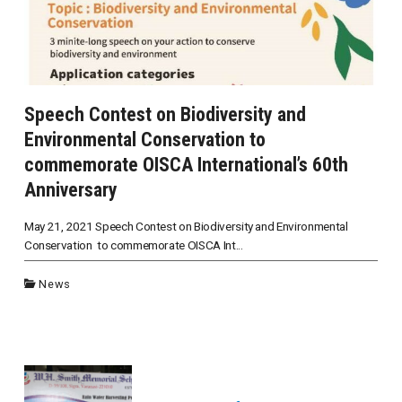
Speech Contest on Biodiversity and
Environmental Conservation to
commemorate OISCA International’s 60th
Anniversary
May 21, 2021 Speech Contest on Biodiversity and Environmental
Conservation to commemorate OISCA Int...
News
投
稿