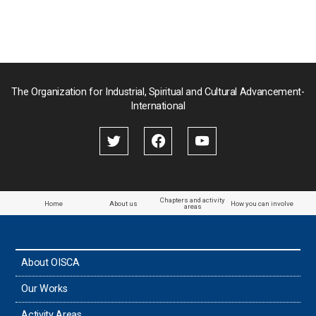
Nepal
Pakistan
Palau
The Organization for Industrial, Spiritual and Cultural Advancement-
International
Palestine
Papua New Guinea
Paraguay
Chapters and activity
Home
About us
How you can involve
areas
the Philippines
About OISCA
Taiwan
Our Works
Thailand
Activity Areas