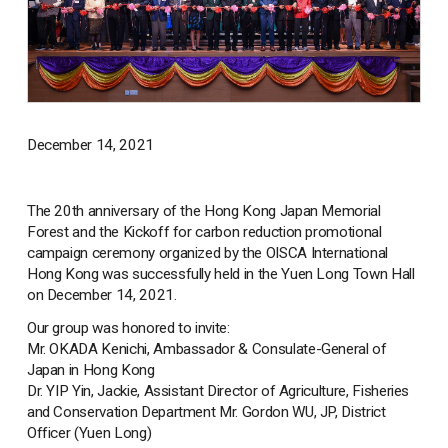
December 14, 2021
The 20th anniversary of the Hong Kong Japan Memorial
Forest and the Kickoff for carbon reduction promotional
campaign ceremony organized by the OISCA International
Hong Kong was successfully held in the Yuen Long Town Hall
on December 14, 2021.
Our group was honored to invite:
Mr. OKADA Kenichi, Ambassador & Consulate-General of
Japan in Hong Kong
Dr. YIP Yin, Jackie, Assistant Director of Agriculture, Fisheries
and Conservation Department Mr. Gordon WU, JP, District
Officer (Yuen Long)