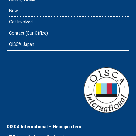
News
Timor-Leste
Get Involved
Tonga
Contact (Our Office)
Sri Lanka
OISCA Japan
the UAE
the USA
Uruguay
Uzbekistan
OISCA International – Headquarters