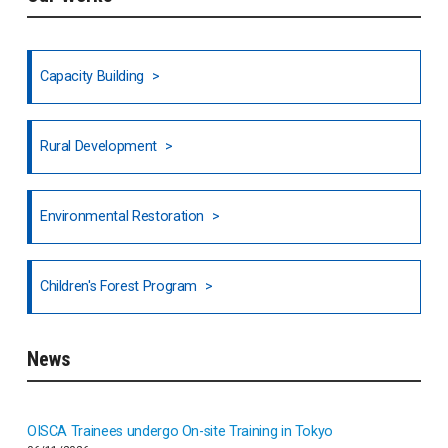
Ethiopia
Fiji
Capacity Building
Honduras
Rural Development
Hong Kong
North India
Environmental Restoration
National Council of OISCA and Alar in India
Children's Forest Program
South India
News
Indonesia
Inner-mongolia
OISCA Trainees undergo On-site Training in Tokyo