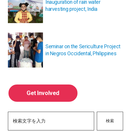
ナ
Inauguration of rain water
ビ
harvesting project, India
ゲ
ー
シ
ョ
ン
Seminar on the Sericulture Project
in Negros Occidental, Philippines
Get Involved
検索