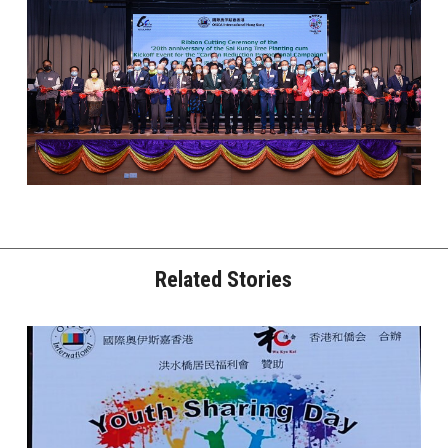
Related Stories