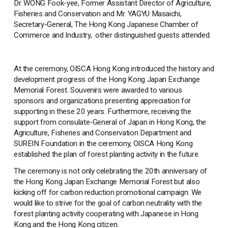
Dr. WONG Fook-yee, Former Assistant Director of Agriculture,
Fisheries and Conservation and Mr. YAGYU Masaichi,
Secretary-General, The Hong Kong Japanese Chamber of
Commerce and Industry, other distinguished guests attended.
At the ceremony, OISCA Hong Kong introduced the history and
development progress of the Hong Kong Japan Exchange
Memorial Forest. Souvenirs were awarded to various
sponsors and organizations presenting appreciation for
supporting in these 20 years. Furthermore, receiving the
support from consulate-General of Japan in Hong Kong, the
Agriculture, Fisheries and Conservation Department and
SUREIN Foundation in the ceremony, OISCA Hong Kong
established the plan of forest planting activity in the future.
The ceremony is not only celebrating the 20th anniversary of
the Hong Kong Japan Exchange Memorial Forest but also
kicking off for carbon reduction promotional campaign. We
would like to strive for the goal of carbon neutrality with the
forest planting activity cooperating with Japanese in Hong
Kong and the Hong Kong citizen.