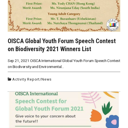
OISCA Global Youth Forum Speech Contest
on Biodiversity 2021 Winners List
Sep 21, 2021 OISCA International Global Youth Forum Speech Contest
on Biodiversity and Environmental...
Activity Report
/
News