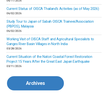
06/11/2026
Israel
Current Status of OISCA Thailand’s Activities (as of May 2026)
06/02/2026
Japan
Study Tour to Japan of Sabah OISCA Trainees’Association
(PBPOS), Malaysia
06/02/2026
Kenya
Working Visit of OISCA Staff and Agricultural Specialists to
Ganges River Basin Villages in North India
Korea
03/28/2026
Current Situation of the Natori Coastal Forest Restoration
Malaysia
Project 15 Years After the Great East Japan Earthquake
03/11/2026
Mexico
Archives
Mongolia
Myanmar