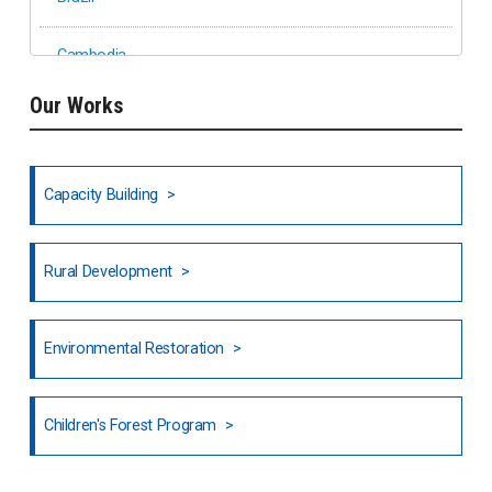
Cambodia
Our Works
Ethiopia
Fiji
Capacity Building
Honduras
Rural Development
Hong Kong
North India
Environmental Restoration
National Council of OISCA and Alar in India
Children's Forest Program
South India