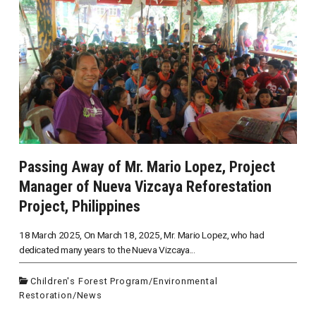
Passing Away of Mr. Mario Lopez, Project
Manager of Nueva Vizcaya Reforestation
Project, Philippines
18 March 2025, On March 18, 2025, Mr. Mario Lopez, who had
dedicated many years to the Nueva Vizcaya...
Children's Forest Program
/
Environmental
Restoration
/
News