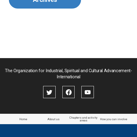
Mongolia
Myanmar
Nepal
Pakistan
Palau
The Organization for Industrial, Spiritual and Cultural Advancement-
International
Palestine
Papua New Guinea
Paraguay
Chapters and activity
Home
About us
How you can involve
areas
the Philippines