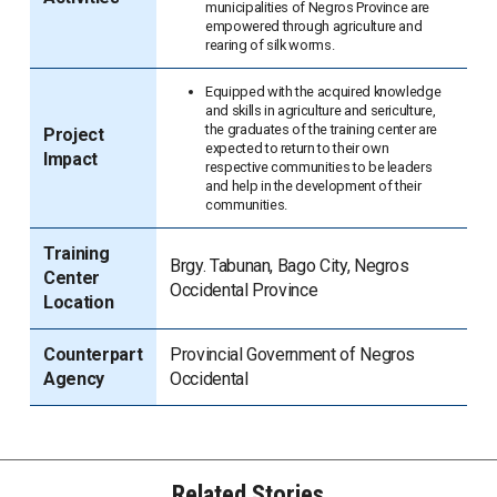
municipalities of Negros Province are
empowered through agriculture and
rearing of silk worms.
Equipped with the acquired knowledge
and skills in agriculture and sericulture,
the graduates of the training center are
Project
expected to return to their own
Impact
respective communities to be leaders
and help in the development of their
communities.
Training
Brgy. Tabunan, Bago City, Negros
Center
Occidental Province
Location
Counterpart
Provincial Government of Negros
Agency
Occidental
Related Stories