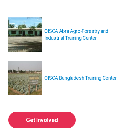
投
稿
ナ
OISCA Abra Agro-Forestry and
ビ
Industrial Training Center
ゲ
ー
シ
ョ
ン
OISCA Bangladesh Training Center
Get Involved