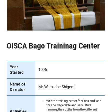
OISCA Bago Traininag Center
Year
1996
Started
Name of
Mr. Watanabe Shigemi
Director
With the training center facilities and land
for rice, vegetable and sericulture
farming, the youths from the different
Activities