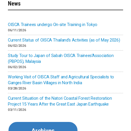
News
Indonesia
Inner-mongolia
OISCA Trainees undergo On-site Training in Tokyo
06/11/2026
Israel
Current Status of OISCA Thailand’s Activities (as of May 2026)
06/02/2026
Japan
Study Tour to Japan of Sabah OISCA Trainees’Association
(PBPOS), Malaysia
06/02/2026
Kenya
Working Visit of OISCA Staff and Agricultural Specialists to
Ganges River Basin Villages in North India
Korea
03/28/2026
Current Situation of the Natori Coastal Forest Restoration
Malaysia
Project 15 Years After the Great East Japan Earthquake
03/11/2026
Mexico
Archives