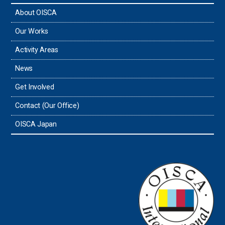
About OISCA
Taiwan
Our Works
Thailand
Activity Areas
News
Timor-Leste
Get Involved
Tonga
Contact (Our Office)
Sri Lanka
OISCA Japan
the UAE
the USA
Uruguay