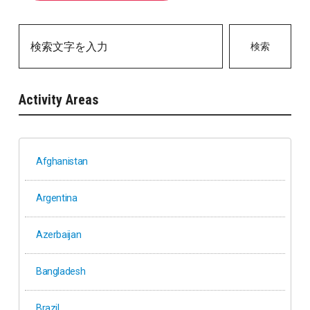
検索
Activity Areas
Afghanistan
Argentina
Azerbaijan
Bangladesh
Brazil