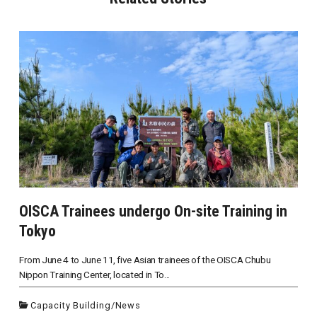
OISCA Trainees undergo On-site Training in
Tokyo
From June 4 to June 11, five Asian trainees of the OISCA Chubu
Nippon Training Center, located in To...
Capacity Building
/
News