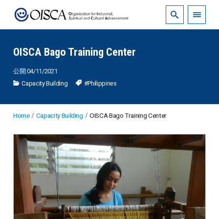
OISCA Bago Training Center
公開:04/11/2021
Capacity Building
#Philippines
Home
Capacity Building
OISCA Bago Training Center