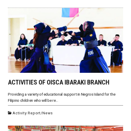
ACTIVITIES OF OISCA IBARAKI BRANCH
Providing a variety of educational support in Negros Island for the
Filipino children who will be re...
Activity Report
/
News