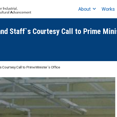
About
Works
and Staff`s Courtesy Call to Prime Mini
s Courtesy Call to Prime Minister`s Office