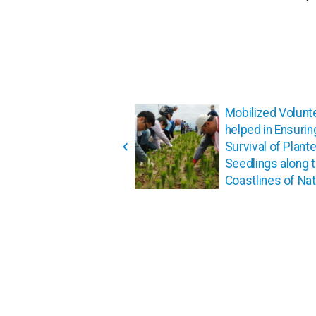
投
Mobilized Volunt
稿
helped in Ensurin
ナ
Survival of Plant
ビ
Seedlings along 
ゲ
Coastlines of Nato
ー
シ
ョ
ン