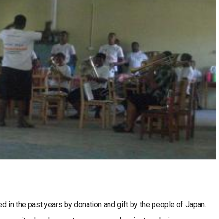
 in the past years by donation and gift by the people of Japan.