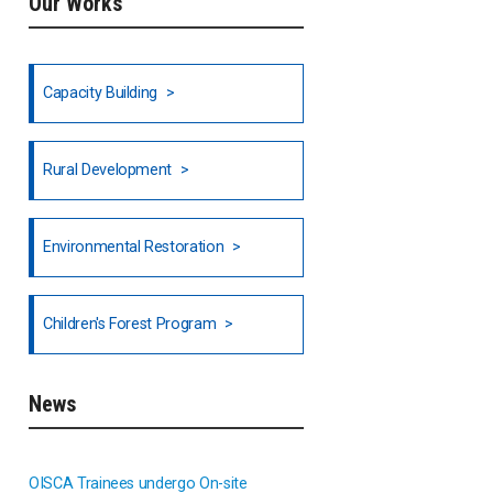
Our Works
Ethiopia
Fiji
Capacity Building
Honduras
Rural Development
Hong Kong
North India
Environmental Restoration
National Council of OISCA and
Children's Forest Program
Alar in India
South India
News
Indonesia
OISCA Trainees undergo On-site