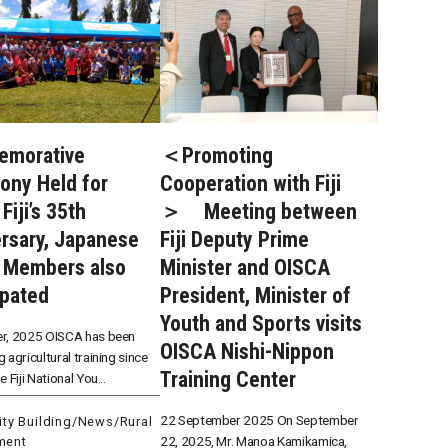
morative
＜Promoting
ony Held for
Cooperation with Fiji
Fiji’s 35th
＞ Meeting between
rsary, Japanese
Fiji Deputy Prime
 Members also
Minister and OISCA
ipated
President, Minister of
Youth and Sports visits
r, 2025 OISCA has been
OISCA Nishi-Nippon
 agricultural training since
Training Center
 Fiji National You...
22 September 2025 On September
ty Building
/
News
/
Rural
22, 2025, Mr. Manoa Kamikamica,
ment