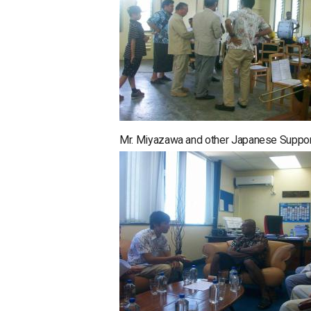
Mr. Miyazawa and other Japanese Supporte