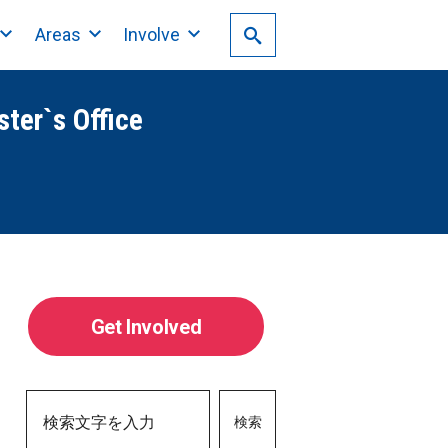
Areas
Involve
ster`s Office
Get Involved
検索