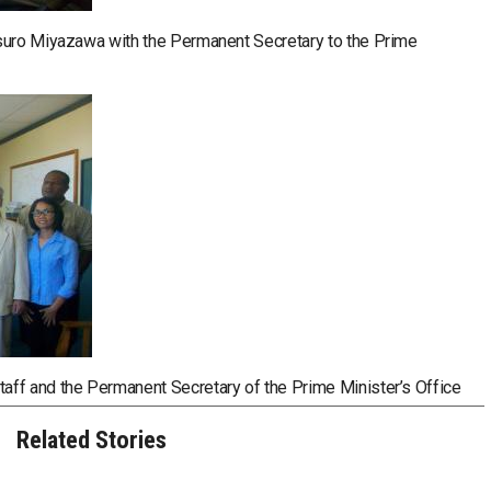
tsuro Miyazawa with the Permanent Secretary to the Prime
ff and the Permanent Secretary of the Prime Minister’s Office
Related Stories