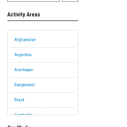
Activity Areas
Afghanistan
Argentina
Azerbaijan
Bangladesh
Brazil
Cambodia