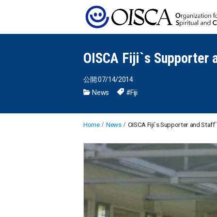
OISCA Fiji`s Supporter 
公開:07/14/2014
News
#Fiji
Home
News
OISCA Fiji`s Supporter and Staff`