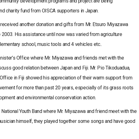
, community development programs and project are being
nd charity fund from OISCA supporters in Japan.
e received another donation and gifts from Mr. Etsuro Miyazawa
 2003. His assistance until now was varied from agriculture
lementary school, music tools and 4 vehicles etc..
nister’s Office where Mr. Miyazawa and friends met with the
scuss good relation between Japan and Fiji. Mr. Pio Tikoduadua,
ffice in Fiji showed his appreciation of their warm support from
ment for more than past 20 years, especially of its grass roots
opment and environmental conservation action.
e National Youth Band where Mr. Miyazawa and friend meet with the
 musician himself, they played together some songs and have good