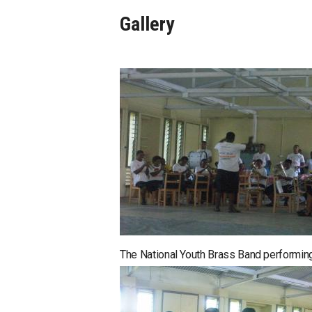
Gallery
The National Youth Brass Band performing