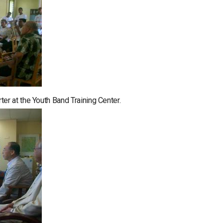
r at the Youth Band Training Center.