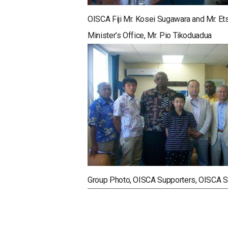
OISCA Fiji Mr. Kosei Sugawara and Mr. E
Minister’s Office, Mr. Pio Tikoduadua
Group Photo, OISCA Supporters, OISCA Sta