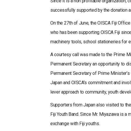
Since it is a non profitable organization
successfully supported by the donation a
On the 27th of June, the OISCA Fiji Offic
who has been supporting OISCA Fiji since
machinery tools, school stationeries for e
A courtesy call was made to the Prime Mi
Permanent Secretary an opportunity to di
Permanent Secretary of Prime Minister’s O
Japan and OISCA’s commitment and involve
lever approach to community, youth devel
Supporters from Japan also visited to th
Fiji Youth Band. Since Mr. Miyazawa is a
exchange with Fiji youths.