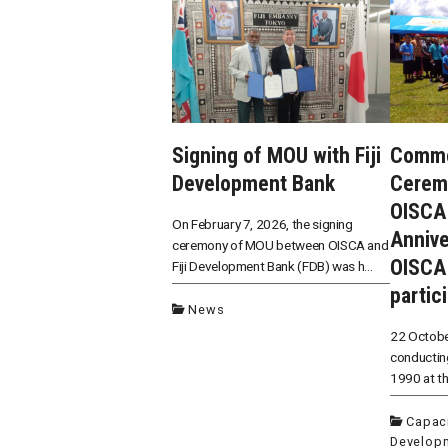
Signing of MOU with Fiji
Comme
Development Bank
Cerem
OISCA 
On February 7, 2026, the signing
Annive
ceremony of MOU between OISCA and
OISCA
Fiji Development Bank (FDB) was h...
partic
News
22 Octobe
conducting
1990 at the
Capaci
Develop