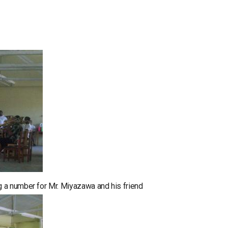
 a number for Mr. Miyazawa and his friend