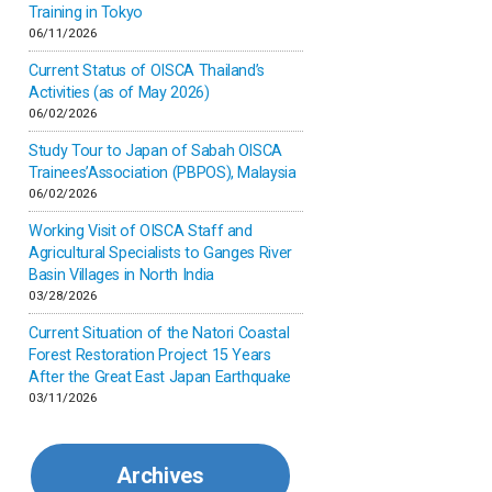
Inner-mongolia
Training in Tokyo
06/11/2026
Israel
Current Status of OISCA Thailand’s
Activities (as of May 2026)
06/02/2026
Japan
Study Tour to Japan of Sabah OISCA
Trainees’Association (PBPOS), Malaysia
Kenya
06/02/2026
Working Visit of OISCA Staff and
Korea
Agricultural Specialists to Ganges River
Basin Villages in North India
03/28/2026
Malaysia
Current Situation of the Natori Coastal
Forest Restoration Project 15 Years
Mexico
After the Great East Japan Earthquake
03/11/2026
Mongolia
Archives
Myanmar