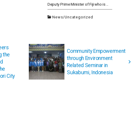
Deputy Prime Minister of Fiji who is ...
News
/
Uncategorized
eers
Community Empowerment
g the
through Environment
ed
Related Seminar in
the
Sukabumi, Indonesia
ri City