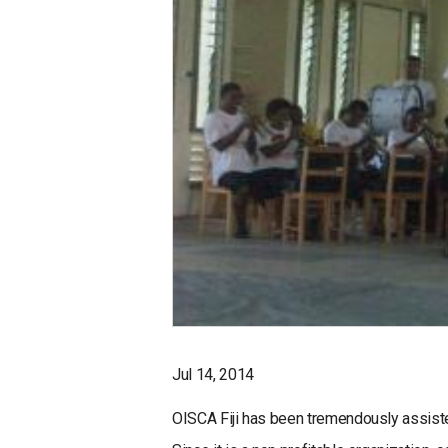
Jul 14, 2014
OISCA Fiji has been tremendously assisted