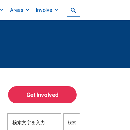
Areas
Involve
Get Involved
検索