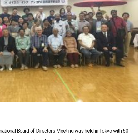
national Board of Directors Meeting was held in Tokyo with 60