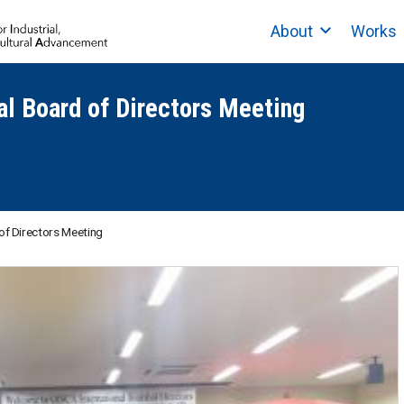
About
Works
al Board of Directors Meeting
of Directors Meeting