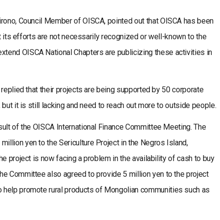
Hirono, Council Member of OISCA, pointed out that OISCA has been
ut its efforts are not necessarily recognized or well-known to the
end OISCA National Chapters are publicizing these activities in
 replied that their projects are being supported by 50 corporate
but it is still lacking and need to reach out more to outside people.
sult of the OISCA International Finance Committee Meeting. The
lion yen to the Sericulture Project in the Negros Island,
e project is now facing a problem in the availability of cash to buy
he Committee also agreed to provide 5 million yen to the project
 help promote rural products of Mongolian communities such as