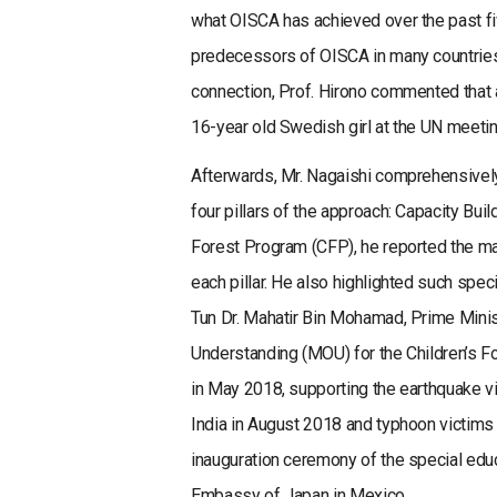
what OISCA has achieved over the past fi
predecessors of OISCA in many countries 
connection, Prof. Hirono commented that
16-year old Swedish girl at the UN meetin
Afterwards, Mr. Nagaishi comprehensively 
four pillars of the approach: Capacity Bu
Forest Program (CFP), he reported the maj
each pillar. He also highlighted such spec
Tun Dr. Mahatir Bin Mohamad, Prime Mini
Understanding (MOU) for the Children’s 
in May 2018, supporting the earthquake vi
India in August 2018 and typhoon victims
inauguration ceremony of the special educ
Embassy of Japan in Mexico.