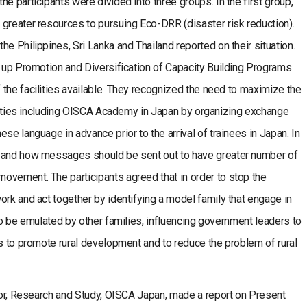
e participants were divided into three groups. In the first group,
greater resources to pursuing Eco-DRR (disaster risk reduction).
e Philippines, Sri Lanka and Thailand reported on their situation.
k up Promotion and Diversification of Capacity Building Programs
the facilities available. They recognized the need to maximize the
cilities including OISCA Academy in Japan by organizing exchange
se language in advance prior to the arrival of trainees in Japan. In
t and how messages should be sent out to have greater number of
ovement. The participants agreed that in order to stop the
ork and act together by identifying a model family that engage in
to be emulated by other families, influencing government leaders to
es to promote rural development and to reduce the problem of rural
ctor, Research and Study, OISCA Japan, made a report on Present