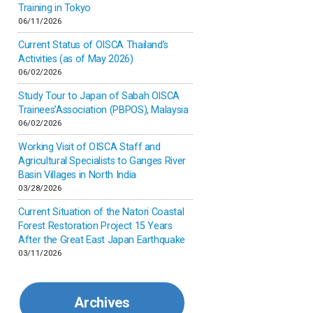
Inner-mongolia
Training in Tokyo
06/11/2026
Israel
Current Status of OISCA Thailand’s
Activities (as of May 2026)
06/02/2026
Japan
Study Tour to Japan of Sabah OISCA
Trainees’Association (PBPOS), Malaysia
Kenya
06/02/2026
Working Visit of OISCA Staff and
Korea
Agricultural Specialists to Ganges River
Basin Villages in North India
03/28/2026
Malaysia
Current Situation of the Natori Coastal
Forest Restoration Project 15 Years
Mexico
After the Great East Japan Earthquake
03/11/2026
Mongolia
Archives
Myanmar