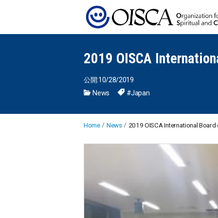
2019 OISCA Internation
公開:10/28/2019
News
#Japan
Home
News
2019 OISCA International Board 