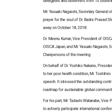
delegates and observers from 15 countries
Mr. Yasuaki Nagaishi, Secretary General o
prayer for the soul of Dr. Badre Prasad 
away on October 18, 2018.
Dr. Meenu Kumar, Vice President of OISCA
OISCA Japan, and Mr. Yasuaki Nagaishi, S
Chairpersons of the meeting.
On behalf of Dr. Yoshiko Nakano, Preside
to her poor health condition, Mr. Toshihi
speech. It stressed the outstanding contr
roadmap for sustainable global communit
For his part, Mr. Tadashi Watanabe, Vice
to actively participate international con