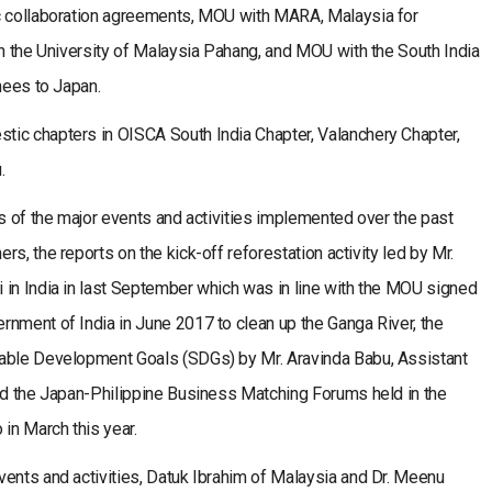
ic collaboration agreements, MOU with MARA, Malaysia for
th the University of Malaysia Pahang, and MOU with the South India
nees to Japan.
ic chapters in OISCA South India Chapter, Valanchery Chapter,
.
ts of the major events and activities implemented over the past
s, the reports on the kick-off reforestation activity led by Mr.
 in India in last September which was in line with the MOU signed
nment of India in June 2017 to clean up the Ganga River, the
nable Development Goals (SDGs) by Mr. Aravinda Babu, Assistant
and the Japan-Philippine Business Matching Forums held in the
in March this year.
vents and activities, Datuk Ibrahim of Malaysia and Dr. Meenu