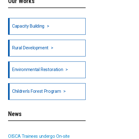
Our Works
Ethiopia
Fiji
Capacity Building
Honduras
Rural Development
Hong Kong
North India
Environmental Restoration
National Council of OISCA and
Children's Forest Program
Alar in India
South India
News
Indonesia
OISCA Trainees undergo On-site