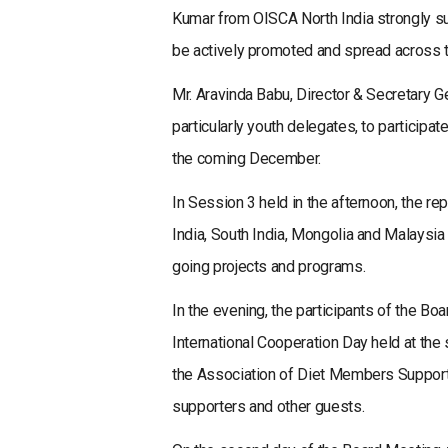
Kumar from OISCA North India strongly sug
be actively promoted and spread across t
Mr. Aravinda Babu, Director & Secretary 
particularly youth delegates, to participat
the coming December.
In Session 3 held in the afternoon, the re
India, South India, Mongolia and Malaysi
going projects and programs.
In the evening, the participants of the B
International Cooperation Day held at the 
the Association of Diet Members Support
supporters and other guests.