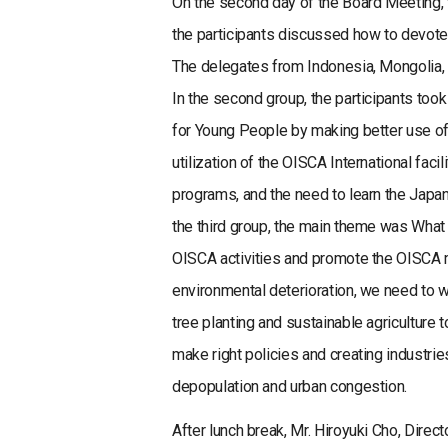
On the second day of the Board Meeting, th
the participants discussed how to devote 
The delegates from Indonesia, Mongolia, th
In the second group, the participants too
for Young People by making better use of 
utilization of the OISCA International fa
programs, and the need to learn the Japane
the third group, the main theme was Wha
OISCA activities and promote the OISCA m
environmental deterioration, we need to w
tree planting and sustainable agriculture 
make right policies and creating industri
depopulation and urban congestion.
After lunch break, Mr. Hiroyuki Cho, Dire