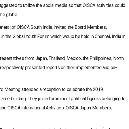
gested to utilize the social media so that OISCA activities could
he globe.
General of OISCA South India, invited the Board Members,
e in the Global Youth Forum which would be held in Chennai, India in
presentatives from Japan, Thailand, Mexico, the Philippines, North
a respectively presented reports on their implemented and on-
oard Meeting attended a reception to celebrate the 2019
same building. They joined prominent political figures belonging to
ing OISCA International Activities, OISCA Japan Members,