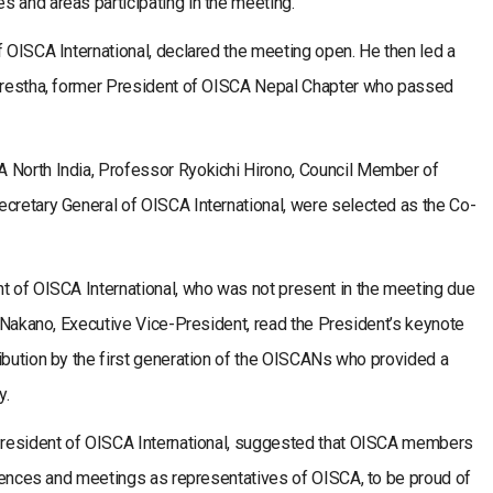
 and areas participating in the meeting.
f OISCA International, declared the meeting open. He then led a
Shrestha, former President of OISCA Nepal Chapter who passed
 North India, Professor Ryokichi Hirono, Council Member of
ecretary General of OISCA International, were selected as the Co-
nt of OISCA International, who was not present in the meeting due
ro Nakano, Executive Vice-President, read the President’s keynote
ibution by the first generation of the OISCANs who provided a
y.
 President of OISCA International, suggested that OISCA members
ferences and meetings as representatives of OISCA, to be proud of