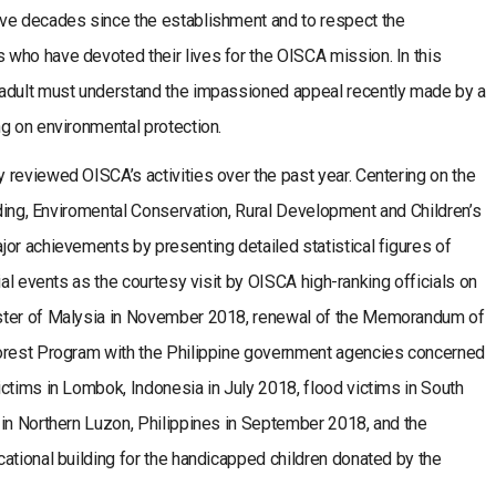
ve decades since the establishment and to respect the
who have devoted their lives for the OISCA mission. In this
 adult must understand the impassioned appeal recently made by a
g on environmental protection.
reviewed OISCA’s activities over the past year. Centering on the
ilding, Enviromental Conservation, Rural Development and Children’s
or achievements by presenting detailed statistical figures of
ial events as the courtesy visit by OISCA high-ranking officials on
ster of Malysia in November 2018, renewal of the Memorandum of
Forest Program with the Philippine government agencies concerned
ctims in Lombok, Indonesia in July 2018, flood victims in South
 in Northern Luzon, Philippines in September 2018, and the
ational building for the handicapped children donated by the