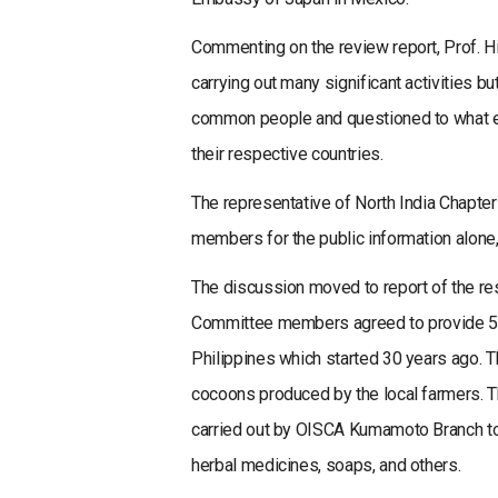
Commenting on the review report, Prof. 
carrying out many significant activities b
common people and questioned to what ext
their respective countries.
The representative of North India Chapter
members for the public information alone, 
The discussion moved to report of the re
Committee members agreed to provide 5 mil
Philippines which started 30 years ago. Th
cocoons produced by the local farmers. T
carried out by OISCA Kumamoto Branch to
herbal medicines, soaps, and others.