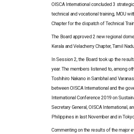
OISCA International concluded 3 strateg
technical and vocational training, MOU wi
Chapter for the dispatch of Technical Trai
The Board approved 2 new regional domest
Kerala and Velacherry Chapter, Tamil Nadu
In Session 2, the Board took up the resul
year. The members listened to, among other
Toshihiro Nakano in Sambhal and Varanasi
between OISCA International and the gover
International Conference 2019 on Sustai
Secretary General, OISCA International, 
Philippines in last November and in Tokyo 
Commenting on the results of the major e