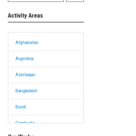
Activity Areas
Afghanistan
Argentina
Azerbaijan
Bangladesh
Brazil
Cambodia