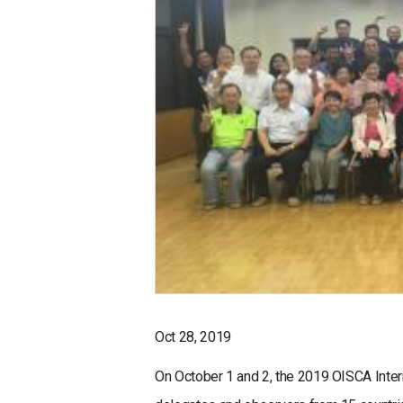
Oct 28, 2019
On October 1 and 2, the 2019 OISCA Inter