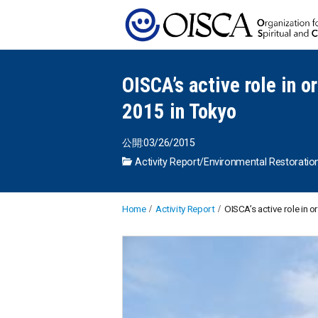
OISCA’s active role in o
2015 in Tokyo
公開:03/26/2015
Activity Report
/
Environmental Restoratio
Home
Activity Report
OISCA’s active role in o