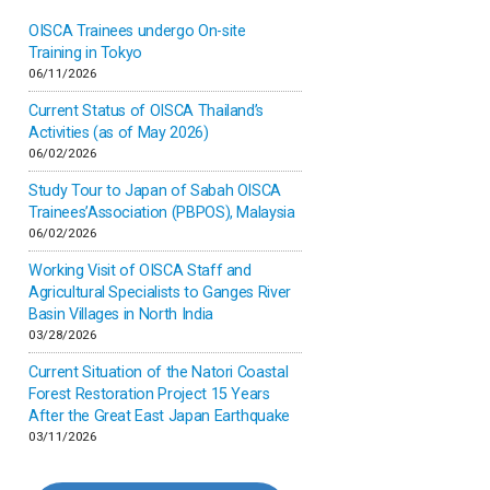
OISCA Trainees undergo On-site
Inner-mongolia
Training in Tokyo
06/11/2026
Israel
Current Status of OISCA Thailand’s
Activities (as of May 2026)
06/02/2026
Japan
Study Tour to Japan of Sabah OISCA
Trainees’Association (PBPOS), Malaysia
Kenya
06/02/2026
Working Visit of OISCA Staff and
Korea
Agricultural Specialists to Ganges River
Basin Villages in North India
03/28/2026
Malaysia
Current Situation of the Natori Coastal
Forest Restoration Project 15 Years
Mexico
After the Great East Japan Earthquake
03/11/2026
Mongolia