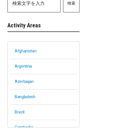
検索
Activity Areas
Afghanistan
Argentina
Azerbaijan
Bangladesh
Brazil
Cambodia