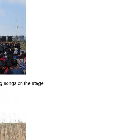
g songs on the stage