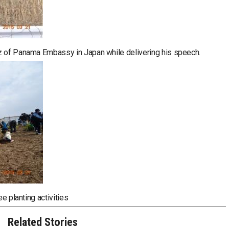
z of Panama Embassy in Japan while delivering his speech.
ee planting activities
Related Stories