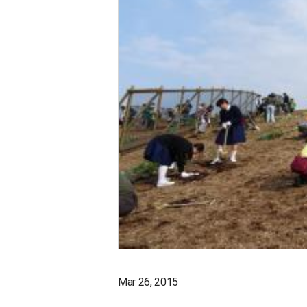
Mar 26, 2015