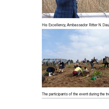
His Excellency, Ambassador Ritter N. Dia
The participants of the event during the tr