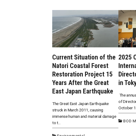
Current Situation of the
2025 
Natori Coastal Forest
Intern
Restoration Project 15
Direct
Years After the Great
in Tok
East Japan Earthquake
The annua
of Directo
The Great East Japan Earthquake
October 15
struck in March 2011, causing
immense human and material damage
BOD M
to t...
Environmental