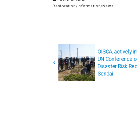
Restoration
/
Information
/
News
投
稿
OISCA, actively in
UN Conference o
ナ
Disaster Risk Red
ビ
Sendai
ゲ
ー
シ
ョ
ン