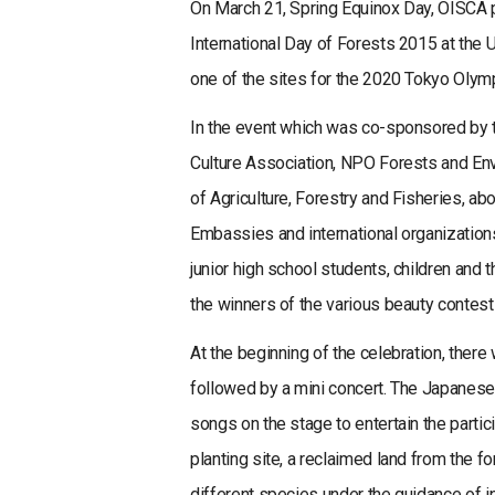
On March 21, Spring Equinox Day, OISCA pl
International Day of Forests 2015 at the
one of the sites for the 2020 Tokyo Olym
In the event which was co-sponsored by t
Culture Association, NPO Forests and Env
of Agriculture, Forestry and Fisheries, ab
Embassies and international organization
junior high school students, children and 
the winners of the various beauty contests
At the beginning of the celebration, the
followed by a mini concert. The Japanes
songs on the stage to entertain the partic
planting site, a reclaimed land from the 
different species under the guidance of in