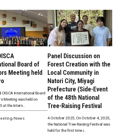
OISCA
Panel Discussion on
ational Board of
Forest Creation with the
ors Meeting held
Local Community in
yo
Natori City, Miyagi
Prefecture (Side-Event
l OISCA International Board
of the 48th National
rs Meeting was held on
Tree-Raising Festival
 at the Intern...
4 October 2025, On October 4, 2025,
eeting
/
News
the National Tree-Raising Festival was
held for the first time i...