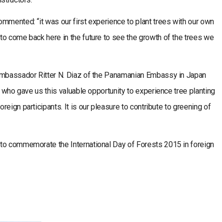
mmented: “it was our first experience to plant trees with our own
to come back here in the future to see the growth of the trees we
 Ambassador Ritter N. Diaz of the Panamanian Embassy in Japan
s who gave us this valuable opportunity to experience tree planting
eign participants. It is our pleasure to contribute to greening of
to commemorate the International Day of Forests 2015 in foreign