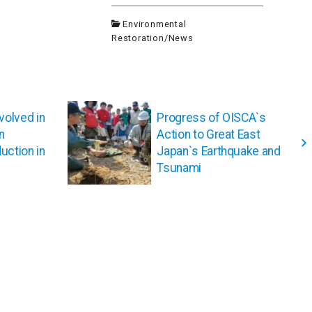
Environmental
Restoration
/
News
volved in
Progress of OISCA`s
n
Action to Great East
uction in
Japan`s Earthquake and
Tsunami