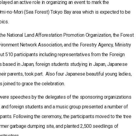
ayed an active role in organizing an event to mark the
 Umi-no-Mori (Sea Forest) Tokyo Bay area which is expected to be
pics.
he National Land Afforestation Promotion Organization, the Forest
ironment Network Association, and the Forestry Agency, Ministry
out 510 participants including representatives from the Foreign
s based in Japan, foreign students studying in Japan, Japanese
their parents, took part. Also four Japanese beautiful young ladies,
 joined to grace the celebration.
re were speeches by the delegates of the sponsoring organizations
e and foreign students and a music group presented a number of
ipants. Following the ceremony, the participants moved to the tree
former garbage dumping site, and planted 2,500 seedlings of
structors.