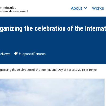
About
Works
rganizing the celebration of the Interna
n
/
News
#Japan
/
#Panama
rganizing the celebration of the International Day of Forests 2015 in Tokyo