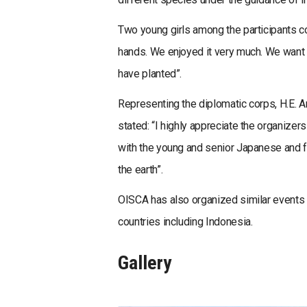
Two young girls among the participants co
hands. We enjoyed it very much. We want 
have planted”.
Representing the diplomatic corps, H.E.
stated: “I highly appreciate the organizer
with the young and senior Japanese and for
the earth”.
OISCA has also organized similar events 
countries including Indonesia.
Gallery