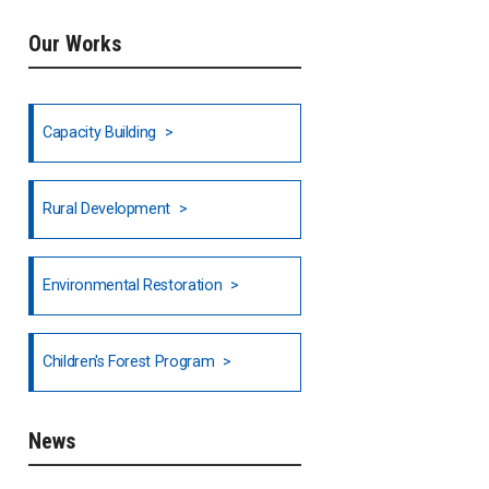
Our Works
Ethiopia
Fiji
Capacity Building
Honduras
Rural Development
Hong Kong
North India
Environmental Restoration
National Council of OISCA and
Children's Forest Program
Alar in India
South India
News
Indonesia