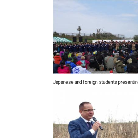
Japanese and foreign students presentin