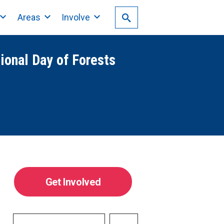
Areas
Involve
tional Day of Forests
Get Involved