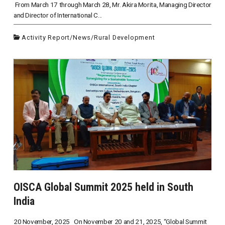
From March 17 through March 28, Mr. Akira Morita, Managing Director
and Director of International C...
Activity Report
/
News
/
Rural Development
OISCA Global Summit 2025 held in South
India
20 November, 2025 On November 20 and 21, 2025, “Global Summit