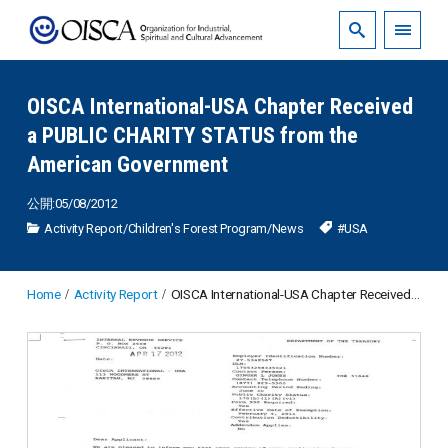
OISCA International-USA Chapter Received
a PUBLIC CHARITY STATUS from the
American Government
公開:05/08/2012
Activity Report
/
Children's Forest Program
/
News
#USA
Home
Activity Report
OISCA International-USA Chapter Received a PUBLIC CHARITY STATUS from the American Government