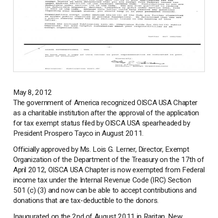
May 8, 2012
The government of America recognized OISCA USA Chapter
as a charitable institution after the approval of the application
for tax exempt status filed by OISCA USA spearheaded by
President Prospero Tayco in August 2011.
Officially approved by Ms. Lois G. Lerner, Director, Exempt
Organization of the Department of the Treasury on the 17th of
April 2012, OISCA USA Chapter is now exempted from Federal
income tax under the Internal Revenue Code (IRC) Section
501 (c) (3) and now can be able to accept contributions and
donations that are tax-deductible to the donors.
Inaugurated on the 2nd of August 2011 in Raritan, New