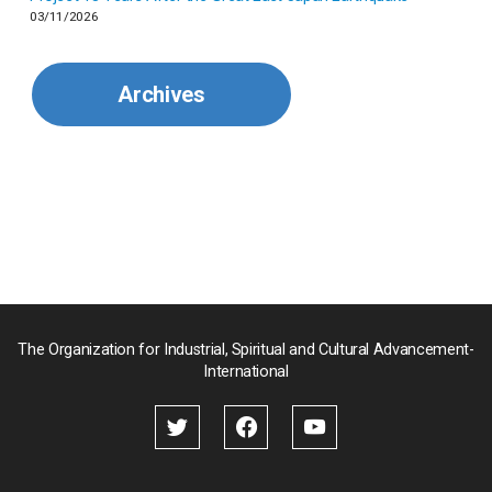
03/11/2026
Mexico
Archives
Mongolia
Myanmar
Nepal
Pakistan
Palau
The Organization for Industrial, Spiritual and Cultural Advancement-
International
Palestine
Papua New Guinea