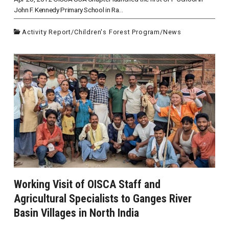
John F. Kennedy Primary School in Ra...
Activity Report
/
Children's Forest Program
/
News
Working Visit of OISCA Staff and
Agricultural Specialists to Ganges River
Basin Villages in North India