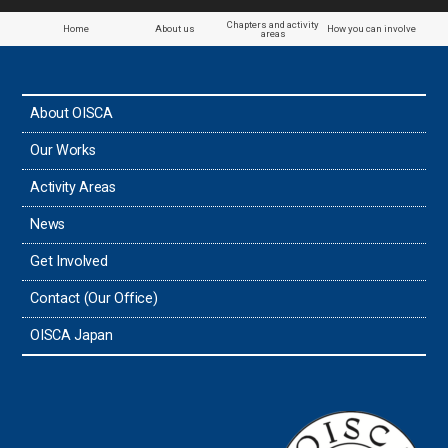
Paraguay
Chapters and activity
Home
About us
How you can involve
areas
the Philippines
About OISCA
Taiwan
Our Works
Thailand
Activity Areas
News
Timor-Leste
Get Involved
Tonga
Contact (Our Office)
Sri Lanka
OISCA Japan
the UAE
the USA