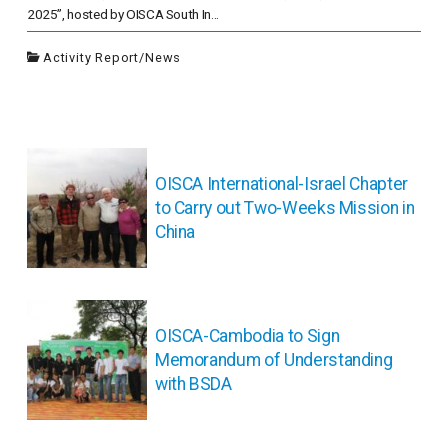
2025”, hosted by OISCA South In...
Activity Report
/
News
投
稿
OISCA International-Israel Chapter
ナ
to Carry out Two-Weeks Mission in
ビ
China
ゲ
ー
シ
ョ
ン
OISCA-Cambodia to Sign
Memorandum of Understanding
with BSDA