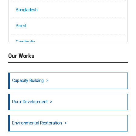
Bangladesh
Brazil
Cambodia
Our Works
Ethiopia
Fiji
Capacity Building
Honduras
Rural Development
Hong Kong
North India
Environmental Restoration