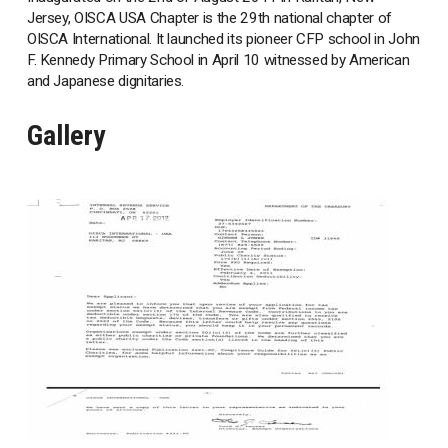
Jersey, OISCA USA Chapter is the 29th national chapter of
OISCA International. It launched its pioneer CFP school in John
F. Kennedy Primary School in April 10 witnessed by American
and Japanese dignitaries.
Gallery