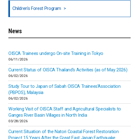
National Council of OISCA and Alar in India
Children's Forest Program
South India
News
Indonesia
Inner-mongolia
OISCA Trainees undergo On-site Training in Tokyo
06/11/2026
Israel
Current Status of OISCA Thailand’s Activities (as of May 2026)
06/02/2026
Japan
Study Tour to Japan of Sabah OISCA Trainees’Association
(PBPOS), Malaysia
06/02/2026
Kenya
Working Visit of OISCA Staff and Agricultural Specialists to
Ganges River Basin Villages in North India
Korea
03/28/2026
Current Situation of the Natori Coastal Forest Restoration
Malaysia
Project 15 Years After the Great East Japan Earthquake