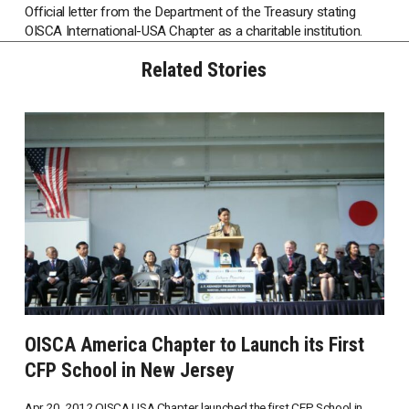
Official letter from the Department of the Treasury stating
OISCA International-USA Chapter as a charitable institution.
Related Stories
OISCA America Chapter to Launch its First
CFP School in New Jersey
Apr 20, 2012 OISCA USA Chapter launched the first CFP School in