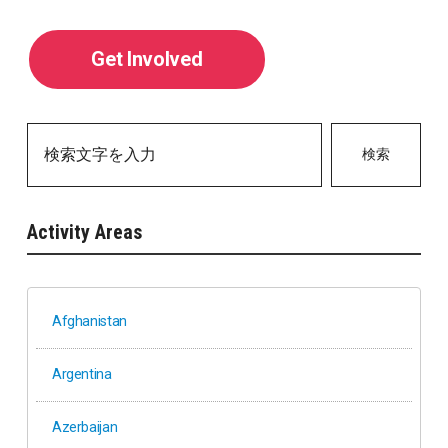
Get Involved
検索
Activity Areas
Afghanistan
Argentina
Azerbaijan