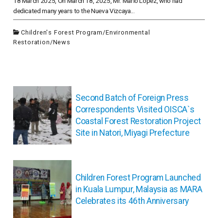
18 March 2025, On March 18, 2025, Mr. Mario Lopez, who had
dedicated many years to the Nueva Vizcaya...
Children's Forest Program
/
Environmental
Restoration
/
News
投
稿
Second Batch of Foreign Press
ナ
Correspondents Visited OISCA`s
ビ
Coastal Forest Restoration Project
ゲ
Site in Natori, Miyagi Prefecture
ー
シ
ョ
ン
Children Forest Program Launched
in Kuala Lumpur, Malaysia as MARA
Celebrates its 46th Anniversary