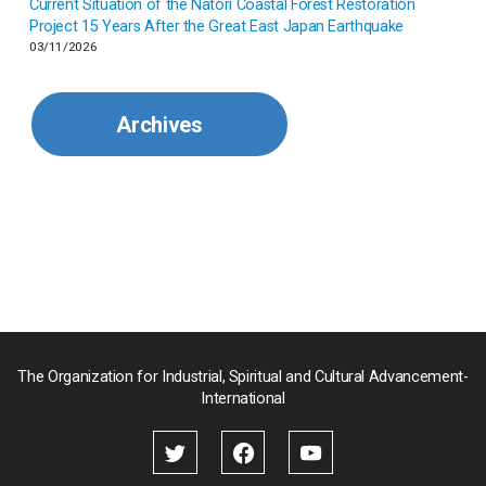
Current Situation of the Natori Coastal Forest Restoration
Malaysia
Project 15 Years After the Great East Japan Earthquake
03/11/2026
Mexico
Archives
Mongolia
Myanmar
Nepal
Pakistan
Palau
The Organization for Industrial, Spiritual and Cultural Advancement-
International
Palestine
Papua New Guinea