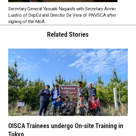
Secretary General Yasuaki Nagaishi with Secretary Armin
Luistro of DepEd and Director De Vera of PNVSCA after
signing of the MoA.
Related Stories
OISCA Trainees undergo On-site Training in
Tokyo