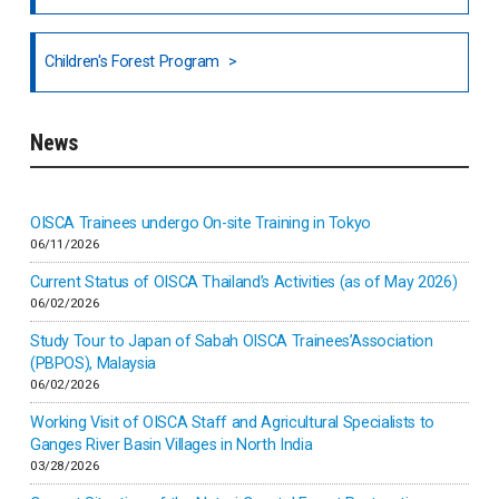
National Council of OISCA and Alar in India
Children's Forest Program
South India
News
Indonesia
Inner-mongolia
OISCA Trainees undergo On-site Training in Tokyo
06/11/2026
Israel
Current Status of OISCA Thailand’s Activities (as of May 2026)
06/02/2026
Japan
Study Tour to Japan of Sabah OISCA Trainees’Association
(PBPOS), Malaysia
06/02/2026
Kenya
Working Visit of OISCA Staff and Agricultural Specialists to
Ganges River Basin Villages in North India
Korea
03/28/2026