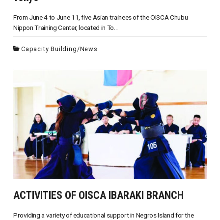
From June 4 to June 11, five Asian trainees of the OISCA Chubu
Nippon Training Center, located in To...
Capacity Building
/
News
ACTIVITIES OF OISCA IBARAKI BRANCH
Providing a variety of educational support in Negros Island for the