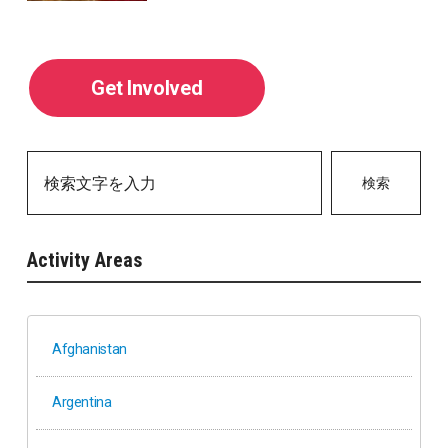
Get Involved
検索
Activity Areas
Afghanistan
Argentina