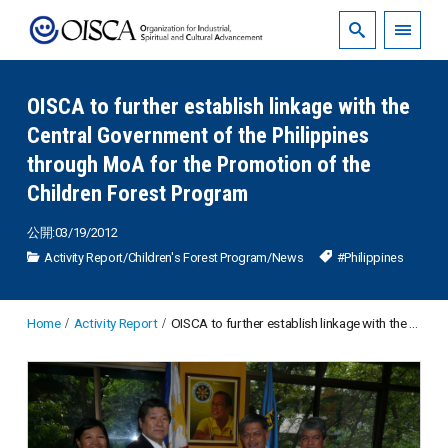
OISCA to further establish linkage with the
Central Government of the Philippines
through MoA for the Promotion of the
Children Forest Program
公開:03/19/2012
Activity Report
/
Children's Forest Program
/
News
#Philippines
Home
Activity Report
OISCA to further establish linkage with the Central Government of the Philippines through MoA for the Promotion of the Children Forest Program