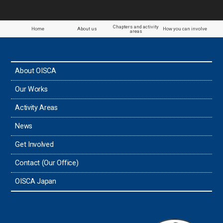
Paraguay
Chapters and activity
Home
About us
How you can involve
areas
the Philippines
About OISCA
Taiwan
Our Works
Thailand
Activity Areas
News
Timor-Leste
Get Involved
Tonga
Contact (Our Office)
Sri Lanka
OISCA Japan
the UAE