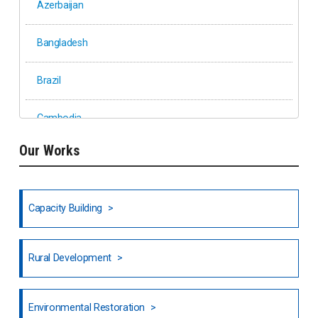
Azerbaijan
Bangladesh
Brazil
Cambodia
Our Works
Ethiopia
Fiji
Capacity Building
Honduras
Rural Development
Hong Kong
North India
Environmental Restoration