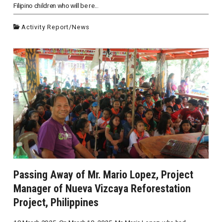
Filipino children who will be re...
Activity Report
/
News
Passing Away of Mr. Mario Lopez, Project
Manager of Nueva Vizcaya Reforestation
Project, Philippines