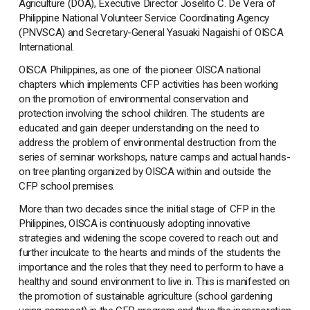
Agriculture (DOA), Executive Director Joselito C. De Vera of
Philippine National Volunteer Service Coordinating Agency
(PNVSCA) and Secretary-General Yasuaki Nagaishi of OISCA
International.
OISCA Philippines, as one of the pioneer OISCA national
chapters which implements CFP activities has been working
on the promotion of environmental conservation and
protection involving the school children. The students are
educated and gain deeper understanding on the need to
address the problem of environmental destruction from the
series of seminar workshops, nature camps and actual hands-
on tree planting organized by OISCA within and outside the
CFP school premises.
More than two decades since the initial stage of CFP in the
Philippines, OISCA is continuously adopting innovative
strategies and widening the scope covered to reach out and
further inculcate to the hearts and minds of the students the
importance and the roles that they need to perform to have a
healthy and sound environment to live in. This is manifested on
the promotion of sustainable agriculture (school gardening