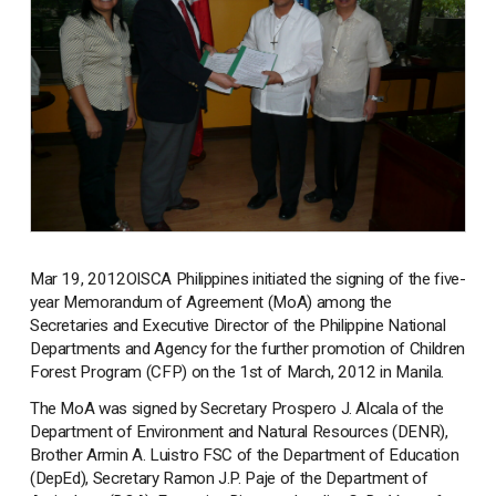
Mar 19, 2012
OISCA Philippines initiated the signing of the five-
year Memorandum of Agreement (MoA) among the
Secretaries and Executive Director of the Philippine National
Departments and Agency for the further promotion of Children
Forest Program (CFP) on the 1st of March, 2012 in Manila.
The MoA was signed by Secretary Prospero J. Alcala of the
Department of Environment and Natural Resources (DENR),
Brother Armin A. Luistro FSC of the Department of Education
(DepEd), Secretary Ramon J.P. Paje of the Department of