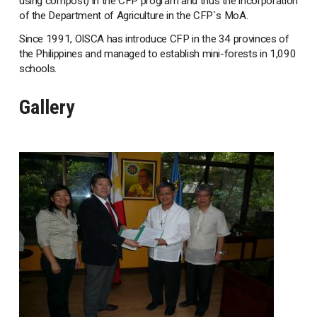
using compost) in the CFP program and thus the incorporation
of the Department of Agriculture in the CFP`s MoA.
Since 1991, OISCA has introduce CFP in the 34 provinces of
the Philippines and managed to establish mini-forests in 1,090
schools.
Gallery