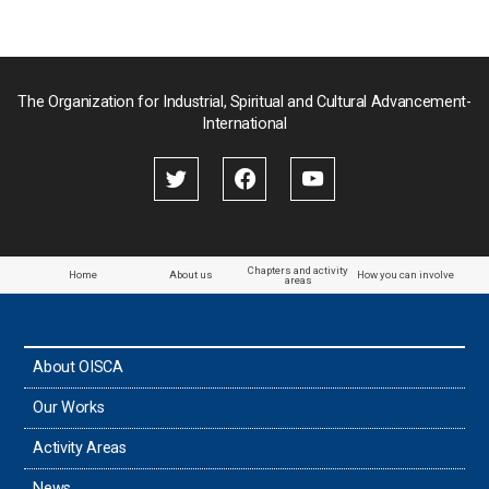
Pakistan
Palau
The Organization for Industrial, Spiritual and Cultural Advancement-
International
Palestine
Papua New Guinea
Paraguay
Chapters and activity
Home
About us
How you can involve
areas
the Philippines
About OISCA
Taiwan
Our Works
Thailand
Activity Areas
News