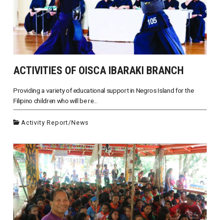
ACTIVITIES OF OISCA IBARAKI BRANCH
Providing a variety of educational support in Negros Island for the
Filipino children who will be re...
Activity Report
/
News