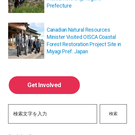
ゲ
Prefecture
ー
シ
ョ
Canadian Natural Resources
ン
Minister Visited OISCA Coastal
Forest Restoration Project Site in
Miyagi Pref. Japan
Get Involved
検索