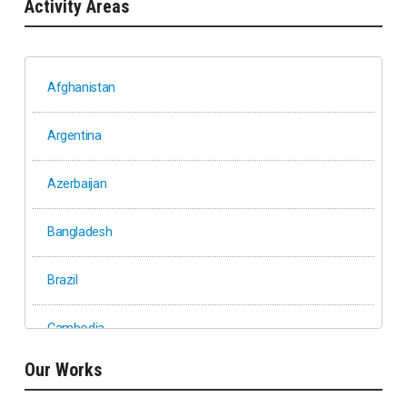
Activity Areas
Afghanistan
Argentina
Azerbaijan
Bangladesh
Brazil
Cambodia
Our Works
Ethiopia