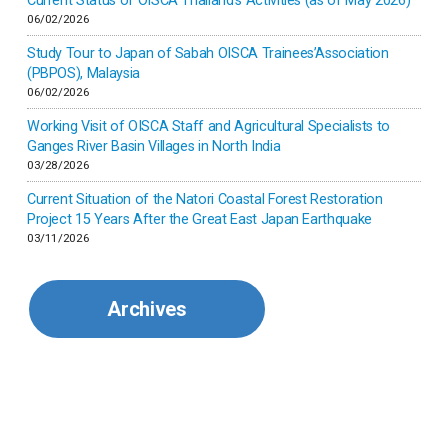
Current Status of OISCA Thailand’s Activities (as of May 2026)
06/02/2026
Japan
Study Tour to Japan of Sabah OISCA Trainees’Association
(PBPOS), Malaysia
06/02/2026
Kenya
Working Visit of OISCA Staff and Agricultural Specialists to
Ganges River Basin Villages in North India
Korea
03/28/2026
Current Situation of the Natori Coastal Forest Restoration
Malaysia
Project 15 Years After the Great East Japan Earthquake
03/11/2026
Mexico
Archives
Mongolia
Myanmar
Nepal