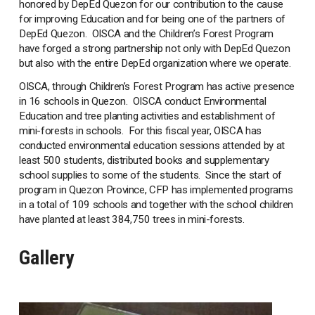
honored by DepEd Quezon for our contribution to the cause
for improving Education and for being one of the partners of
DepEd Quezon. OISCA and the Children’s Forest Program
have forged a strong partnership not only with DepEd Quezon
but also with the entire DepEd organization where we operate.
OISCA, through Children’s Forest Program has active presence
in 16 schools in Quezon. OISCA conduct Environmental
Education and tree planting activities and establishment of
mini-forests in schools. For this fiscal year, OISCA has
conducted environmental education sessions attended by at
least 500 students, distributed books and supplementary
school supplies to some of the students. Since the start of
program in Quezon Province, CFP has implemented programs
in a total of 109 schools and together with the school children
have planted at least 384,750 trees in mini-forests.
Gallery