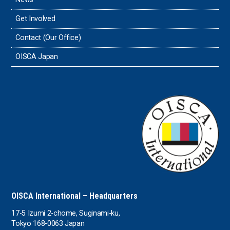
Timor-Leste
Get Involved
Tonga
Contact (Our Office)
Sri Lanka
OISCA Japan
the UAE
the USA
Uruguay
Uzbekistan
OISCA International – Headquarters
17-5 Izumi 2-chome, Suginami-ku,
Tokyo 168-0063 Japan