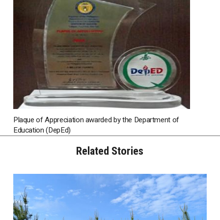
Plaque of Appreciation awarded by the Department of
Education (DepEd)
Related Stories