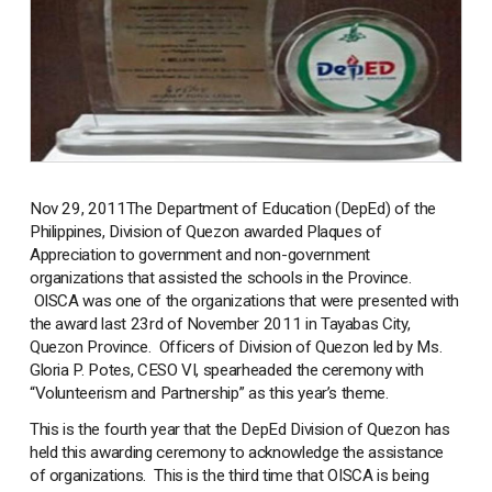
Nov 29, 2011
The Department of Education (DepEd) of the
Philippines, Division of Quezon awarded Plaques of
Appreciation to government and non-government
organizations that assisted the schools in the Province.
OISCA was one of the organizations that were presented with
the award last 23rd of November 2011 in Tayabas City,
Quezon Province. Officers of Division of Quezon led by Ms.
Gloria P. Potes, CESO VI, spearheaded the ceremony with
“Volunteerism and Partnership” as this year’s theme.
This is the fourth year that the DepEd Division of Quezon has
held this awarding ceremony to acknowledge the assistance
of organizations. This is the third time that OISCA is being