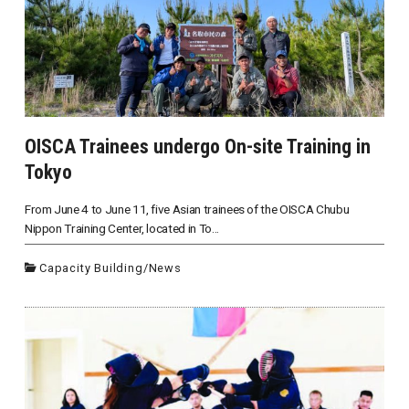
OISCA Trainees undergo On-site Training in
Tokyo
From June 4 to June 11, five Asian trainees of the OISCA Chubu
Nippon Training Center, located in To...
Capacity Building
/
News