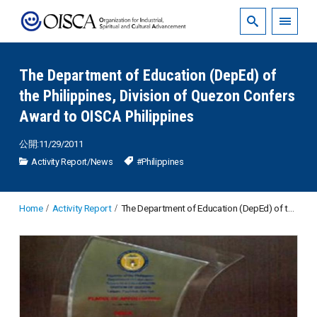
The Department of Education (DepEd) of
the Philippines, Division of Quezon Confers
Award to OISCA Philippines
公開:11/29/2011
Activity Report
/
News
#Philippines
Home
Activity Report
The Department of Education (DepEd) of the Philippines, Division of Quezon Confers Award to OISCA Philippines