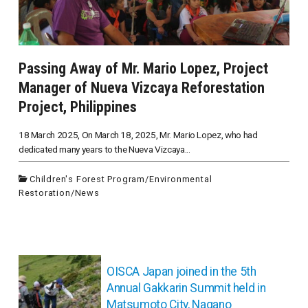
Passing Away of Mr. Mario Lopez, Project
Manager of Nueva Vizcaya Reforestation
Project, Philippines
18 March 2025, On March 18, 2025, Mr. Mario Lopez, who had
dedicated many years to the Nueva Vizcaya...
Children's Forest Program
/
Environmental
Restoration
/
News
投
稿
OISCA Japan joined in the 5th
ナ
Annual Gakkarin Summit held in
ビ
Matsumoto City, Nagano