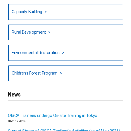
Fiji
Capacity Building
Honduras
Rural Development
Hong Kong
North India
Environmental Restoration
National Council of OISCA and Alar in India
Children's Forest Program
South India
News
Indonesia
Inner-mongolia
OISCA Trainees undergo On-site Training in Tokyo
06/11/2026
Israel