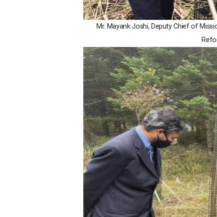
Mr. Mayank Joshi, Deputy Chief of Miss
Refor