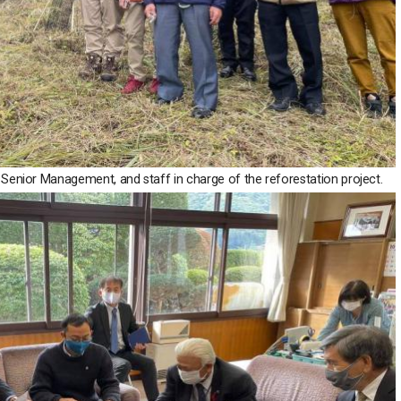
Senior Management, and staff in charge of the reforestation project.