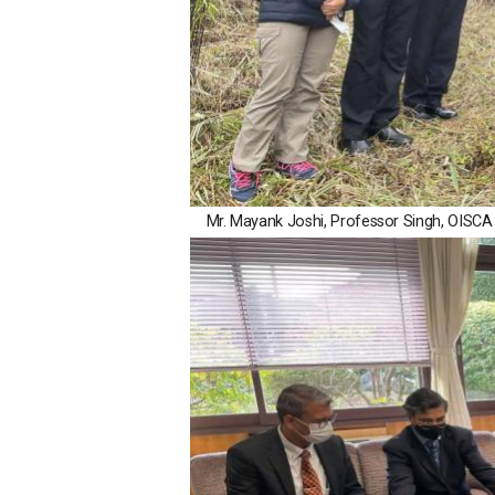
Mr. Mayank Joshi, Professor Singh, OISCA 