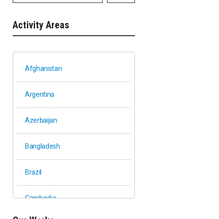
Activity Areas
Afghanistan
Argentina
Azerbaijan
Bangladesh
Brazil
Cambodia