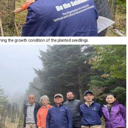
ning the growth condition of the planted seedlings.