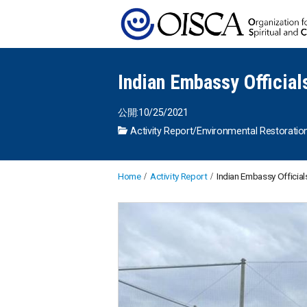
Indian Embassy Official
公開:10/25/2021
Activity Report
/
Environmental Restoratio
Home
Activity Report
Indian Embassy Officials