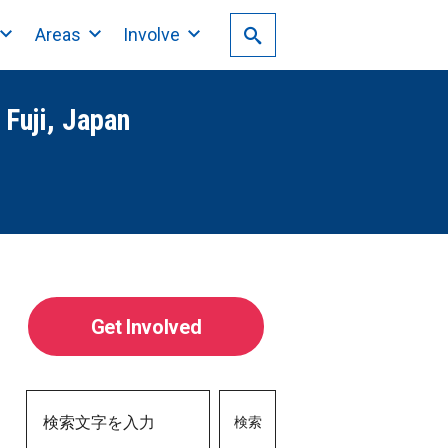
Areas
Involve
 Fuji, Japan
Get Involved
検索