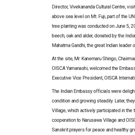
Director, Vivekananda Cultural Centre, vi
above sea level on Mt. Fuji, part of the 
tree planting was conducted on June 5, 2
beech, oak and alder, donated by the Ind
Mahatma Gandhi, the great Indian leader o
At the site, Mr. Kanemaru Shingo, Chairm
OISCA Yamanashi, welcomed the Embassy 
Executive Vice President, OISCA Internatio
The Indian Embassy officials were deligh
condition and growing steadily. Later, th
Village, which actively participated in th
cooperation to Narusawa Village and OISC
Sanskrit prayers for peace and healthy gr