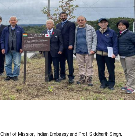
Chief of Mission, Indian Embassy and Prof. Siddharth Singh,