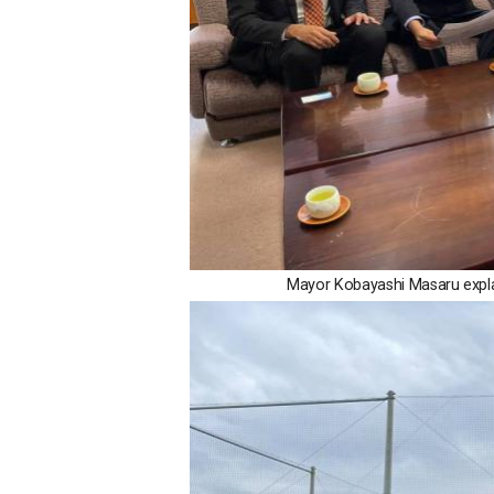
Mayor Kobayashi Masaru explai