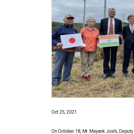
Oct 25, 2021
On October 18, Mr. Mayank Joshi, Deputy 