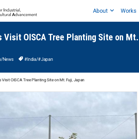
About
Works
s Visit OISCA Tree Planting Site on Mt.
n
/
News
#India
/
#Japan
 Visit OISCA Tree Planting Site on Mt. Fuji, Japan