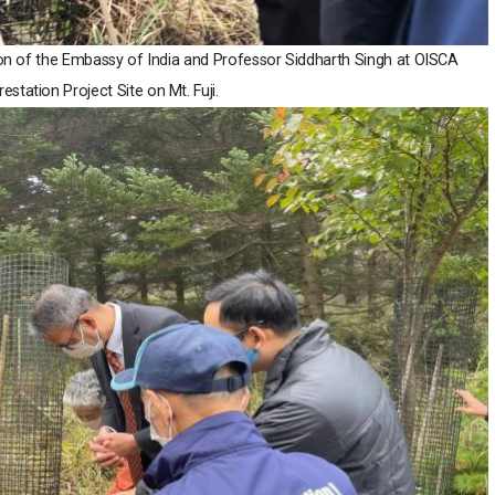
ion of the Embassy of India and Professor Siddharth Singh at OISCA
estation Project Site on Mt. Fuji.