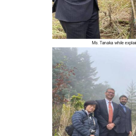
Ms. Tanaka while explai