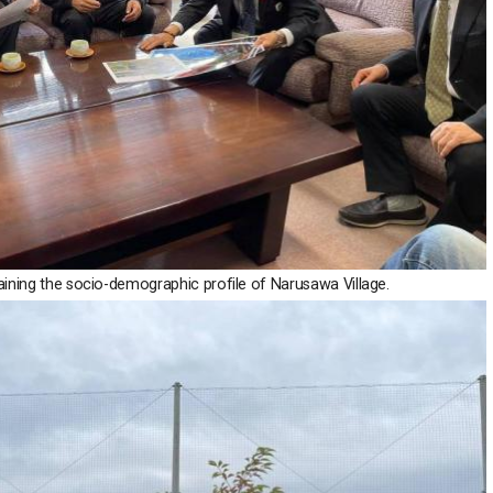
ning the socio-demographic profile of Narusawa Village.