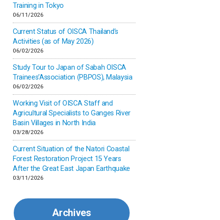
Inner-mongolia
Training in Tokyo
06/11/2026
Israel
Current Status of OISCA Thailand’s
Activities (as of May 2026)
06/02/2026
Japan
Study Tour to Japan of Sabah OISCA
Trainees’Association (PBPOS), Malaysia
Kenya
06/02/2026
Working Visit of OISCA Staff and
Korea
Agricultural Specialists to Ganges River
Basin Villages in North India
03/28/2026
Malaysia
Current Situation of the Natori Coastal
Forest Restoration Project 15 Years
Mexico
After the Great East Japan Earthquake
03/11/2026
Mongolia
Archives
Myanmar