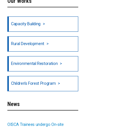
Our Works
Ethiopia
Fiji
Capacity Building
Honduras
Rural Development
Hong Kong
North India
Environmental Restoration
National Council of OISCA and
Children's Forest Program
Alar in India
South India
News
Indonesia
OISCA Trainees undergo On-site