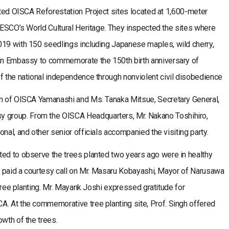
sited OISCA Reforestation Project sites located at 1,600-meter
UNESCO’s World Cultural Heritage. They inspected the sites where
019 with 150 seedlings including Japanese maples, wild cherry,
ian Embassy to commemorate the 150th birth anniversary of
f the national independence through nonviolent civil disobedience
an of OISCA Yamanashi and Ms. Tanaka Mitsue, Secretary General,
group. From the OISCA Headquarters, Mr. Nakano Toshihiro,
nal, and other senior officials accompanied the visiting party.
ted to observe the trees planted two years ago were in healthy
ey paid a courtesy call on Mr. Masaru Kobayashi, Mayor of Narusawa
e tree planting. Mr. Mayank Joshi expressed gratitude for
A. At the commemorative tree planting site, Prof. Singh offered
owth of the trees.