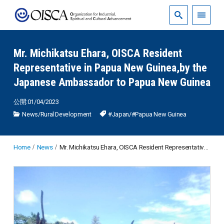
Mr. Michikatsu Ehara, OISCA Resident
Representative in Papua New Guinea,by the
Japanese Ambassador to Papua New Guinea
公開:01/04/2023
News
/
Rural Development
#Japan
/
#Papua New Guinea
Home
News
Mr. Michikatsu Ehara, OISCA Resident Representative in Papua New Guinea,by the Japanese Ambassador to Papua New Guinea