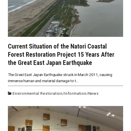
Current Situation of the Natori Coastal
Forest Restoration Project 15 Years After
the Great East Japan Earthquake
The Great East Japan Earthquake struck in March 2011, causing
immense human and material damage to t...
Environmental Restoration
/
Information
/
News