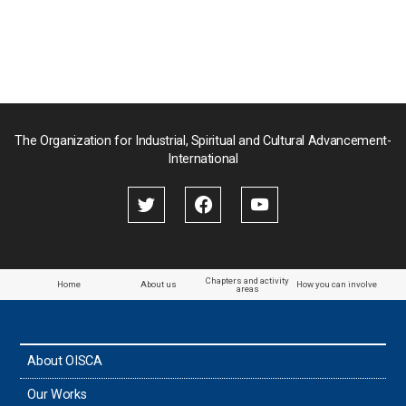
Nepal
Pakistan
Palau
The Organization for Industrial, Spiritual and Cultural Advancement-
International
Palestine
Papua New Guinea
Paraguay
Chapters and activity
Home
About us
How you can involve
areas
the Philippines
About OISCA
Taiwan
Our Works