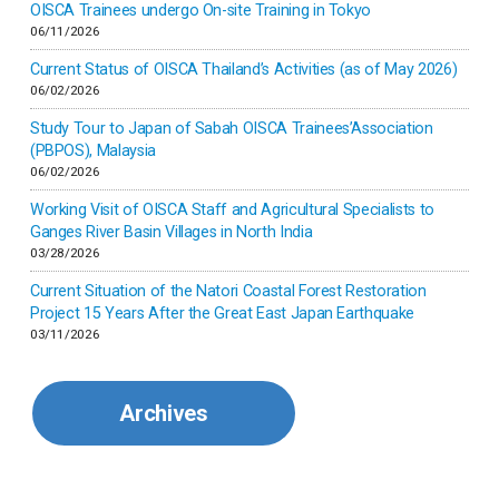
Inner-mongolia
OISCA Trainees undergo On-site Training in Tokyo
06/11/2026
Israel
Current Status of OISCA Thailand’s Activities (as of May 2026)
06/02/2026
Japan
Study Tour to Japan of Sabah OISCA Trainees’Association
(PBPOS), Malaysia
06/02/2026
Kenya
Working Visit of OISCA Staff and Agricultural Specialists to
Ganges River Basin Villages in North India
Korea
03/28/2026
Current Situation of the Natori Coastal Forest Restoration
Malaysia
Project 15 Years After the Great East Japan Earthquake
03/11/2026
Mexico
Archives
Mongolia
Myanmar