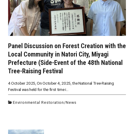
Panel Discussion on Forest Creation with the
Local Community in Natori City, Miyagi
Prefecture (Side-Event of the 48th National
Tree-Raising Festival
4 October 2025, On October 4, 2025, the National Tree-Raising
Festival was held for the first time i...
Environmental Restoration
/
News
投