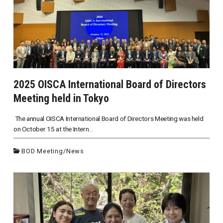
2025 OISCA International Board of Directors
Meeting held in Tokyo
The annual OISCA International Board of Directors Meeting was held
on October 15 at the Intern...
BOD Meeting
/
News