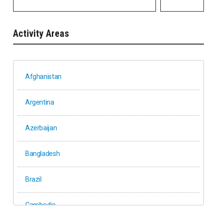
Activity Areas
Afghanistan
Argentina
Azerbaijan
Bangladesh
Brazil
Cambodia