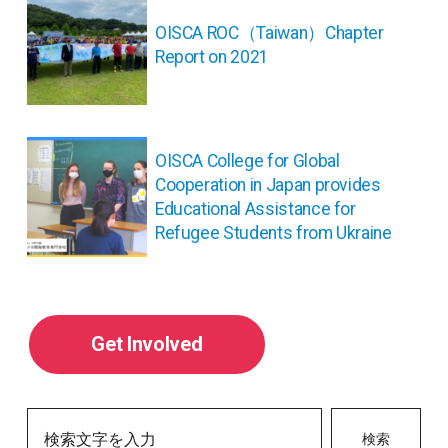
稿
ナ
OISCA ROC（Taiwan）Chapter
ビ
Report on 2021
ゲ
ー
シ
ョ
OISCA College for Global
ン
Cooperation in Japan provides
Educational Assistance for
Refugee Students from Ukraine
Get Involved
検索