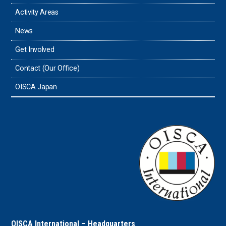
Thailand
Activity Areas
News
Timor-Leste
Get Involved
Tonga
Contact (Our Office)
Sri Lanka
OISCA Japan
the UAE
the USA
Uruguay
Uzbekistan
OISCA International – Headquarters