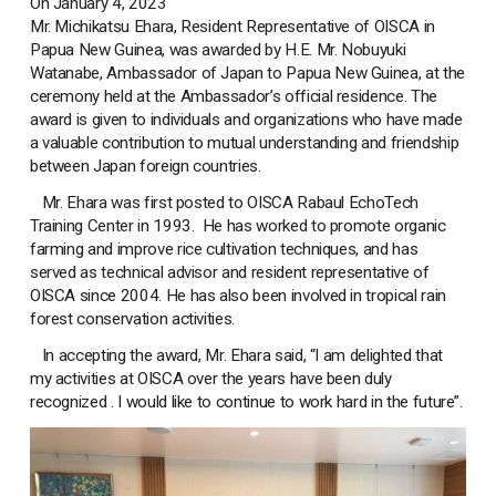
On January 4, 2023
Mr. Michikatsu Ehara, Resident Representative of OISCA in
Papua New Guinea, was awarded by H.E. Mr. Nobuyuki
Watanabe, Ambassador of Japan to Papua New Guinea, at the
ceremony held at the Ambassador’s official residence. The
award is given to individuals and organizations who have made
a valuable contribution to mutual understanding and friendship
between Japan foreign countries.
Mr. Ehara was first posted to OISCA Rabaul EchoTech
Training Center in 1993. He has worked to promote organic
farming and improve rice cultivation techniques, and has
served as technical advisor and resident representative of
OISCA since 2004. He has also been involved in tropical rain
forest conservation activities.
In accepting the award, Mr. Ehara said, “I am delighted that
my activities at OISCA over the years have been duly
recognized . I would like to continue to work hard in the future”.