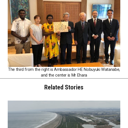
The third from the right is Ambassador HE Nobuyuki Watanabe,
and the center is Mr Ehara
Related Stories