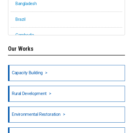
Bangladesh
Brazil
Cambodia
Our Works
Ethiopia
Fiji
Capacity Building
Honduras
Rural Development
Hong Kong
North India
Environmental Restoration
National Council of OISCA and Alar in India