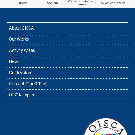
Chapters and activity
Home
About us
How you can involve
areas
the Philippines
About OISCA
Taiwan
Our Works
Thailand
Activity Areas
News
Timor-Leste
Get Involved
Tonga
Contact (Our Office)
Sri Lanka
OISCA Japan
the UAE
the USA