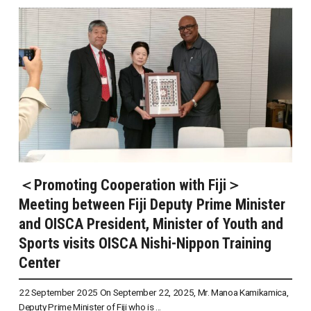
＜Promoting Cooperation with Fiji＞
Meeting between Fiji Deputy Prime Minister
and OISCA President, Minister of Youth and
Sports visits OISCA Nishi-Nippon Training
Center
22 September 2025 On September 22, 2025, Mr. Manoa Kamikamica,
Deputy Prime Minister of Fiji who is ...