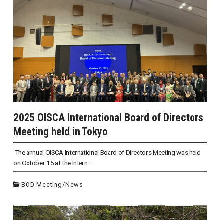
2025 OISCA International Board of Directors
Meeting held in Tokyo
The annual OISCA International Board of Directors Meeting was held
on October 15 at the Intern...
BOD Meeting
/
News