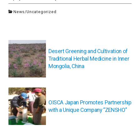
News
/
Uncategorized
投
稿
Desert Greening and Cultivation of
ナ
Traditional Herbal Medicine in Inner
ビ
Mongolia, China
ゲ
ー
シ
ョ
ン
OISCA Japan Promotes Partnership
with a Unique Company “ZENSHO”