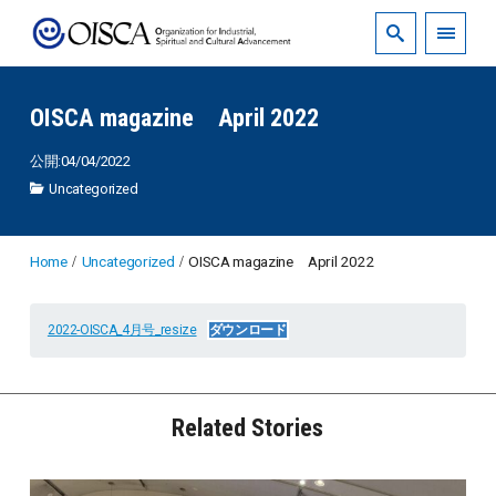
OISCA magazine April 2022
公開:04/04/2022
Uncategorized
Home
Uncategorized
OISCA magazine April 2022
2022-OISCA_4月号_resize
ダウンロード
Related Stories