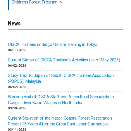
Children's Forest Program
South India
News
Indonesia
Inner-mongolia
OISCA Trainees undergo On-site Training in Tokyo
06/11/2026
Israel
Current Status of OISCA Thailand’s Activities (as of May 2026)
06/02/2026
Japan
Study Tour to Japan of Sabah OISCA Trainees’Association
(PBPOS), Malaysia
06/02/2026
Kenya
Working Visit of OISCA Staff and Agricultural Specialists to
Ganges River Basin Villages in North India
Korea
03/28/2026
Current Situation of the Natori Coastal Forest Restoration
Malaysia
Project 15 Years After the Great East Japan Earthquake
03/11/2026