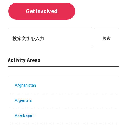
Get Involved
検索
Activity Areas
Afghanistan
Argentina
Azerbaijan