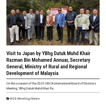
Visit to Japan by YBhg Datuk Muhd Khair
Razman Bin Mohamed Annuar, Secretary
General, Ministry of Rural and Regional
Development of Malaysia
On the occasion of the 2025 OISCA International Board of Directors
Meeting, YBhg Datuk Muhd Khair Ra...
BOD Meeting
/
News