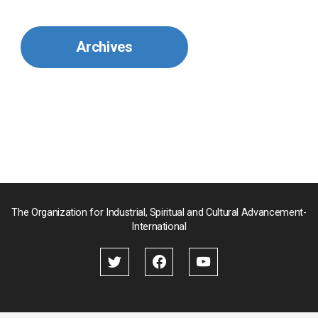
Mexico
Archives
Mongolia
Myanmar
Nepal
Pakistan
Palau
The Organization for Industrial, Spiritual and Cultural Advancement-
International
Palestine
Papua New Guinea
Paraguay