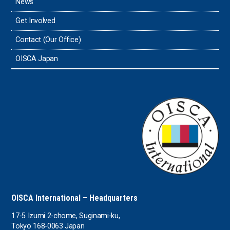
News
Timor-Leste
Get Involved
Tonga
Contact (Our Office)
Sri Lanka
OISCA Japan
the UAE
the USA
Uruguay
Uzbekistan
OISCA International – Headquarters
17-5 Izumi 2-chome, Suginami-ku,
Tokyo 168-0063 Japan