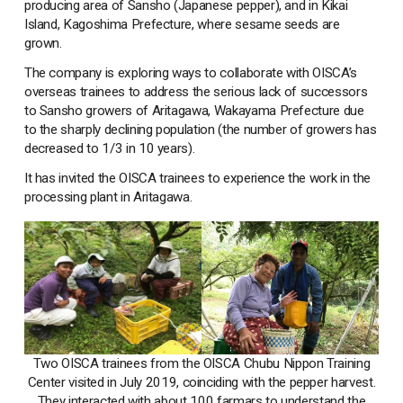
producing area of Sansho (Japanese pepper), and in Kikai
Island, Kagoshima Prefecture, where sesame seeds are
grown.
The company is exploring ways to collaborate with OISCA’s
overseas trainees to address the serious lack of successors
to Sansho growers of Aritagawa, Wakayama Prefecture due
to the sharply declining population (the number of growers has
decreased to 1/3 in 10 years).
It has invited the OISCA trainees to experience the work in the
processing plant in Aritagawa.
Two OISCA trainees from the OISCA Chubu Nippon Training
Center visited in July 2019, coinciding with the pepper harvest.
They interacted with about 100 farmars to understand the