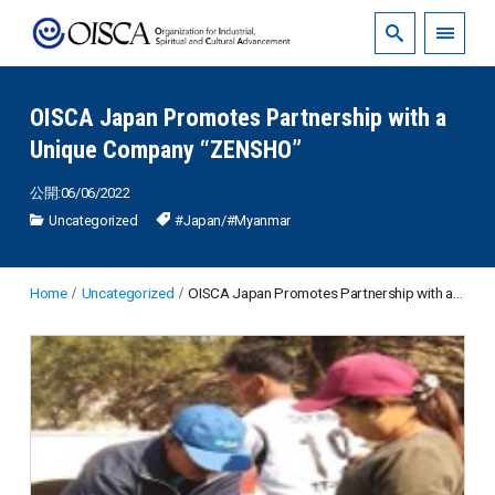
OISCA Japan Promotes Partnership with a
Unique Company “ZENSHO”
公開:06/06/2022
Uncategorized
#Japan
/
#Myanmar
Home
Uncategorized
OISCA Japan Promotes Partnership with a Unique Company “ZENSHO”