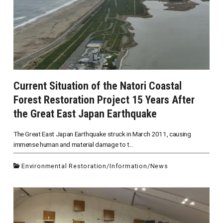
Current Situation of the Natori Coastal
Forest Restoration Project 15 Years After
the Great East Japan Earthquake
The Great East Japan Earthquake struck in March 2011, causing
immense human and material damage to t...
Environmental Restoration
/
Information
/
News