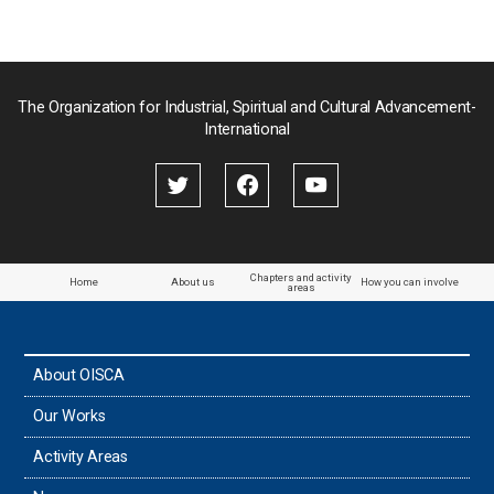
Pakistan
Palau
The Organization for Industrial, Spiritual and Cultural Advancement-
International
Palestine
Papua New Guinea
Paraguay
Chapters and activity
Home
About us
How you can involve
areas
the Philippines
About OISCA
Taiwan
Our Works
Thailand
Activity Areas