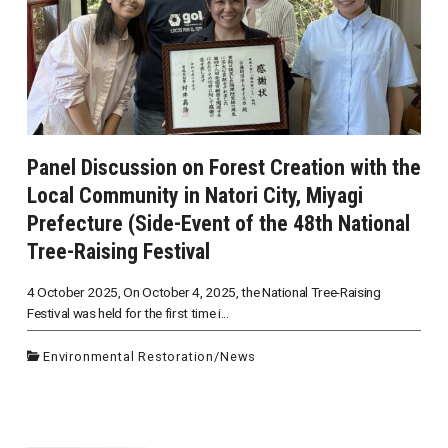
Panel Discussion on Forest Creation with the
Local Community in Natori City, Miyagi
Prefecture (Side-Event of the 48th National
Tree-Raising Festival
4 October 2025, On October 4, 2025, the National Tree-Raising
Festival was held for the first time i...
Environmental Restoration
/
News
投