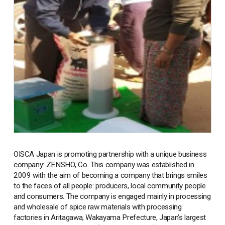
OISCA Japan is promoting partnership with a unique business
company: ZENSHO, Co. This company was established in
2009 with the aim of becoming a company that brings smiles
to the faces of all people: producers, local community people
and consumers. The company is engaged mainly in processing
and wholesale of spice raw materials with processing
factories in Aritagawa, Wakayama Prefecture, Japan’s largest