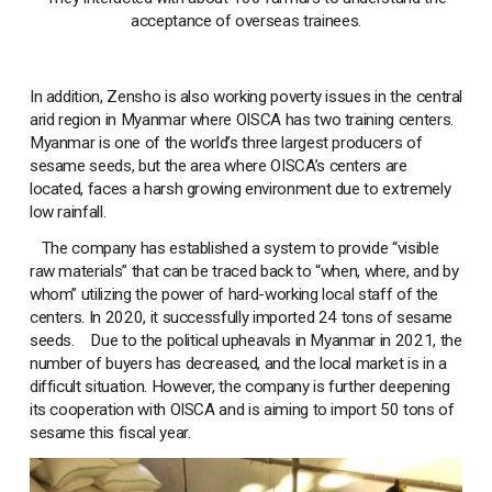
acceptance of overseas trainees.
In addition, Zensho is also working poverty issues in the central
arid region in Myanmar where OISCA has two training centers.
Myanmar is one of the world’s three largest producers of
sesame seeds, but the area where OISCA’s centers are
located, faces a harsh growing environment due to extremely
low rainfall.
The company has established a system to provide “visible
raw materials” that can be traced back to “when, where, and by
whom” utilizing the power of hard-working local staff of the
centers. In 2020, it successfully imported 24 tons of sesame
seeds. Due to the political upheavals in Myanmar in 2021, the
number of buyers has decreased, and the local market is in a
difficult situation. However, the company is further deepening
its cooperation with OISCA and is aiming to import 50 tons of
sesame this fiscal year.