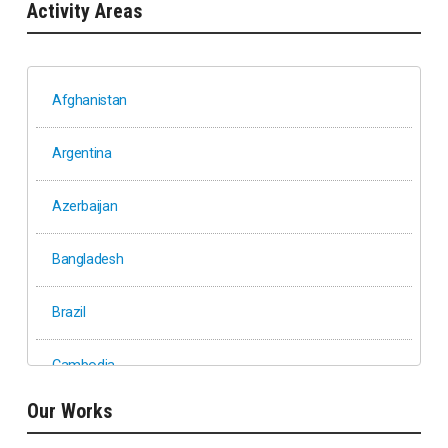
Activity Areas
Afghanistan
Argentina
Azerbaijan
Bangladesh
Brazil
Cambodia
Our Works
Ethiopia