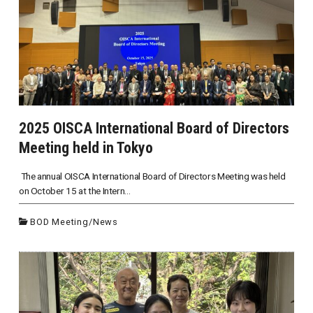
2025 OISCA International Board of Directors
Meeting held in Tokyo
The annual OISCA International Board of Directors Meeting was held
on October 15 at the Intern...
BOD Meeting
/
News