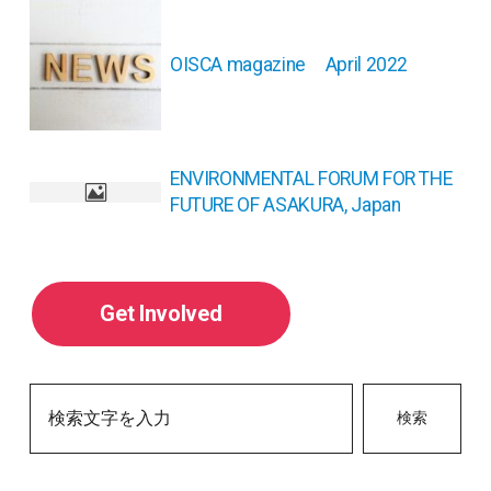
稿
ナ
OISCA magazine April 2022
ビ
ゲ
ー
シ
ョ
ENVIRONMENTAL FORUM FOR THE
ン
FUTURE OF ASAKURA, Japan
Get Involved
検索