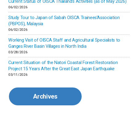
Current Status of OISCA Thailand’s Activities (as of May 2026)
06/02/2026
Japan
Study Tour to Japan of Sabah OISCA Trainees’Association
(PBPOS), Malaysia
06/02/2026
Kenya
Working Visit of OISCA Staff and Agricultural Specialists to
Ganges River Basin Villages in North India
Korea
03/28/2026
Current Situation of the Natori Coastal Forest Restoration
Malaysia
Project 15 Years After the Great East Japan Earthquake
03/11/2026
Mexico
Archives
Mongolia
Myanmar
Nepal