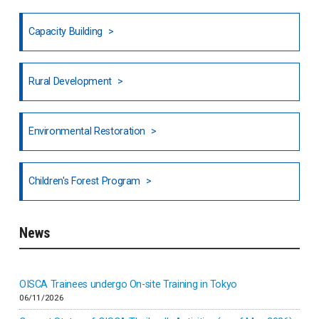
Fiji
Capacity Building
Honduras
Rural Development
Hong Kong
North India
Environmental Restoration
National Council of OISCA and Alar in India
Children's Forest Program
South India
News
Indonesia
Inner-mongolia
OISCA Trainees undergo On-site Training in Tokyo
06/11/2026
Israel