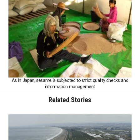
As in Japan, sesame is subjected to strict quality checks and
information management
Related Stories