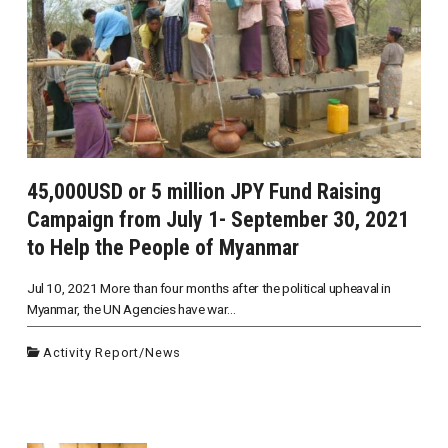
45,000USD or 5 million JPY Fund Raising
Campaign from July 1- September 30, 2021
to Help the People of Myanmar
Jul 10, 2021 More than four months after the political upheaval in
Myanmar, the UN Agencies have war...
Activity Report
/
News
投