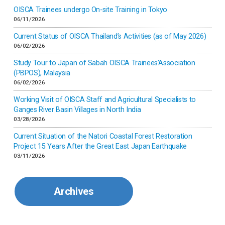
Inner-mongolia
OISCA Trainees undergo On-site Training in Tokyo
06/11/2026
Israel
Current Status of OISCA Thailand’s Activities (as of May 2026)
06/02/2026
Japan
Study Tour to Japan of Sabah OISCA Trainees’Association
(PBPOS), Malaysia
06/02/2026
Kenya
Working Visit of OISCA Staff and Agricultural Specialists to
Ganges River Basin Villages in North India
Korea
03/28/2026
Current Situation of the Natori Coastal Forest Restoration
Malaysia
Project 15 Years After the Great East Japan Earthquake
03/11/2026
Mexico
Archives
Mongolia
Myanmar