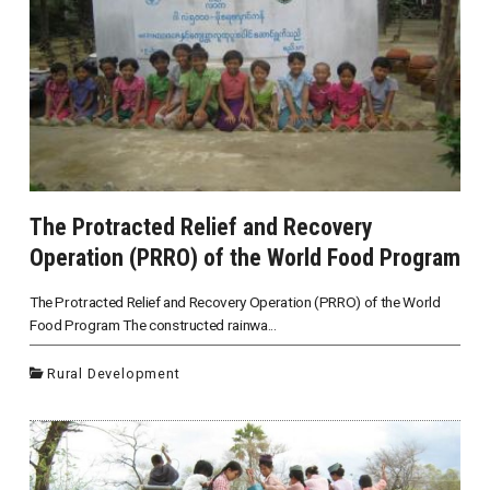
The Protracted Relief and Recovery
Operation (PRRO) of the World Food Program
The Protracted Relief and Recovery Operation (PRRO) of the World
Food Program The constructed rainwa...
Rural Development