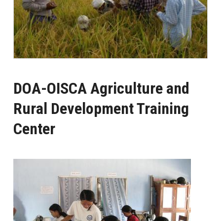
DOA-OISCA Agriculture and
Rural Development Training
Center