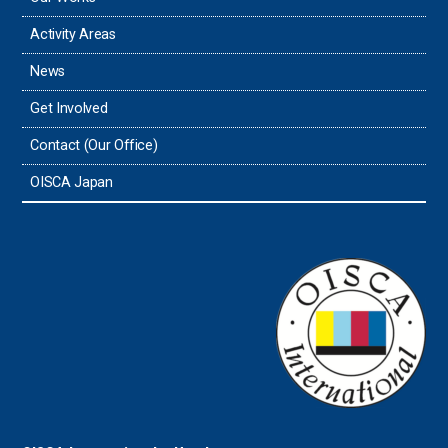
Thailand
Activity Areas
News
Timor-Leste
Get Involved
Tonga
Contact (Our Office)
Sri Lanka
OISCA Japan
the UAE
the USA
Uruguay
Uzbekistan