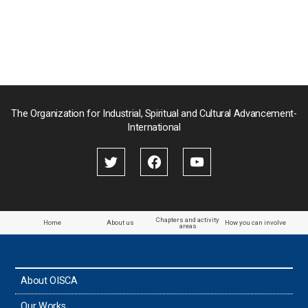
Nepal
Pakistan
Palau
The Organization for Industrial, Spiritual and Cultural Advancement-
International
Palestine
Papua New Guinea
Paraguay
Chapters and activity
Home
About us
How you can involve
areas
the Philippines
About OISCA
Taiwan
Our Works