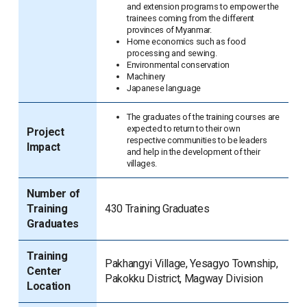
and extension programs to empower the
trainees coming from the different
provinces of Myanmar.
Home economics such as food
processing and sewing.
Environmental conservation
Machinery
Japanese language
The graduates of the training courses are
expected to return to their own
Project
respective communities to be leaders
Impact
and help in the development of their
villages.
Number of
Training
430 Training Graduates
Graduates
Training
Pakhangyi Village, Yesagyo Township,
Center
Pakokku District, Magway Division
Location