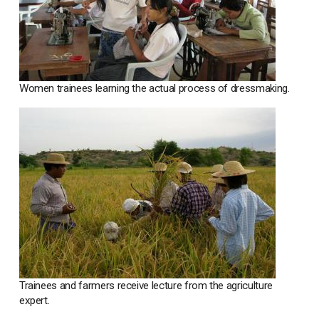
Women trainees learning the actual process of dressmaking.
Trainees and farmers receive lecture from the agriculture
expert.