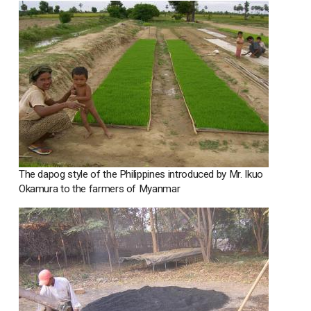
The dapog style of the Philippines introduced by Mr. Ikuo
Okamura to the farmers of Myanmar