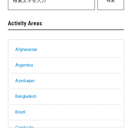
検索
Activity Areas
Afghanistan
Argentina
Azerbaijan
Bangladesh
Brazil
Cambodia