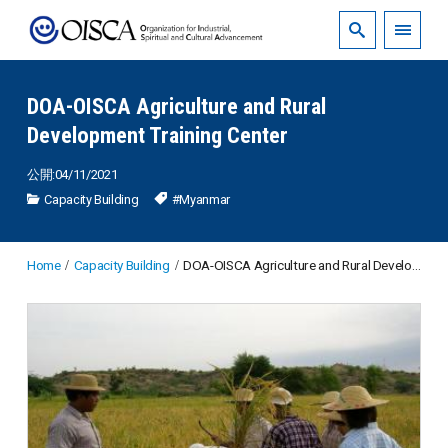
DOA-OISCA Agriculture and Rural
Development Training Center
公開:04/11/2021
Capacity Building
#Myanmar
Home
Capacity Building
DOA-OISCA Agriculture and Rural Development Training Center