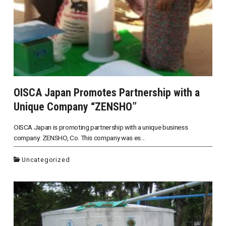
OISCA Japan Promotes Partnership with a
Unique Company “ZENSHO”
OISCA Japan is promoting partnership with a unique business
company: ZENSHO, Co. This company was es...
Uncategorized