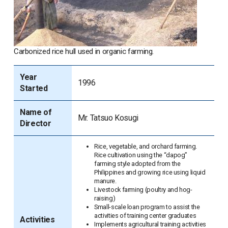
Carbonized rice hull used in organic farming.
Year
1996
Started
Name of
Mr. Tatsuo Kosugi
Director
Rice, vegetable, and orchard farming.
Rice cultivation using the “dapog”
farming style adopted from the
Philippines and growing rice using liquid
manure.
Livestock farming (poultry and hog-
raising)
Small-scale loan program to assist the
activities of training center graduates
Activities
Implements agricultural training activities