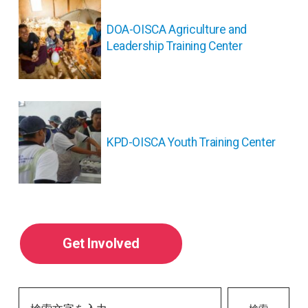
稿
ナ
DOA-OISCA Agriculture and
ビ
Leadership Training Center
ゲ
ー
シ
ョ
ン
KPD-OISCA Youth Training Center
Get Involved