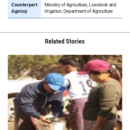
Counterpart
Ministry of Agriculture, Livestock and
Agency
Irrigation, Department of Agriculture
Related Stories