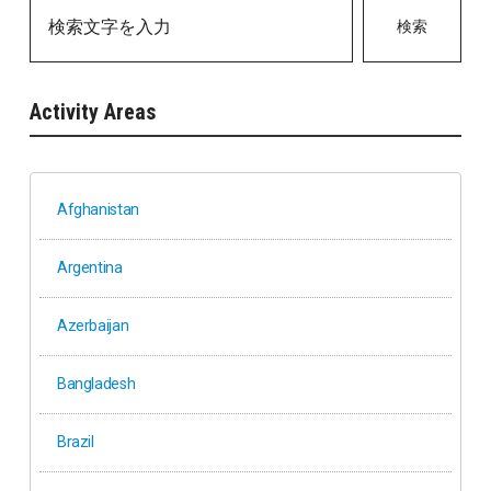
検索
Activity Areas
Afghanistan
Argentina
Azerbaijan
Bangladesh
Brazil