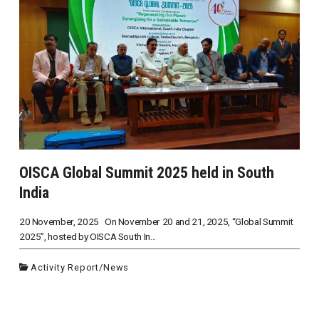
OISCA Global Summit 2025 held in South
India
20 November, 2025 On November 20 and 21, 2025, “Global Summit
2025”, hosted by OISCA South In...
Activity Report
/
News