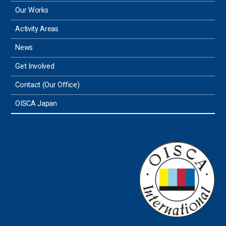
Our Works
Thailand
Activity Areas
News
Timor-Leste
Get Involved
Tonga
Contact (Our Office)
Sri Lanka
OISCA Japan
the UAE
the USA
Uruguay
Uzbekistan