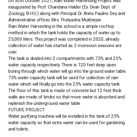
On 30th October 2021, Rain Water Harvesting Project was
inaugurated by Prof. Chandana Halder (Ex Dean Dept. of
Zoology, B.H.U.) along with Principal Dr. Anita Pauline Dey and
Administrative officer, Mrs. Pratyasha Mukherjee.
Rain Water Harvesting in the school is a simple rooftop
method in which the tank holds the capacity of water up to
25,000 liters. This project was completed in 2020, already
collection of water has started as 2 monsoon seasons are
over.
The tank is divided into 2 compartments with 75% and 25%
water capacity respectively. There is 120 feet deep open
boring through which water will go into the ground water table.
75% water capacity tank will be used for collection of rain
water which will finally go into the 25% water capacity tank.
The floor of this tank is made of concrete but 12 feet thick
walls are made of bricks so that more water is absorbed and
replenish the underground water table.
FUTURE PROJECT:
Water purifying machine will be installed in the tank of 25%
water capacity so that extra water can be used for gardening
and toilets.