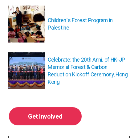
投
稿
ナ
Children`s Forest Program in
ビ
Palestine
ゲ
ー
シ
ョ
Celebrate: the 20th Anni. of HK-JP
ン
Memorial Forest & Carbon
Reduction Kickoff Ceremony, Hong
Kong
Get Involved