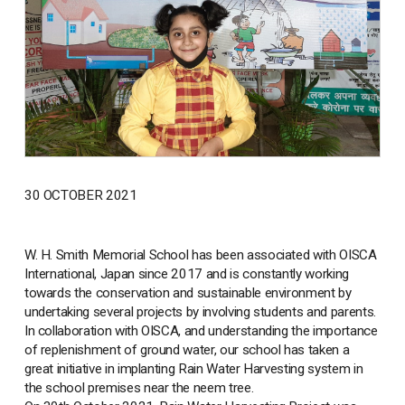
30 OCTOBER 2021
W. H. Smith Memorial School has been associated with OISCA
International, Japan since 2017 and is constantly working
towards the conservation and sustainable environment by
undertaking several projects by involving students and parents.
In collaboration with OISCA, and understanding the importance
of replenishment of ground water, our school has taken a
great initiative in implanting Rain Water Harvesting system in
the school premises near the neem tree.