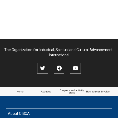
Myanmar
Nepal
Pakistan
Palau
The Organization for Industrial, Spiritual and Cultural Advancement-
International
Palestine
Papua New Guinea
Paraguay
Chapters and activity
Home
About us
How you can involve
areas
the Philippines
About OISCA
Taiwan