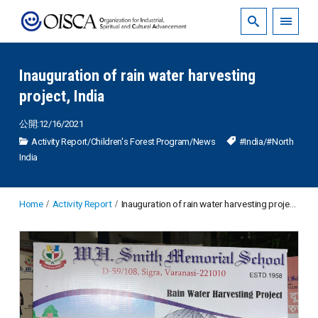
Inauguration of rain water harvesting
project, India
公開:12/16/2021
Activity Report
/
Children's Forest Program
/
News
#India
/
#North
India
Home
Activity Report
Inauguration of rain water harvesting project, India