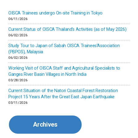
Inner-mongolia
OISCA Trainees undergo On-site Training in Tokyo
06/11/2026
Israel
Current Status of OISCA Thailand’s Activities (as of May 2026)
06/02/2026
Japan
Study Tour to Japan of Sabah OISCA Trainees’Association
(PBPOS), Malaysia
06/02/2026
Kenya
Working Visit of OISCA Staff and Agricultural Specialists to
Ganges River Basin Villages in North India
Korea
03/28/2026
Current Situation of the Natori Coastal Forest Restoration
Malaysia
Project 15 Years After the Great East Japan Earthquake
03/11/2026
Mexico
Archives
Mongolia