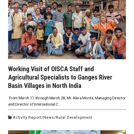
Working Visit of OISCA Staff and
Agricultural Specialists to Ganges River
Basin Villages in North India
From March 17 through March 28, Mr. Akira Morita, Managing Director
and Director of International C...
Activity Report
/
News
/
Rural Development