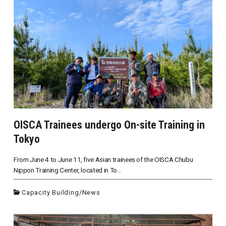
OISCA Trainees undergo On-site Training in
Tokyo
From June 4 to June 11, five Asian trainees of the OISCA Chubu
Nippon Training Center, located in To...
Capacity Building
/
News