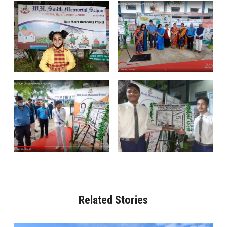
Related Stories