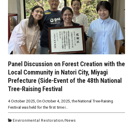
Panel Discussion on Forest Creation with the
Local Community in Natori City, Miyagi
Prefecture (Side-Event of the 48th National
Tree-Raising Festival
4 October 2025, On October 4, 2025, the National Tree-Raising
Festival was held for the first time i...
Environmental Restoration
/
News