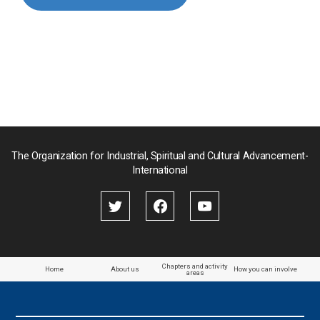
Myanmar
Nepal
Pakistan
Palau
The Organization for Industrial, Spiritual and Cultural Advancement-
International
Palestine
Papua New Guinea
Paraguay
Chapters and activity
Home
About us
How you can involve
areas
the Philippines