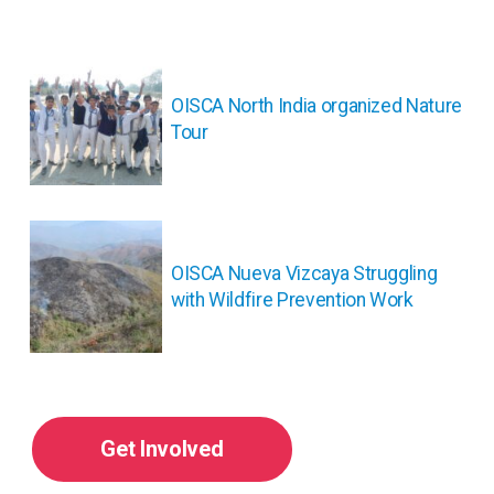
投
稿
ナ
OISCA North India organized Nature
ビ
Tour
ゲ
ー
シ
ョ
ン
OISCA Nueva Vizcaya Struggling
with Wildfire Prevention Work
Get Involved