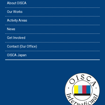
About OISCA
Taiwan
Our Works
Thailand
Activity Areas
News
Timor-Leste
Get Involved
Tonga
Contact (Our Office)
Sri Lanka
OISCA Japan
the UAE
the USA
Uruguay
Uzbekistan