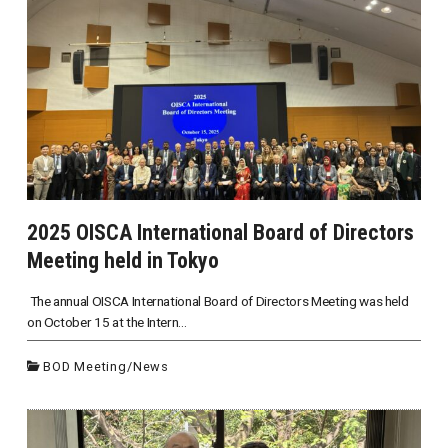
2025 OISCA International Board of Directors
Meeting held in Tokyo
The annual OISCA International Board of Directors Meeting was held
on October 15 at the Intern...
BOD Meeting
/
News