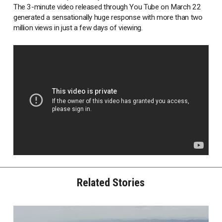
The 3-minute video released through You Tube on March 22
generated a sensationally huge response with more than two
million views in just a few days of viewing.
Related Stories