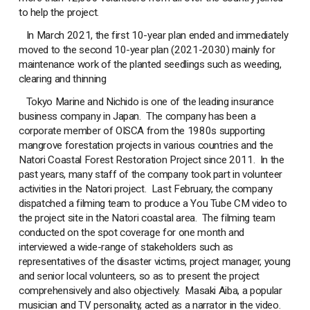
to help the project.
In March 2021, the first 10-year plan ended and immediately
moved to the second 10-year plan (2021-2030) mainly for
maintenance work of the planted seedlings such as weeding,
clearing and thinning
Tokyo Marine and Nichido is one of the leading insurance
business company in Japan. The company has been a
corporate member of OISCA from the 1980s supporting
mangrove forestation projects in various countries and the
Natori Coastal Forest Restoration Project since 2011. In the
past years, many staff of the company took part in volunteer
activities in the Natori project. Last February, the company
dispatched a filming team to produce a You Tube CM video to
the project site in the Natori coastal area. The filming team
conducted on the spot coverage for one month and
interviewed a wide-range of stakeholders such as
representatives of the disaster victims, project manager, young
and senior local volunteers, so as to present the project
comprehensively and also objectively. Masaki Aiba, a popular
musician and TV personality, acted as a narrator in the video.