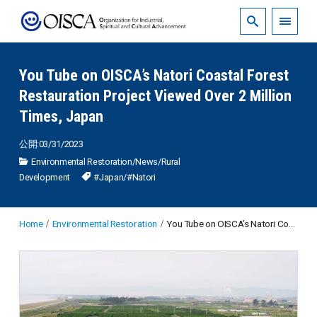
You Tube on OISCA’s Natori Coastal Forest
Restauration Project Viewed Over 2 Million
Times, Japan
公開:03/31/2023
Environmental Restoration
/
News
/
Rural
Development
#Japan
/
#Natori
Home
Environmental Restoration
You Tube on OISCA’s Natori Coastal Forest Restauration Project Viewed Over 2 Million Times, Japan