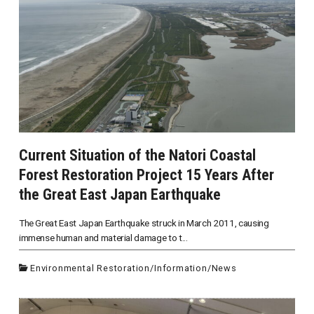
Current Situation of the Natori Coastal
Forest Restoration Project 15 Years After
the Great East Japan Earthquake
The Great East Japan Earthquake struck in March 2011, causing
immense human and material damage to t...
Environmental Restoration
/
Information
/
News