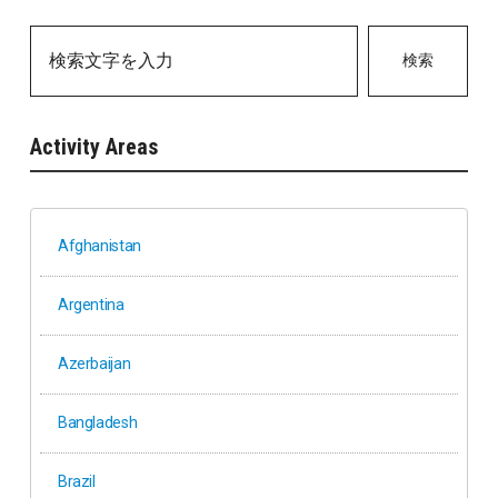
検索
Activity Areas
Afghanistan
Argentina
Azerbaijan
Bangladesh
Brazil