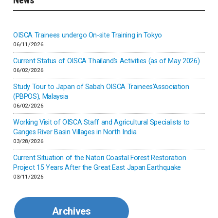
Indonesia
Inner-mongolia
OISCA Trainees undergo On-site Training in Tokyo
06/11/2026
Israel
Current Status of OISCA Thailand’s Activities (as of May 2026)
06/02/2026
Japan
Study Tour to Japan of Sabah OISCA Trainees’Association
(PBPOS), Malaysia
06/02/2026
Kenya
Working Visit of OISCA Staff and Agricultural Specialists to
Ganges River Basin Villages in North India
Korea
03/28/2026
Current Situation of the Natori Coastal Forest Restoration
Malaysia
Project 15 Years After the Great East Japan Earthquake
03/11/2026
Mexico
Archives
Mongolia