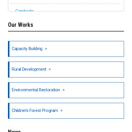
Cambodia
Our Works
Ethiopia
Fiji
Capacity Building
Honduras
Rural Development
Hong Kong
North India
Environmental Restoration
National Council of OISCA and Alar in India
Children's Forest Program
South India
News