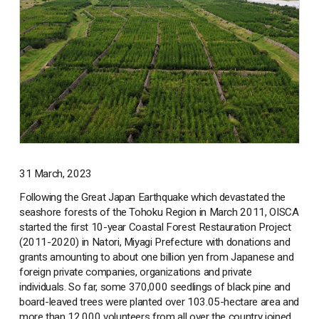
31 March, 2023
Following the Great Japan Earthquake which devastated the
seashore forests of the Tohoku Region in March 2011, OISCA
started the first 10-year Coastal Forest Restauration Project
(2011-2020) in Natori, Miyagi Prefecture with donations and
grants amounting to about one billion yen from Japanese and
foreign private companies, organizations and private
individuals. So far, some 370,000 seedlings of black pine and
board-leaved trees were planted over 103.05-hectare area and
more than 12,000 volunteers from all over the country joined